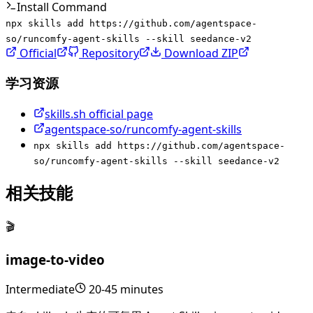
Install Command
npx skills add https://github.com/agentspace-
so/runcomfy-agent-skills --skill seedance-v2
Official
Repository
Download ZIP
学习资源
skills.sh official page
agentspace-so/runcomfy-agent-skills
npx skills add https://github.com/agentspace-
so/runcomfy-agent-skills --skill seedance-v2
相关技能
🎬
image-to-video
Intermediate
20-45 minutes