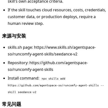
skill's own acceptance criteria.
If the skill touches cloud resources, costs, credentials,
customer data, or production deploys, require a
human review step.
来源与安装
skills.sh page: https://www.skills.sh/agentspace-
so/runcomfy-agent-skills/seedance-v2
Repository: https://github.com/agentspace-
so/runcomfy-agent-skills
Install command:
npx skills add
https://github.com/agentspace-so/runcomfy-agent-skills --
skill seedance-v2
常见问题