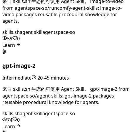
来自 skills.sh 生态的可复用 Agent Skill。 image-to-video
from agentspace-so/runcomfy-agent-skills: image-to-
video packages reusable procedural knowledge for
agents.
skills.sh
agent skill
agentspace-so
59
0
Learn
🎬
gpt-image-2
Intermediate
20-45 minutes
来自 skills.sh 生态的可复用 Agent Skill。 gpt-image-2 from
agentspace-so/agent-skills: gpt-image-2 packages
reusable procedural knowledge for agents.
skills.sh
agent skill
agentspace-so
74
0
Learn