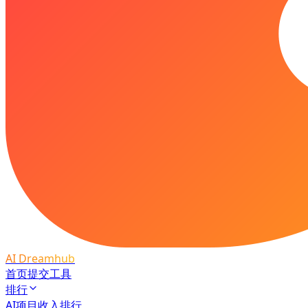
AI Dreamhub
首页
提交工具
排行
AI项目收入排行