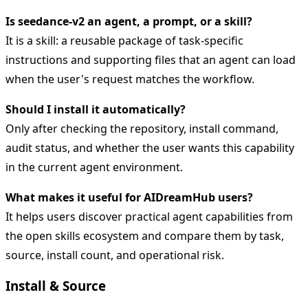
Is seedance-v2 an agent, a prompt, or a skill?
It is a skill: a reusable package of task-specific
instructions and supporting files that an agent can load
when the user's request matches the workflow.
Should I install it automatically?
Only after checking the repository, install command,
audit status, and whether the user wants this capability
in the current agent environment.
What makes it useful for AIDreamHub users?
It helps users discover practical agent capabilities from
the open skills ecosystem and compare them by task,
source, install count, and operational risk.
Install & Source