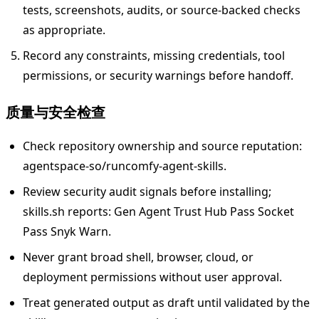
tests, screenshots, audits, or source-backed checks
as appropriate.
Record any constraints, missing credentials, tool
permissions, or security warnings before handoff.
质量与安全检查
Check repository ownership and source reputation:
agentspace-so/runcomfy-agent-skills.
Review security audit signals before installing;
skills.sh reports: Gen Agent Trust Hub Pass Socket
Pass Snyk Warn.
Never grant broad shell, browser, cloud, or
deployment permissions without user approval.
Treat generated output as draft until validated by the