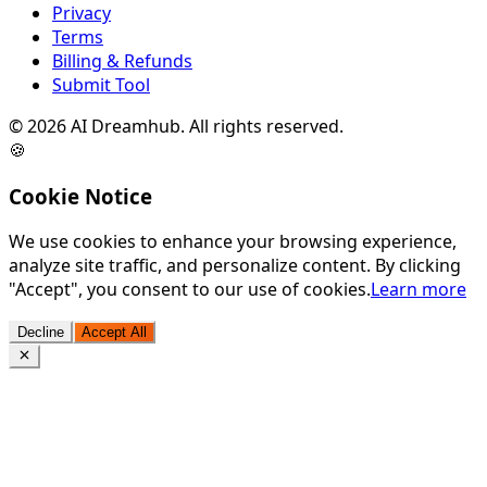
Privacy
Terms
Billing & Refunds
Submit Tool
©
2026
AI Dreamhub. All rights reserved.
🍪
Cookie Notice
We use cookies to enhance your browsing experience,
analyze site traffic, and personalize content. By clicking
"Accept", you consent to our use of cookies.
Learn more
Decline
Accept All