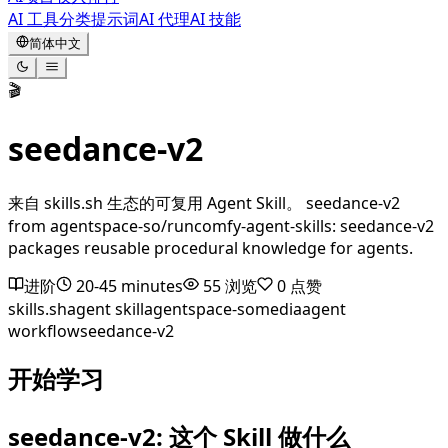
AI 工具
分类
提示词
AI 代理
AI 技能
简体中文
🎬
seedance-v2
来自 skills.sh 生态的可复用 Agent Skill。 seedance-v2
from agentspace-so/runcomfy-agent-skills: seedance-v2
packages reusable procedural knowledge for agents.
进阶
20-45 minutes
55
浏览
0
点赞
skills.sh
agent skill
agentspace-so
media
agent
workflow
seedance-v2
开始学习
seedance-v2: 这个 Skill 做什么