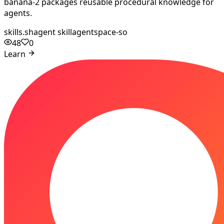
banana-2 packages reusable procedural knowledge for
agents.
skills.sh
agent skill
agentspace-so
48
0
Learn