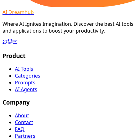
AI Dreamhub
Where AI Ignites Imagination. Discover the best AI tools
and applications to boost your productivity.
Product
AI Tools
Categories
Prompts
AI Agents
Company
About
Contact
FAQ
Partners