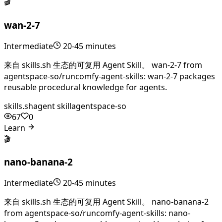
🎬
wan-2-7
Intermediate
20-45 minutes
来自 skills.sh 生态的可复用 Agent Skill。 wan-2-7 from
agentspace-so/runcomfy-agent-skills: wan-2-7 packages
reusable procedural knowledge for agents.
skills.sh
agent skill
agentspace-so
67
0
Learn
🎬
nano-banana-2
Intermediate
20-45 minutes
来自 skills.sh 生态的可复用 Agent Skill。 nano-banana-2
from agentspace-so/runcomfy-agent-skills: nano-