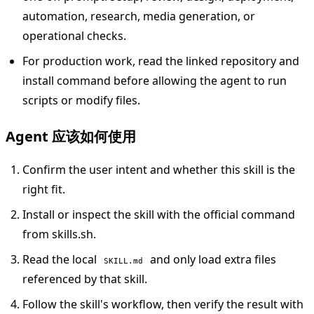
automation, research, media generation, or
operational checks.
For production work, read the linked repository and
install command before allowing the agent to run
scripts or modify files.
Agent 应该如何使用
Confirm the user intent and whether this skill is the
right fit.
Install or inspect the skill with the official command
from skills.sh.
Read the local
and only load extra files
SKILL.md
referenced by that skill.
Follow the skill's workflow, then verify the result with