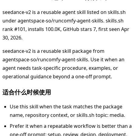
seedance-v2 is a reusable agent skill listed on skills.sh
under agentspace-so/runcomfy-agent-skills. skills.sh
rank #101, installs 100.0K, GitHub stars 7, first seen Apr
30, 2026.
seedance-v2 is a reusable skill package from
agentspace-so/runcomfy-agent-skills. Use it when an
agent needs task-specific procedure, examples, or
operational guidance beyond a one-off prompt.
适合什么时候使用
Use this skill when the task matches the package
name, repository context, or skills.sh topic: media.
Prefer it when a repeatable workflow is better than a
one-off prompt: setup, review, design, deployment,