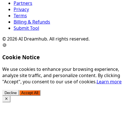
Partners
Privacy
Terms
Billing & Refunds
Submit Tool
©
2026
AI Dreamhub. All rights reserved.
🍪
Cookie Notice
We use cookies to enhance your browsing experience,
analyze site traffic, and personalize content. By clicking
"Accept", you consent to our use of cookies.
Learn more
Decline
Accept All