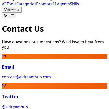
AI Tools
Categories
Prompts
AI Agents
Skills
简体中文
Contact Us
Have questions or suggestions? We'd love to hear from
you.
Email
contact@aidreamhub.com
Twitter
@aidreamhub