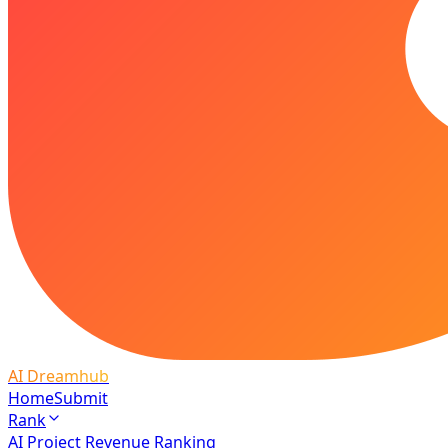
AI Dreamhub
Home
Submit
Rank
AI Project Revenue Ranking