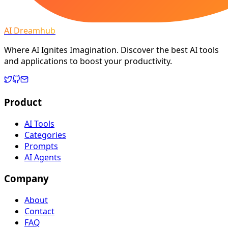
AI Dreamhub
Where AI Ignites Imagination. Discover the best AI tools
and applications to boost your productivity.
Product
AI Tools
Categories
Prompts
AI Agents
Company
About
Contact
FAQ