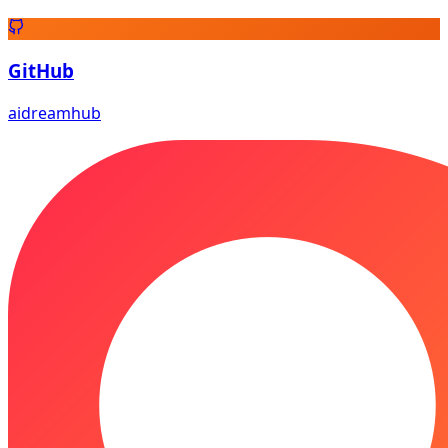
GitHub
aidreamhub