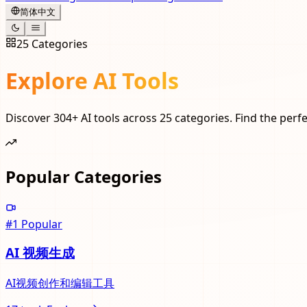
简体中文
25
Categories
Explore AI Tools
Discover
304
+ AI tools across
25
categories. Find the perfe
Popular Categories
#
1
Popular
AI 视频生成
AI视频创作和编辑工具