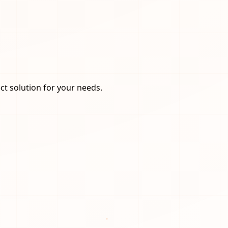
ct solution for your needs.