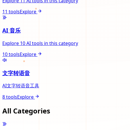
Explore 11 AI tools in this category
11
tools
Explore
AI 音乐
Explore 10 AI tools in this category
10
tools
Explore
文字转语音
AI文字转语音工具
8
tools
Explore
All Categories