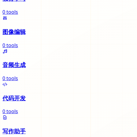
0
tools
图像编辑
0
tools
音频生成
0
tools
代码开发
0
tools
写作助手