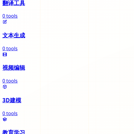
翻译工具
0
tools
文本生成
0
tools
视频编辑
0
tools
3D建模
0
tools
教育学习