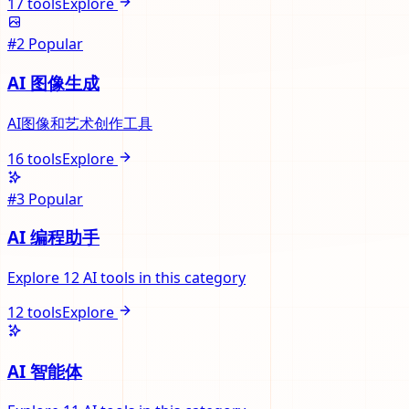
17
tools
Explore
#
2
Popular
AI 图像生成
AI图像和艺术创作工具
16
tools
Explore
#
3
Popular
AI 编程助手
Explore 12 AI tools in this category
12
tools
Explore
AI 智能体