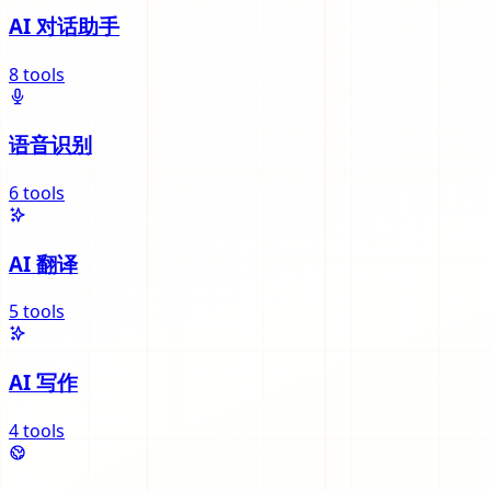
AI 对话助手
8
tools
语音识别
6
tools
AI 翻译
5
tools
AI 写作
4
tools