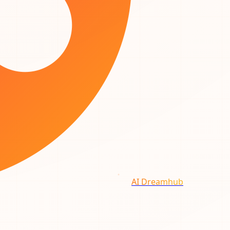
AI Dreamhub