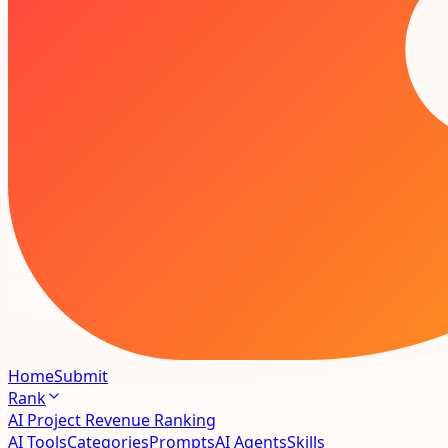
Home
Submit
Rank
AI Project Revenue Ranking
AI Tools
Categories
Prompts
AI Agents
Skills