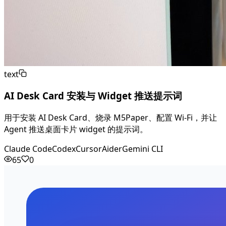
text
AI Desk Card 安装与 Widget 推送提示词
用于安装 AI Desk Card、烧录 M5Paper、配置 Wi-Fi，并让
Agent 推送桌面卡片 widget 的提示词。
Claude Code
Codex
Cursor
Aider
Gemini CLI
65
0