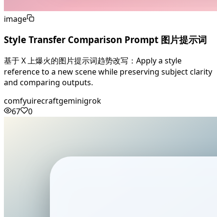
image
Style Transfer Comparison Prompt 图片提示词
基于 X 上爆火的图片提示词趋势改写：Apply a style
reference to a new scene while preserving subject clarity
and comparing outputs.
comfyui
recraft
gemini
grok
67
0