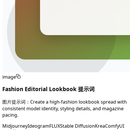
image
Fashion Editorial Lookbook 提示词
图片提示词：Create a high-fashion lookbook spread with
consistent model identity, styling details, and magazine
pacing.
Midjourney
Ideogram
FLUX
Stable Diffusion
Krea
ComfyUI