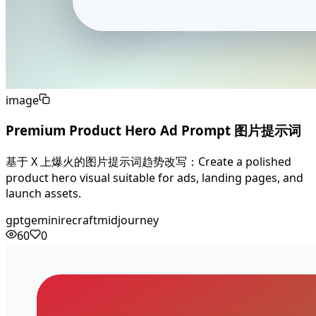
image
Premium Product Hero Ad Prompt 图片提示词
基于 X 上爆火的图片提示词趋势改写：Create a polished
product hero visual suitable for ads, landing pages, and
launch assets.
gpt
gemini
recraft
midjourney
60
0