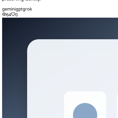
gemini
gpt
grok
64
0