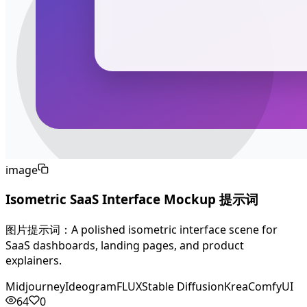
image
Isometric SaaS Interface Mockup 提示词
图片提示词：A polished isometric interface scene for
SaaS dashboards, landing pages, and product
explainers.
Midjourney
Ideogram
FLUX
Stable Diffusion
Krea
ComfyUI
64
0