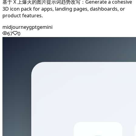
基于 X 上爆火的图片提示词趋势改写：Generate a cohesive
3D icon pack for apps, landing pages, dashboards, or
product features.
midjourney
gpt
gemini
67
0