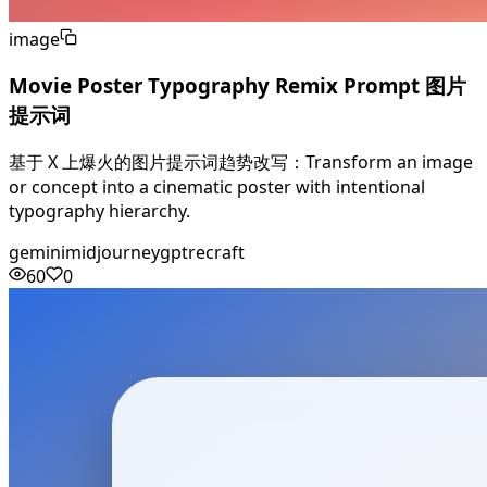
image
Movie Poster Typography Remix Prompt 图片
提示词
基于 X 上爆火的图片提示词趋势改写：Transform an image
or concept into a cinematic poster with intentional
typography hierarchy.
gemini
midjourney
gpt
recraft
60
0