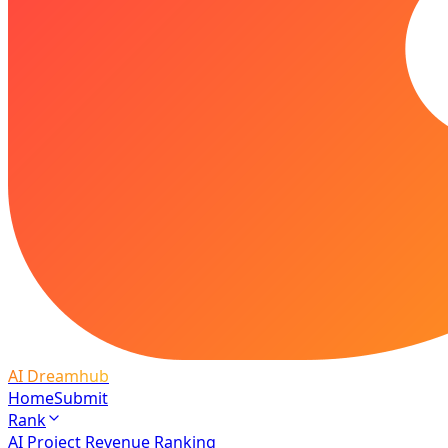
AI Dreamhub
Home
Submit
Rank
AI Project Revenue Ranking