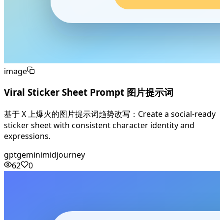
image
Viral Sticker Sheet Prompt 图片提示词
基于 X 上爆火的图片提示词趋势改写：Create a social-ready
sticker sheet with consistent character identity and
expressions.
gpt
gemini
midjourney
62
0