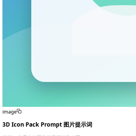
image
3D Icon Pack Prompt 图片提示词