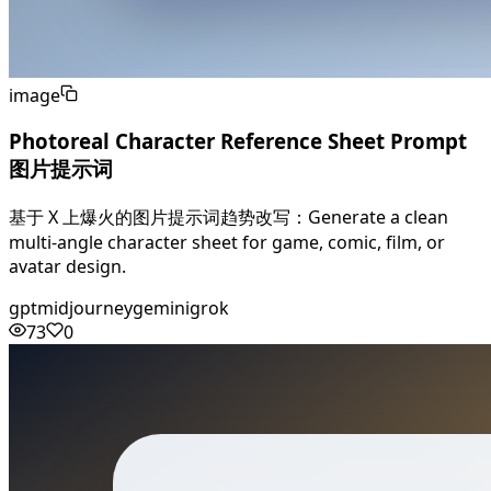
image
Photoreal Character Reference Sheet Prompt
图片提示词
基于 X 上爆火的图片提示词趋势改写：Generate a clean
multi-angle character sheet for game, comic, film, or
avatar design.
gpt
midjourney
gemini
grok
73
0