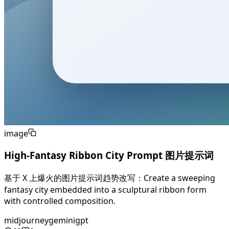
image
High-Fantasy Ribbon City Prompt 图片提示词
基于 X 上爆火的图片提示词趋势改写：Create a sweeping
fantasy city embedded into a sculptural ribbon form
with controlled composition.
midjourney
gemini
gpt