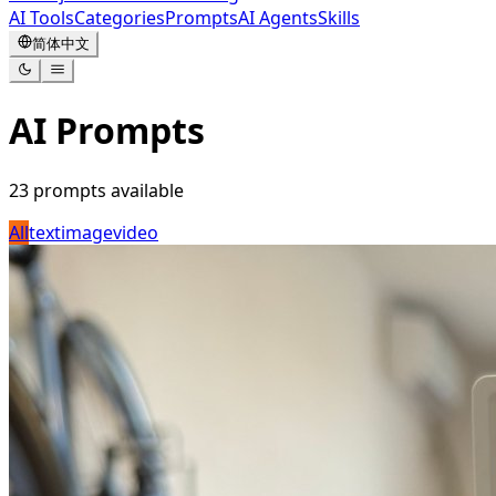
AI Tools
Categories
Prompts
AI Agents
Skills
简体中文
AI Prompts
23
prompts available
All
text
image
video