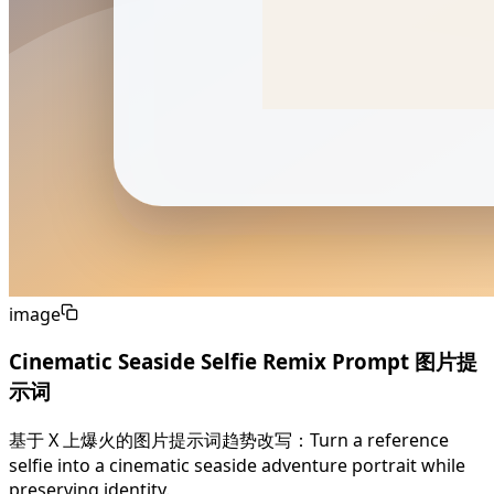
image
Cinematic Seaside Selfie Remix Prompt 图片提
示词
基于 X 上爆火的图片提示词趋势改写：Turn a reference
selfie into a cinematic seaside adventure portrait while
preserving identity.