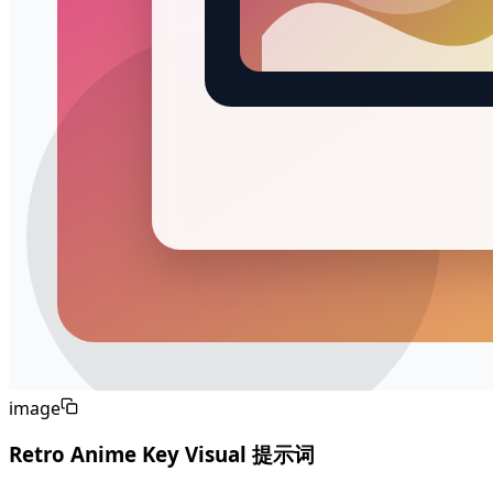
image
Retro Anime Key Visual 提示词