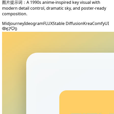
图片提示词：A 1990s anime-inspired key visual with
modern detail control, dramatic sky, and poster-ready
composition.
Midjourney
Ideogram
FLUX
Stable Diffusion
Krea
ComfyUI
67
0