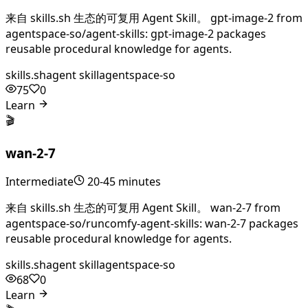
来自 skills.sh 生态的可复用 Agent Skill。 gpt-image-2 from
agentspace-so/agent-skills: gpt-image-2 packages
reusable procedural knowledge for agents.
skills.sh
agent skill
agentspace-so
75
0
Learn
🎬
wan-2-7
Intermediate
20-45 minutes
来自 skills.sh 生态的可复用 Agent Skill。 wan-2-7 from
agentspace-so/runcomfy-agent-skills: wan-2-7 packages
reusable procedural knowledge for agents.
skills.sh
agent skill
agentspace-so
68
0
Learn