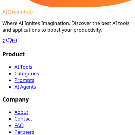
AI Dreamhub
Where AI Ignites Imagination. Discover the best AI tools
and applications to boost your productivity.
Product
AI Tools
Categories
Prompts
AI Agents
Company
About
Contact
FAQ
Partners