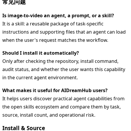
常见问题
Is image-to-video an agent, a prompt, or a skill?
It is a skill: a reusable package of task-specific
instructions and supporting files that an agent can load
when the user's request matches the workflow.
Should I install it automatically?
Only after checking the repository, install command,
audit status, and whether the user wants this capability
in the current agent environment.
What makes it useful for AIDreamHub users?
It helps users discover practical agent capabilities from
the open skills ecosystem and compare them by task,
source, install count, and operational risk.
Install & Source