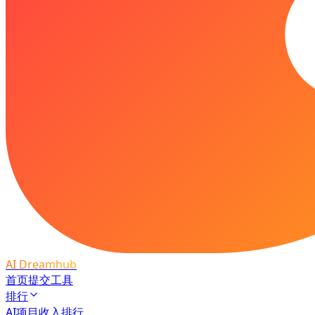
AI Dreamhub
首页
提交工具
排行
AI项目收入排行