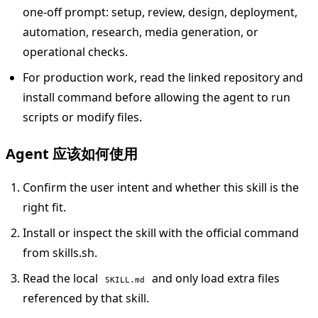
one-off prompt: setup, review, design, deployment,
automation, research, media generation, or
operational checks.
For production work, read the linked repository and
install command before allowing the agent to run
scripts or modify files.
Agent 应该如何使用
Confirm the user intent and whether this skill is the
right fit.
Install or inspect the skill with the official command
from skills.sh.
Read the local
and only load extra files
SKILL.md
referenced by that skill.