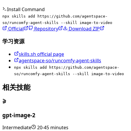
Install Command
npx skills add https://github.com/agentspace-
so/runcomfy-agent-skills --skill image-to-video
Official
Repository
Download ZIP
学习资源
skills.sh official page
agentspace-so/runcomfy-agent-skills
npx skills add https://github.com/agentspace-
so/runcomfy-agent-skills --skill image-to-video
相关技能
🎬
gpt-image-2
Intermediate
20-45 minutes