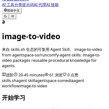
AI 工具
分类
提示词
AI 代理
AI 技能
简体中文
🎬
image-to-video
来自 skills.sh 生态的可复用 Agent Skill。 image-to-video
from agentspace-so/runcomfy-agent-skills: image-to-
video packages reusable procedural knowledge for
agents.
进阶
20-45 minutes
61
浏览
0
点赞
skills.sh
agent skill
agentspace-so
media
agent
workflow
image-to-video
开始学习