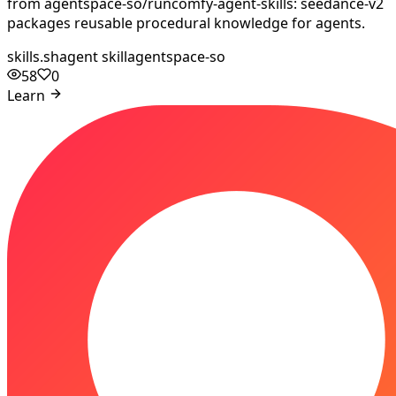
from agentspace-so/runcomfy-agent-skills: seedance-v2
packages reusable procedural knowledge for agents.
skills.sh
agent skill
agentspace-so
58
0
Learn