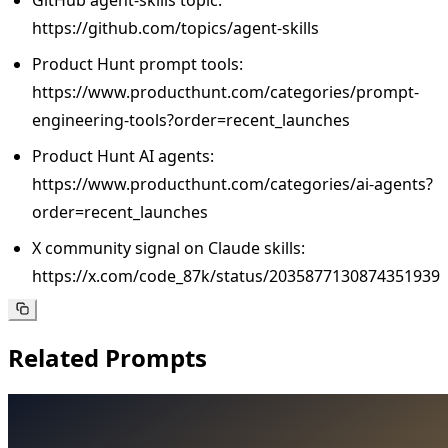
https://github.com/topics/agent-skills
Product Hunt prompt tools:
https://www.producthunt.com/categories/prompt-
engineering-tools?order=recent_launches
Product Hunt AI agents:
https://www.producthunt.com/categories/ai-agents?
order=recent_launches
X community signal on Claude skills:
https://x.com/code_87k/status/2035877130874351939
Related Prompts