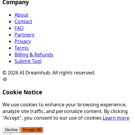
Company
About
Contact
FAQ
Partners
Privacy
Terms
Billing & Refunds
Submit Tool
©
2026
AI Dreamhub. All rights reserved.
🍪
Cookie Notice
We use cookies to enhance your browsing experience,
analyze site traffic, and personalize content. By clicking
"Accept", you consent to our use of cookies.
Learn more
Decline
Accept All