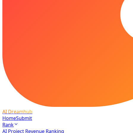
AI Dreamhub
Home
Submit
Rank
AI Project Revenue Ranking