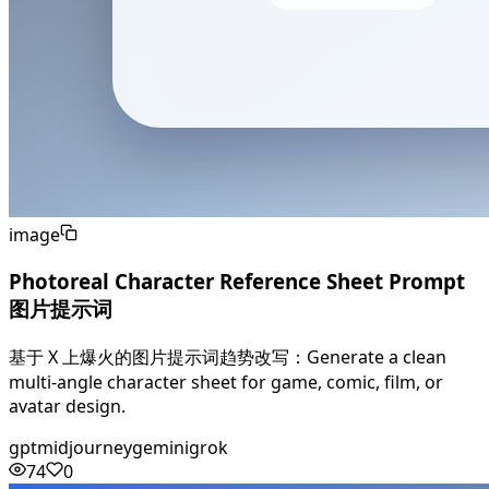
image
Photoreal Character Reference Sheet Prompt
图片提示词
基于 X 上爆火的图片提示词趋势改写：Generate a clean
multi-angle character sheet for game, comic, film, or
avatar design.
gpt
midjourney
gemini
grok
74
0