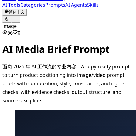
AI Tools
Categories
Prompts
AI Agents
Skills
简体中文
image
66
0
AI Media Brief Prompt
面向 2026 年 AI 工作流的专业内容：A copy-ready prompt
to turn product positioning into image/video prompt
briefs with composition, style, constraints, and rights
checks, with evidence checks, output structure, and
source discipline.