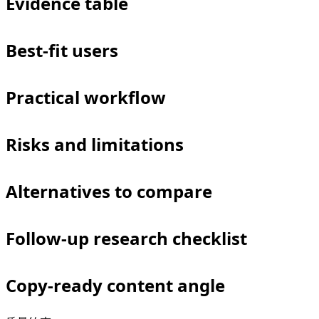
Evidence table
Best-fit users
Practical workflow
Risks and limitations
Alternatives to compare
Follow-up research checklist
Copy-ready content angle