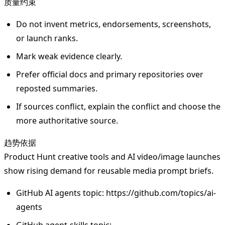
质量约束
Do not invent metrics, endorsements, screenshots,
or launch ranks.
Mark weak evidence clearly.
Prefer official docs and primary repositories over
reposted summaries.
If sources conflict, explain the conflict and choose the
more authoritative source.
趋势依据
Product Hunt creative tools and AI video/image launches
show rising demand for reusable media prompt briefs.
GitHub AI agents topic: https://github.com/topics/ai-
agents
GitHub agent-skills topic: