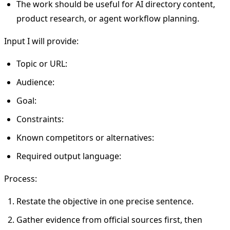
The work should be useful for AI directory content,
product research, or agent workflow planning.
Input I will provide:
Topic or URL:
Audience:
Goal:
Constraints:
Known competitors or alternatives:
Required output language:
Process:
Restate the objective in one precise sentence.
Gather evidence from official sources first, then