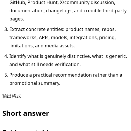
GitHub, Product Hunt, X/community discussion,
documentation, changelogs, and credible third-party
pages.
Extract concrete entities: product names, repos,
frameworks, APIs, models, integrations, pricing,
limitations, and media assets.
Identify what is genuinely distinctive, what is generic,
and what still needs verification.
Produce a practical recommendation rather than a
promotional summary.
输出格式
Short answer