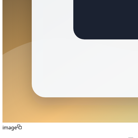
image