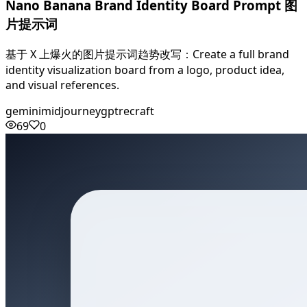
Nano Banana Brand Identity Board Prompt 图
片提示词
基于 X 上爆火的图片提示词趋势改写：Create a full brand
identity visualization board from a logo, product idea,
and visual references.
gemini
midjourney
gpt
recraft
69
0