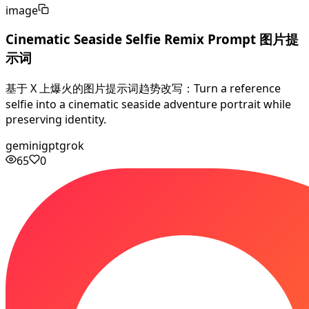
image
Cinematic Seaside Selfie Remix Prompt 图片提
示词
基于 X 上爆火的图片提示词趋势改写：Turn a reference
selfie into a cinematic seaside adventure portrait while
preserving identity.
gemini
gpt
grok
65
0