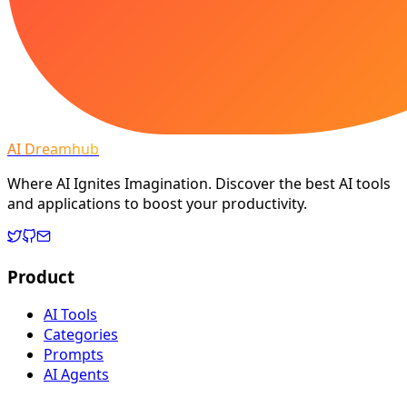
AI Dreamhub
Where AI Ignites Imagination. Discover the best AI tools
and applications to boost your productivity.
Product
AI Tools
Categories
Prompts
AI Agents