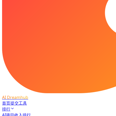
AI Dreamhub
首页
提交工具
排行
AI项目收入排行