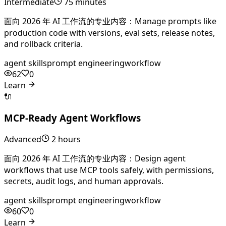
Intermediate
75 minutes
面向 2026 年 AI 工作流的专业内容：Manage prompts like
production code with versions, eval sets, release notes,
and rollback criteria.
agent skills
prompt engineering
workflow
62
0
Learn
🔌
MCP-Ready Agent Workflows
Advanced
2 hours
面向 2026 年 AI 工作流的专业内容：Design agent
workflows that use MCP tools safely, with permissions,
secrets, audit logs, and human approvals.
agent skills
prompt engineering
workflow
60
0
Learn