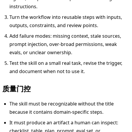
instructions.
Turn the workflow into reusable steps with inputs,
outputs, constraints, and review points.
Add failure modes: missing context, stale sources,
prompt injection, over-broad permissions, weak
evals, or unclear ownership.
Test the skill on a small real task, revise the trigger,
and document when not to use it.
质量门控
The skill must be recognizable without the title
because it contains domain-specific steps.
It must produce an artifact a human can inspect:
checklist, table, plan, prompt, eval set, or