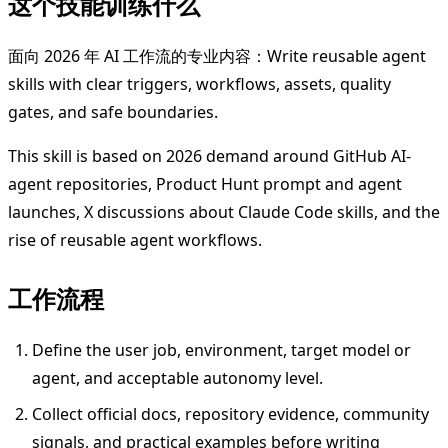
这个技能训练什么
面向 2026 年 AI 工作流的专业内容：Write reusable agent
skills with clear triggers, workflows, assets, quality
gates, and safe boundaries.
This skill is based on 2026 demand around GitHub AI-
agent repositories, Product Hunt prompt and agent
launches, X discussions about Claude Code skills, and the
rise of reusable agent workflows.
工作流程
Define the user job, environment, target model or
agent, and acceptable autonomy level.
Collect official docs, repository evidence, community
signals, and practical examples before writing