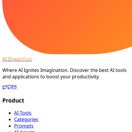
AI Dreamhub
Where AI Ignites Imagination. Discover the best AI tools
and applications to boost your productivity.
Product
AI Tools
Categories
Prompts