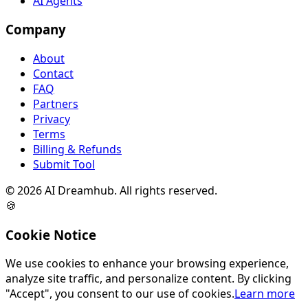
AI Agents
Company
About
Contact
FAQ
Partners
Privacy
Terms
Billing & Refunds
Submit Tool
©
2026
AI Dreamhub. All rights reserved.
🍪
Cookie Notice
We use cookies to enhance your browsing experience,
analyze site traffic, and personalize content. By clicking
"Accept", you consent to our use of cookies.
Learn more