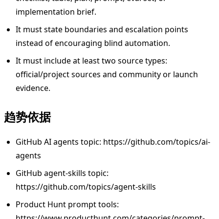
implementation brief.
It must state boundaries and escalation points
instead of encouraging blind automation.
It must include at least two source types:
official/project sources and community or launch
evidence.
趋势依据
GitHub AI agents topic: https://github.com/topics/ai-
agents
GitHub agent-skills topic:
https://github.com/topics/agent-skills
Product Hunt prompt tools:
https://www.producthunt.com/categories/prompt-