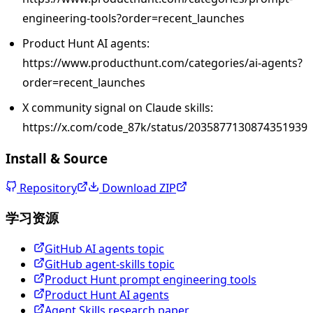
engineering-tools?order=recent_launches
Product Hunt AI agents:
https://www.producthunt.com/categories/ai-agents?
order=recent_launches
X community signal on Claude skills:
https://x.com/code_87k/status/2035877130874351939
Install & Source
Repository
Download ZIP
学习资源
GitHub AI agents topic
GitHub agent-skills topic
Product Hunt prompt engineering tools
Product Hunt AI agents
Agent Skills research paper