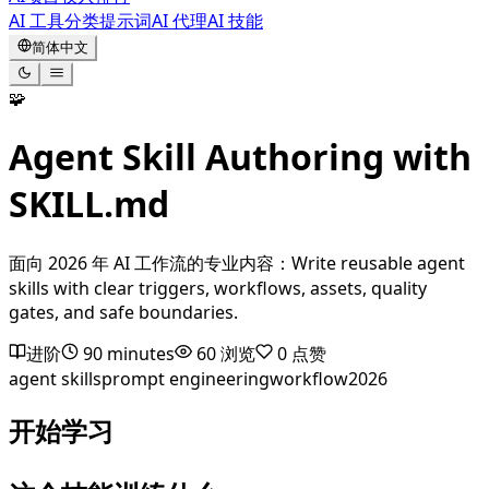
AI 工具
分类
提示词
AI 代理
AI 技能
简体中文
🧩
Agent Skill Authoring with
SKILL.md
面向 2026 年 AI 工作流的专业内容：Write reusable agent
skills with clear triggers, workflows, assets, quality
gates, and safe boundaries.
进阶
90 minutes
60
浏览
0
点赞
agent skills
prompt engineering
workflow
2026
开始学习