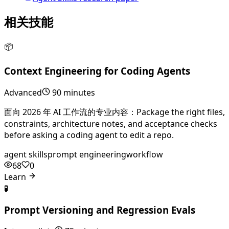
相关技能
📦
Context Engineering for Coding Agents
Advanced
90 minutes
面向 2026 年 AI 工作流的专业内容：Package the right files,
constraints, architecture notes, and acceptance checks
before asking a coding agent to edit a repo.
agent skills
prompt engineering
workflow
68
0
Learn
🧪
Prompt Versioning and Regression Evals