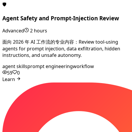
🛡️
Agent Safety and Prompt-Injection Review
Advanced
2 hours
面向 2026 年 AI 工作流的专业内容：Review tool-using
agents for prompt injection, data exfiltration, hidden
instructions, and unsafe autonomy.
agent skills
prompt engineering
workflow
59
0
Learn