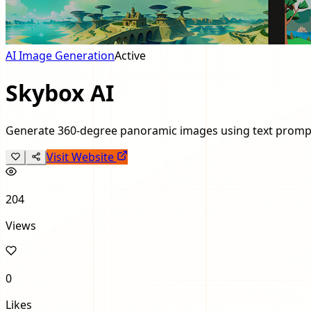
AI Image Generation
Active
Skybox AI
Generate 360-degree panoramic images using text promp
Visit Website
204
Views
0
Likes