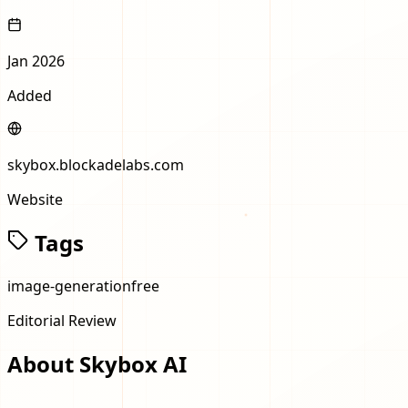
Jan 2026
Added
skybox.blockadelabs.com
Website
Tags
image-generation
free
Editorial Review
About
Skybox AI