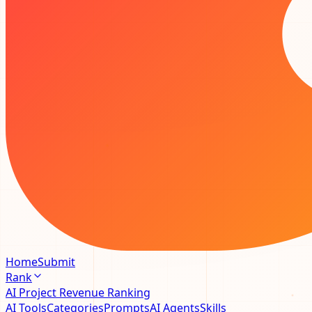
Home
Submit
Rank
AI Project Revenue Ranking
AI Tools
Categories
Prompts
AI Agents
Skills