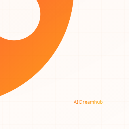
AI Dreamhub