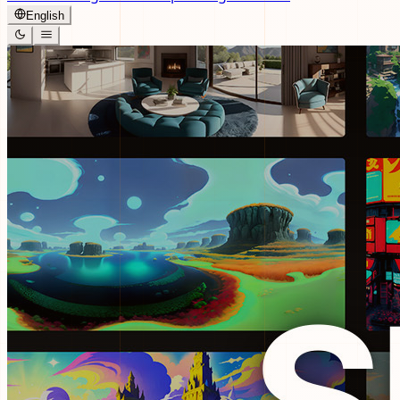
English