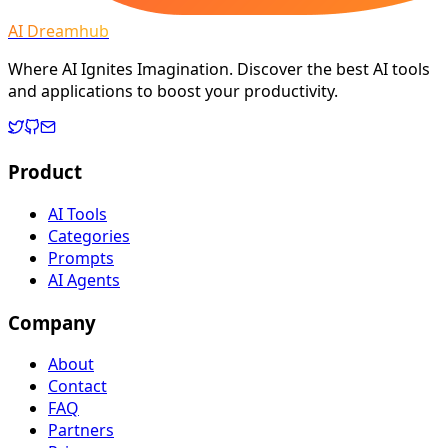
AI Dreamhub
Where AI Ignites Imagination. Discover the best AI tools
and applications to boost your productivity.
Product
AI Tools
Categories
Prompts
AI Agents
Company
About
Contact
FAQ
Partners