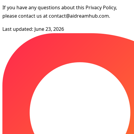
If you have any questions about this Privacy Policy,
please contact us at
contact@aidreamhub.com
.
Last updated: June 23, 2026