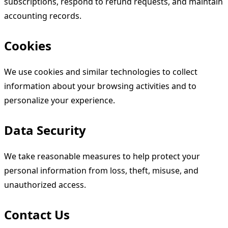
subscriptions, respond to refund requests, and maintain
accounting records.
Cookies
We use cookies and similar technologies to collect
information about your browsing activities and to
personalize your experience.
Data Security
We take reasonable measures to help protect your
personal information from loss, theft, misuse, and
unauthorized access.
Contact Us