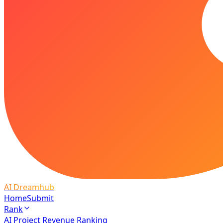
AI Dreamhub
Home
Submit
Rank
AI Project Revenue Ranking