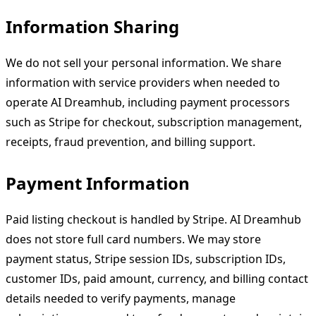
Information Sharing
We do not sell your personal information. We share
information with service providers when needed to
operate AI Dreamhub, including payment processors
such as Stripe for checkout, subscription management,
receipts, fraud prevention, and billing support.
Payment Information
Paid listing checkout is handled by Stripe. AI Dreamhub
does not store full card numbers. We may store
payment status, Stripe session IDs, subscription IDs,
customer IDs, paid amount, currency, and billing contact
details needed to verify payments, manage