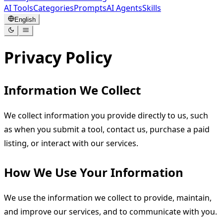
AI Tools
Categories
Prompts
AI Agents
Skills
English
Privacy Policy
Information We Collect
We collect information you provide directly to us, such
as when you submit a tool, contact us, purchase a paid
listing, or interact with our services.
How We Use Your Information
We use the information we collect to provide, maintain,
and improve our services, and to communicate with you.