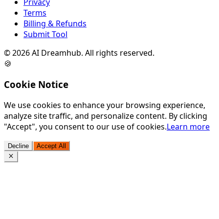
Privacy
Terms
Billing & Refunds
Submit Tool
©
2026
AI Dreamhub. All rights reserved.
🍪
Cookie Notice
We use cookies to enhance your browsing experience,
analyze site traffic, and personalize content. By clicking
"Accept", you consent to our use of cookies.
Learn more
Decline
Accept All