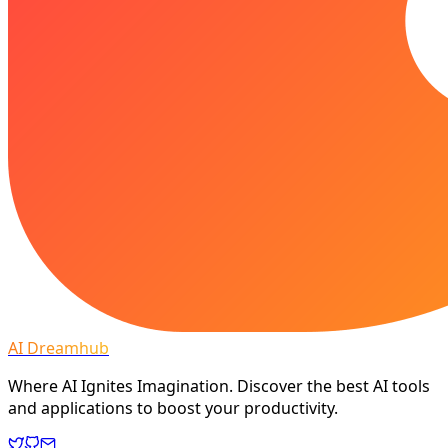
AI Dreamhub
Where AI Ignites Imagination. Discover the best AI tools
and applications to boost your productivity.