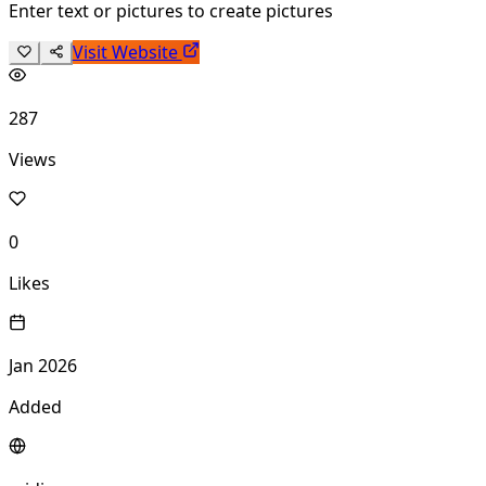
Enter text or pictures to create pictures
Visit Website
287
Views
0
Likes
Jan 2026
Added