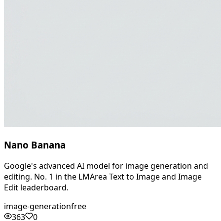
Nano Banana
Google's advanced AI model for image generation and
editing. No. 1 in the LMArea Text to Image and Image
Edit leaderboard.
image-generation
free
363
0