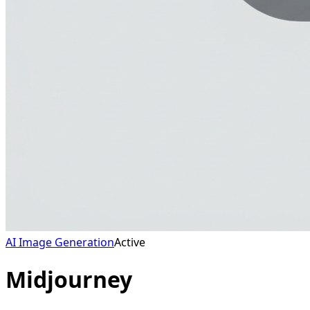
AI Image Generation
Active
Midjourney