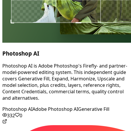
Photoshop AI
Photoshop AI is Adobe Photoshop's Firefly- and partner-
model-powered editing system. This independent guide
covers Generative Fill, Expand, Harmonize, Upscale and
model selection, plus credits, layers, reference rights,
Content Credentials, commercial terms, quality control
and alternatives.
Photoshop AI
Adobe Photoshop AI
Generative Fill
332
0