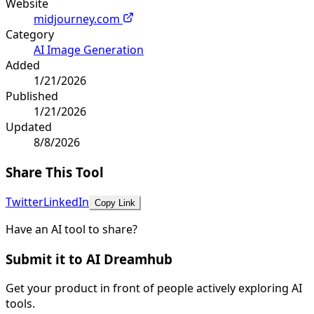
Website
midjourney.com
Category
AI Image Generation
Added
1/21/2026
Published
1/21/2026
Updated
8/8/2026
Share This Tool
Twitter
LinkedIn
Copy Link
Have an AI tool to share?
Submit it to AI Dreamhub
Get your product in front of people actively exploring AI
tools.