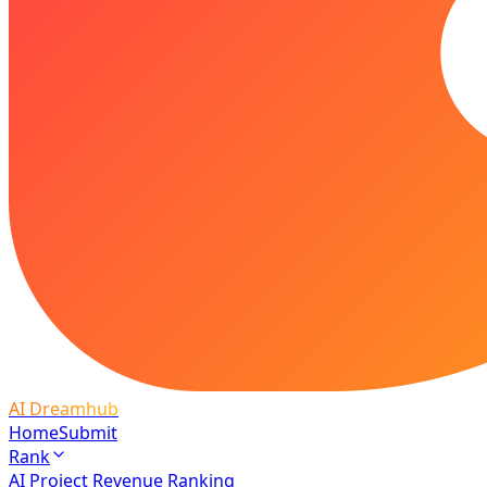
AI Dreamhub
Home
Submit
Rank
AI Project Revenue Ranking