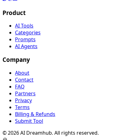
Product
AI Tools
Categories
Prompts
AI Agents
Company
About
Contact
FAQ
Partners
Privacy
Terms
Billing & Refunds
Submit Tool
©
2026
AI Dreamhub. All rights reserved.
🍪