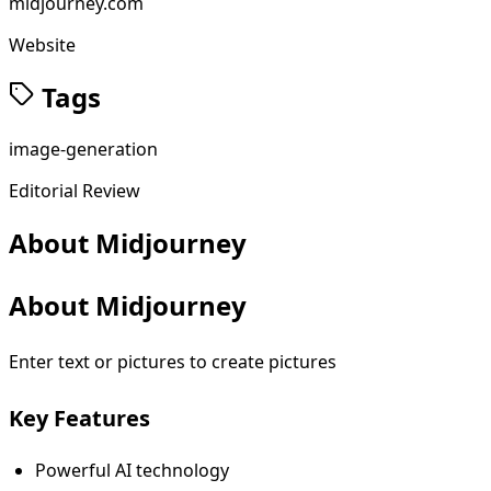
midjourney.com
Website
Tags
image-generation
Editorial Review
About
Midjourney
About Midjourney
Enter text or pictures to create pictures
Key Features
Powerful AI technology