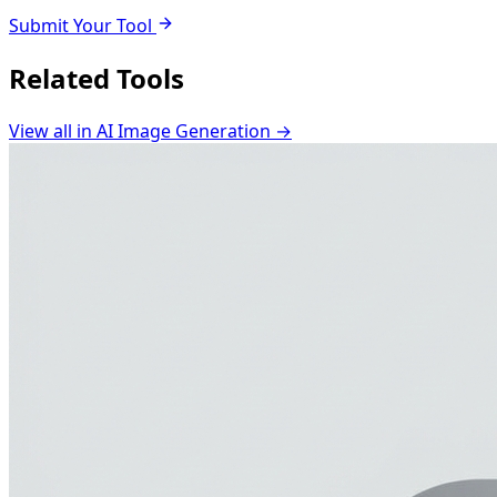
Submit Your Tool
Related Tools
View all in
AI Image Generation
→