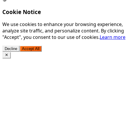
Cookie Notice
We use cookies to enhance your browsing experience,
analyze site traffic, and personalize content. By clicking
"Accept", you consent to our use of cookies.
Learn more
Decline
Accept All