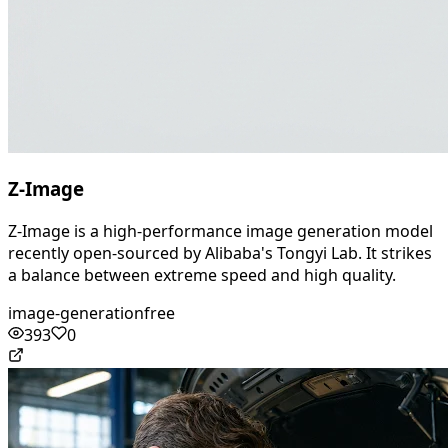
Z-Image
Z-Image is a high-performance image generation model
recently open-sourced by Alibaba's Tongyi Lab. It strikes
a balance between extreme speed and high quality.
image-generation
free
393
0