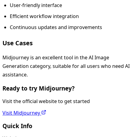
User-friendly interface
Efficient workflow integration
Continuous updates and improvements
Use Cases
Midjourney is an excellent tool in the AI Image
Generation category, suitable for all users who need AI
assistance.
Ready to try
Midjourney
?
Visit the official website to get started
Visit
Midjourney
Quick Info