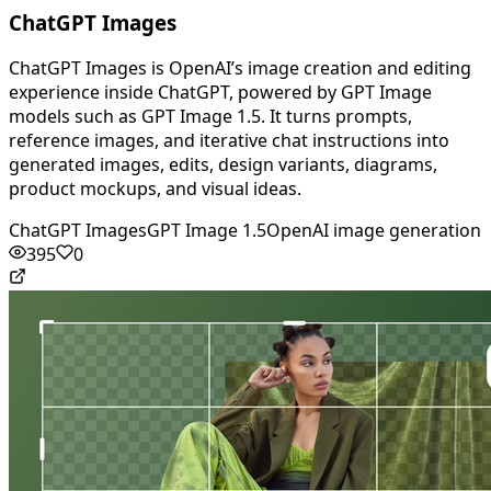
ChatGPT Images
ChatGPT Images is OpenAI’s image creation and editing
experience inside ChatGPT, powered by GPT Image
models such as GPT Image 1.5. It turns prompts,
reference images, and iterative chat instructions into
generated images, edits, design variants, diagrams,
product mockups, and visual ideas.
ChatGPT Images
GPT Image 1.5
OpenAI image generation
395
0