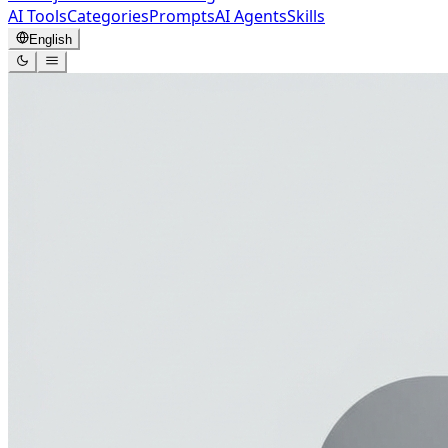
AI Tools
Categories
Prompts
AI Agents
Skills
English