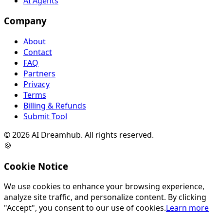
AI Agents
Company
About
Contact
FAQ
Partners
Privacy
Terms
Billing & Refunds
Submit Tool
©
2026
AI Dreamhub. All rights reserved.
🍪
Cookie Notice
We use cookies to enhance your browsing experience,
analyze site traffic, and personalize content. By clicking
"Accept", you consent to our use of cookies.
Learn more