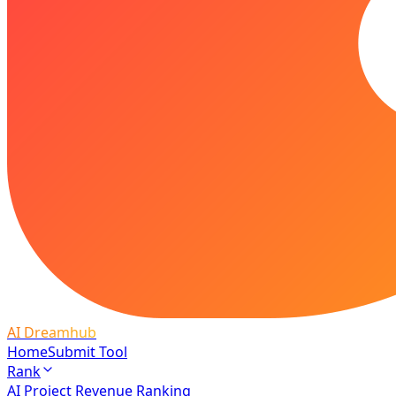
AI Dreamhub
Home
Submit Tool
Rank
AI Project Revenue Ranking