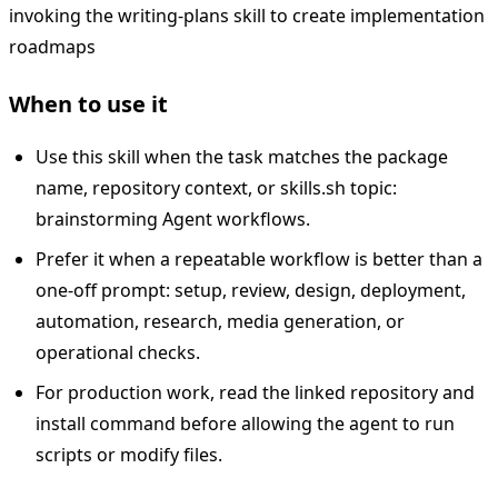
invoking the writing-plans skill to create implementation
roadmaps
When to use it
Use this skill when the task matches the package
name, repository context, or skills.sh topic:
brainstorming Agent workflows.
Prefer it when a repeatable workflow is better than a
one-off prompt: setup, review, design, deployment,
automation, research, media generation, or
operational checks.
For production work, read the linked repository and
install command before allowing the agent to run
scripts or modify files.