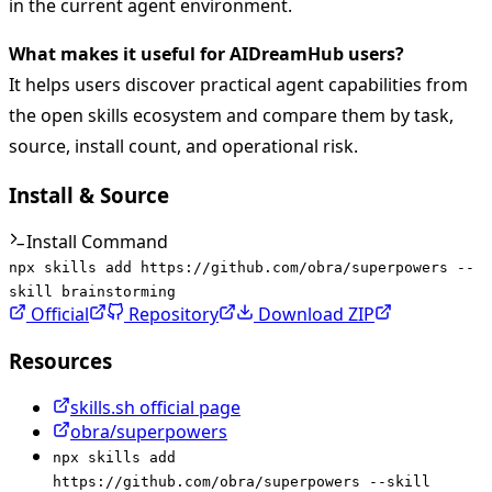
in the current agent environment.
What makes it useful for AIDreamHub users?
It helps users discover practical agent capabilities from
the open skills ecosystem and compare them by task,
source, install count, and operational risk.
Install & Source
Install Command
npx skills add https://github.com/obra/superpowers --
skill brainstorming
Official
Repository
Download ZIP
Resources
skills.sh official page
obra/superpowers
npx skills add
https://github.com/obra/superpowers --skill