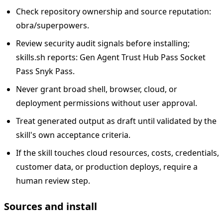
Check repository ownership and source reputation:
obra/superpowers.
Review security audit signals before installing;
skills.sh reports: Gen Agent Trust Hub Pass Socket
Pass Snyk Pass.
Never grant broad shell, browser, cloud, or
deployment permissions without user approval.
Treat generated output as draft until validated by the
skill's own acceptance criteria.
If the skill touches cloud resources, costs, credentials,
customer data, or production deploys, require a
human review step.
Sources and install