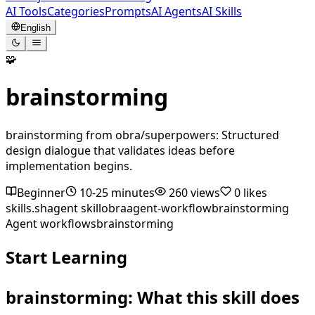
AI Tools
Categories
Prompts
AI Agents
AI Skills
English
🧩
brainstorming
brainstorming from obra/superpowers: Structured
design dialogue that validates ideas before
implementation begins.
Beginner
10-25 minutes
260
views
0
likes
skills.sh
agent skill
obra
agent-workflow
brainstorming
Agent workflows
brainstorming
Start Learning
brainstorming: What this skill does