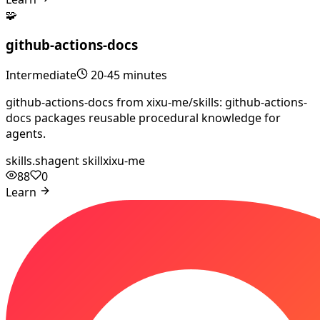
🧩
github-actions-docs
Intermediate
20-45 minutes
github-actions-docs from xixu-me/skills: github-actions-
docs packages reusable procedural knowledge for
agents.
skills.sh
agent skill
xixu-me
88
0
Learn