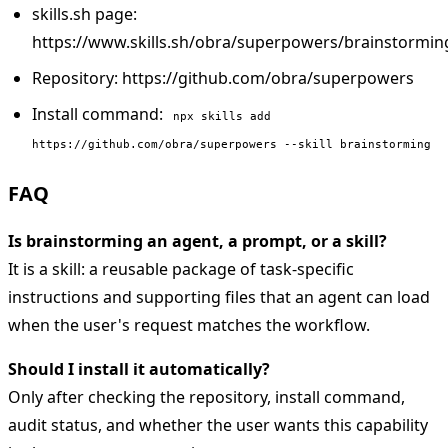
skills.sh page:
https://www.skills.sh/obra/superpowers/brainstormin
Repository: https://github.com/obra/superpowers
Install command:
npx skills add
https://github.com/obra/superpowers --skill brainstorming
FAQ
Is brainstorming an agent, a prompt, or a skill?
It is a skill: a reusable package of task-specific
instructions and supporting files that an agent can load
when the user's request matches the workflow.
Should I install it automatically?
Only after checking the repository, install command,
audit status, and whether the user wants this capability