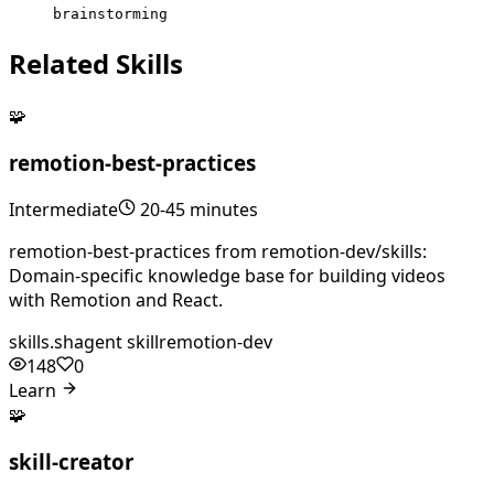
brainstorming
Related Skills
🧩
remotion-best-practices
Intermediate
20-45 minutes
remotion-best-practices from remotion-dev/skills:
Domain-specific knowledge base for building videos
with Remotion and React.
skills.sh
agent skill
remotion-dev
148
0
Learn
🧩
skill-creator