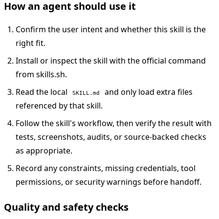
How an agent should use it
Confirm the user intent and whether this skill is the
right fit.
Install or inspect the skill with the official command
from skills.sh.
Read the local
and only load extra files
SKILL.md
referenced by that skill.
Follow the skill's workflow, then verify the result with
tests, screenshots, audits, or source-backed checks
as appropriate.
Record any constraints, missing credentials, tool
permissions, or security warnings before handoff.
Quality and safety checks