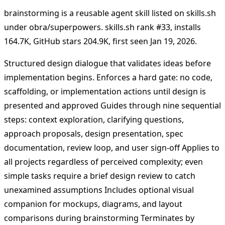
brainstorming is a reusable agent skill listed on skills.sh
under obra/superpowers. skills.sh rank #33, installs
164.7K, GitHub stars 204.9K, first seen Jan 19, 2026.
Structured design dialogue that validates ideas before
implementation begins. Enforces a hard gate: no code,
scaffolding, or implementation actions until design is
presented and approved Guides through nine sequential
steps: context exploration, clarifying questions,
approach proposals, design presentation, spec
documentation, review loop, and user sign-off Applies to
all projects regardless of perceived complexity; even
simple tasks require a brief design review to catch
unexamined assumptions Includes optional visual
companion for mockups, diagrams, and layout
comparisons during brainstorming Terminates by