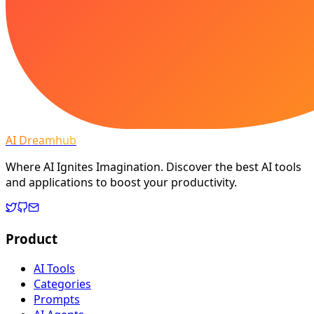
AI Dreamhub
Where AI Ignites Imagination. Discover the best AI tools
and applications to boost your productivity.
Product
AI Tools
Categories
Prompts