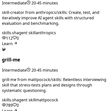
Intermediate
20-45 minutes
skill-creator from anthropics/skills: Create, test, and
iteratively improve AI agent skills with structured
evaluation and benchmarking.
skills.sh
agent skill
anthropics
112
0
Learn
🧩
grill-me
Intermediate
20-45 minutes
grill-me from mattpocock/skills: Relentless interviewing
skill that stress-tests plans and designs through
systematic questioning.
skills.sh
agent skill
mattpocock
789
0
Learn