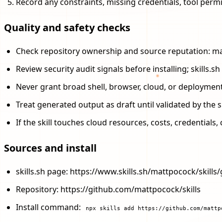
Record any constraints, missing credentials, tool perm
Quality and safety checks
Check repository ownership and source reputation: ma
Review security audit signals before installing; skills
Never grant broad shell, browser, cloud, or deploymen
Treat generated output as draft until validated by the s
If the skill touches cloud resources, costs, credential
Sources and install
skills.sh page: https://www.skills.sh/mattpocock/skills/
Repository: https://github.com/mattpocock/skills
Install command:
npx skills add https://github.com/mattp