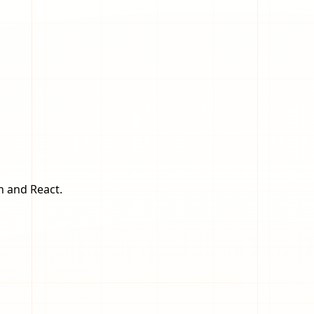
n and React.