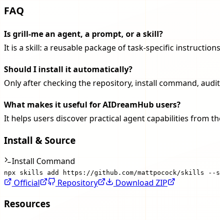
FAQ
Is grill-me an agent, a prompt, or a skill?
It is a skill: a reusable package of task-specific instruct
Should I install it automatically?
Only after checking the repository, install command, audit
What makes it useful for AIDreamHub users?
It helps users discover practical agent capabilities from 
Install & Source
Install Command
npx skills add https://github.com/mattpocock/skills --s
Official
Repository
Download ZIP
Resources