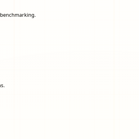
nd benchmarking.
s.