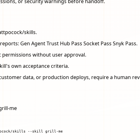
issions, or security warnings before handoff.
ttpocock/skills.
.sh reports: Gen Agent Trust Hub Pass Socket Pass Snyk Pass.
t permissions without user approval.
kill's own acceptance criteria.
s, customer data, or production deploys, require a human rev
grill-me
ocock/skills --skill grill-me