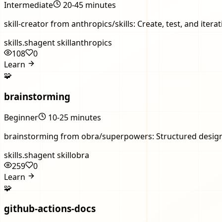
Intermediate
20-45 minutes
skill-creator from anthropics/skills: Create, test, and ite
skills.sh
agent skill
anthropics
108
0
Learn
🧩
brainstorming
Beginner
10-25 minutes
brainstorming from obra/superpowers: Structured design 
skills.sh
agent skill
obra
259
0
Learn
🧩
github-actions-docs