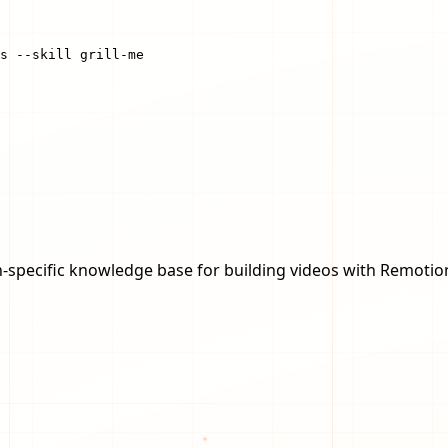
s --skill grill-me
-specific knowledge base for building videos with Remotio