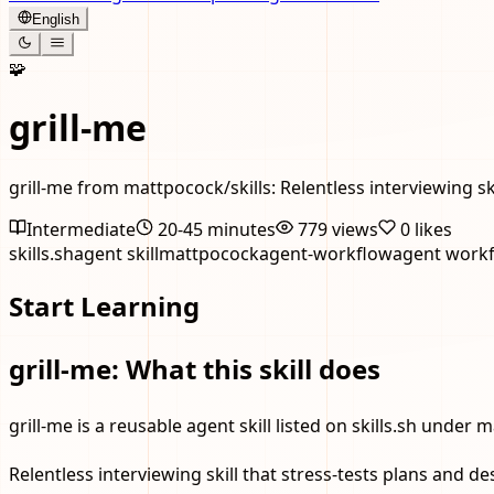
English
🧩
grill-me
grill-me from mattpocock/skills: Relentless interviewing s
Intermediate
20-45 minutes
779
views
0
likes
skills.sh
agent skill
mattpocock
agent-workflow
agent work
Start Learning
grill-me: What this skill does
grill-me is a reusable agent skill listed on skills.sh under 
Relentless interviewing skill that stress-tests plans and 