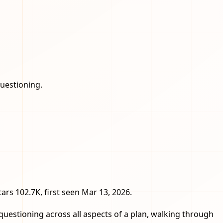
questioning.
stars 102.7K, first seen Mar 13, 2026.
questioning across all aspects of a plan, walking through