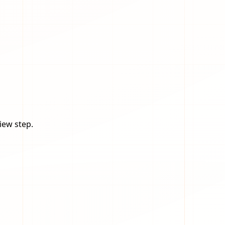
iew step.