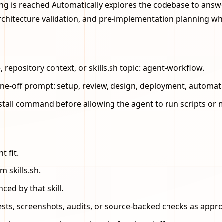
ng is reached Automatically explores the codebase to answe
rchitecture validation, and pre-implementation planning 
repository context, or skills.sh topic: agent-workflow.
one-off prompt: setup, review, design, deployment, automat
stall command before allowing the agent to run scripts or m
t fit.
m skills.sh.
ced by that skill.
 tests, screenshots, audits, or source-backed checks as appro