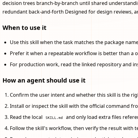
decision trees branch-by-branch until shared understandi
redundant back-and-forth Designed for design reviews, a
When to use it
Use this skill when the task matches the package name, 
Prefer it when a repeatable workflow is better than a 
For production work, read the linked repository and in
How an agent should use it
Confirm the user intent and whether this skill is the righ
Install or inspect the skill with the official command fro
Read the local
and only load extra files referen
SKILL.md
Follow the skill's workflow, then verify the result with