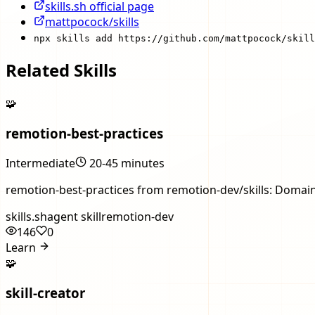
skills.sh official page
mattpocock/skills
npx skills add https://github.com/mattpocock/skill
Related Skills
🧩
remotion-best-practices
Intermediate
20-45 minutes
remotion-best-practices from remotion-dev/skills: Domain
skills.sh
agent skill
remotion-dev
146
0
Learn
🧩
skill-creator