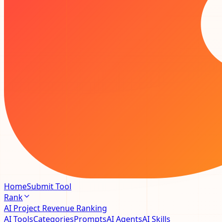
Home
Submit Tool
Rank
AI Project Revenue Ranking
AI Tools
Categories
Prompts
AI Agents
AI Skills