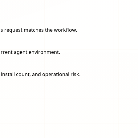
er's request matches the workflow.
current agent environment.
nstall count, and operational risk.