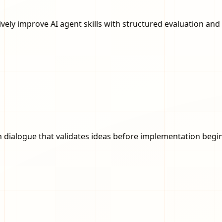
ratively improve AI agent skills with structured evaluation a
dialogue that validates ideas before implementation begin