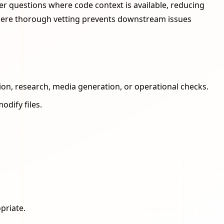
r questions where code context is available, reducing
where thorough vetting prevents downstream issues
ion, research, media generation, or operational checks.
odify files.
priate.