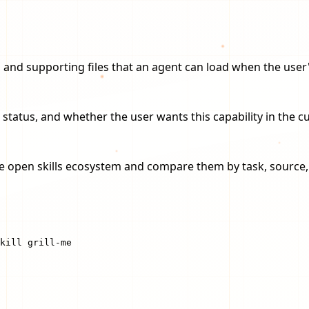
ions and supporting files that an agent can load when the us
 status, and whether the user wants this capability in the 
the open skills ecosystem and compare them by task, source, i
kill grill-me