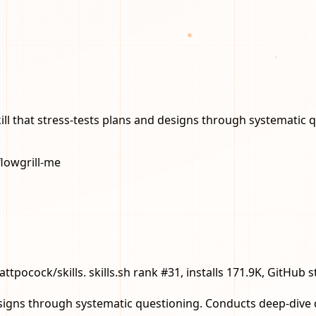
kill that stress-tests plans and designs through systematic 
flow
grill-me
mattpocock/skills. skills.sh rank #31, installs 171.9K, GitHub 
designs through systematic questioning. Conducts deep-dive 