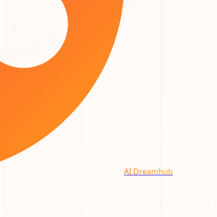
AI Dreamhub