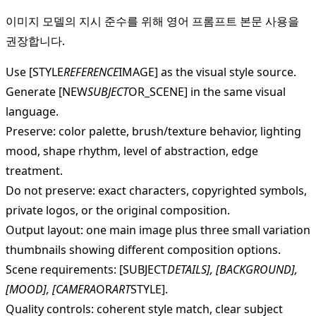
이미지 모델의 지시 준수를 위해 영어 프롬프트 본문 사용을
권장합니다.
Use [STYLE
REFERENCE
IMAGE] as the visual style source.
Generate [NEW
SUBJECT
OR_SCENE] in the same visual
language.
Preserve: color palette, brush/texture behavior, lighting
mood, shape rhythm, level of abstraction, edge
treatment.
Do not preserve: exact characters, copyrighted symbols,
private logos, or the original composition.
Output layout: one main image plus three small variation
thumbnails showing different composition options.
Scene requirements: [SUBJECT
DETAILS], [BACKGROUND],
[MOOD], [CAMERA
OR
ART
STYLE].
Quality controls: coherent style match, clear subject