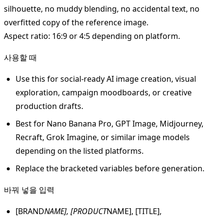
silhouette, no muddy blending, no accidental text, no
overfitted copy of the reference image.
Aspect ratio: 16:9 or 4:5 depending on platform.
사용할 때
Use this for social-ready AI image creation, visual
exploration, campaign moodboards, or creative
production drafts.
Best for Nano Banana Pro, GPT Image, Midjourney,
Recraft, Grok Imagine, or similar image models
depending on the listed platforms.
Replace the bracketed variables before generation.
바꿔 넣을 입력
[BRAND
NAME], [PRODUCT
NAME], [TITLE],