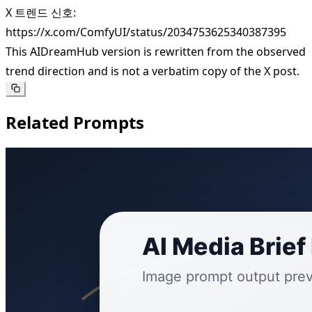
X 트렌드 신호:
https://x.com/ComfyUI/status/2034753625340387395
This AIDreamHub version is rewritten from the observed
trend direction and is not a verbatim copy of the X post.
Related Prompts