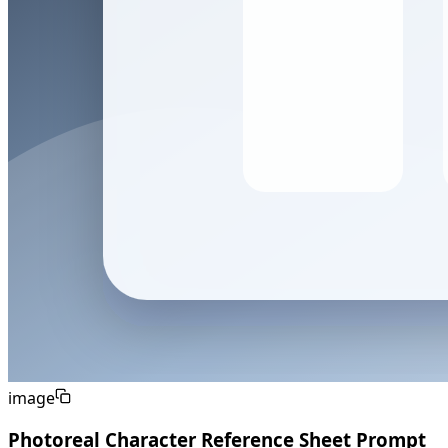
image
Photoreal Character Reference Sheet Prompt