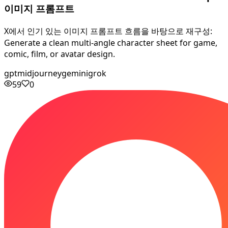
이미지 프롬프트
X에서 인기 있는 이미지 프롬프트 흐름을 바탕으로 재구성:
Generate a clean multi-angle character sheet for game,
comic, film, or avatar design.
gpt
midjourney
gemini
grok
59
0