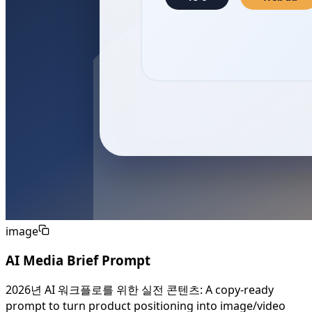
image
AI Media Brief Prompt
2026년 AI 워크플로를 위한 실전 콘텐츠: A copy-ready
prompt to turn product positioning into image/video