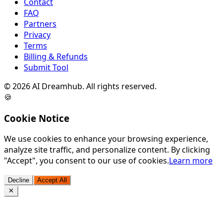
Contact
FAQ
Partners
Privacy
Terms
Billing & Refunds
Submit Tool
©
2026
AI Dreamhub. All rights reserved.
🍪
Cookie Notice
We use cookies to enhance your browsing experience,
analyze site traffic, and personalize content. By clicking
"Accept", you consent to our use of cookies.
Learn more
Decline
Accept All