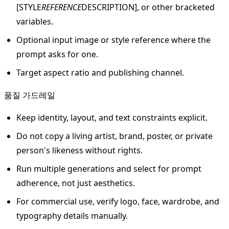
[STYLE
REFERENCE
DESCRIPTION], or other bracketed
variables.
Optional input image or style reference where the
prompt asks for one.
Target aspect ratio and publishing channel.
품질 가드레일
Keep identity, layout, and text constraints explicit.
Do not copy a living artist, brand, poster, or private
person's likeness without rights.
Run multiple generations and select for prompt
adherence, not just aesthetics.
For commercial use, verify logo, face, wardrobe, and
typography details manually.