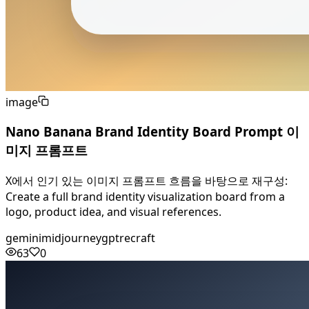
image
Nano Banana Brand Identity Board Prompt 이
미지 프롬프트
X에서 인기 있는 이미지 프롬프트 흐름을 바탕으로 재구성:
Create a full brand identity visualization board from a
logo, product idea, and visual references.
gemini
midjourney
gpt
recraft
63
0