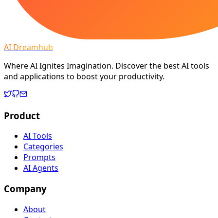
AI Dreamhub
Where AI Ignites Imagination. Discover the best AI tools
and applications to boost your productivity.
Product
AI Tools
Categories
Prompts
AI Agents
Company
About