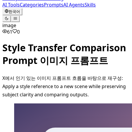
AI Tools
Categories
Prompts
AI Agents
Skills
한국어
image
61
0
Style Transfer Comparison
Prompt 이미지 프롬프트
X에서 인기 있는 이미지 프롬프트 흐름을 바탕으로 재구성:
Apply a style reference to a new scene while preserving
subject clarity and comparing outputs.