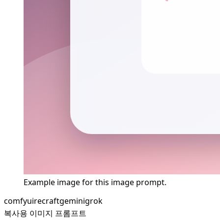
Example image for this image prompt.
comfyui
recraft
gemini
grok
복사용 이미지 프롬프트