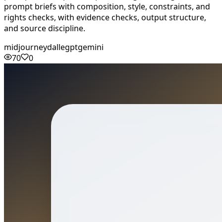
prompt briefs with composition, style, constraints, and
rights checks, with evidence checks, output structure,
and source discipline.
midjourney
dalle
gpt
gemini
70
0