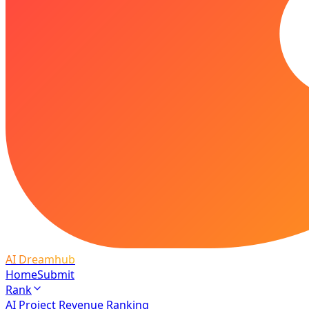
AI Dreamhub
Home
Submit
Rank
AI Project Revenue Ranking