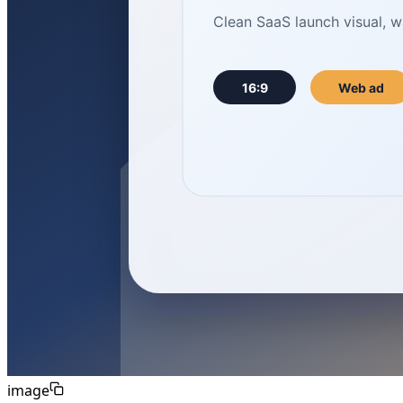
image