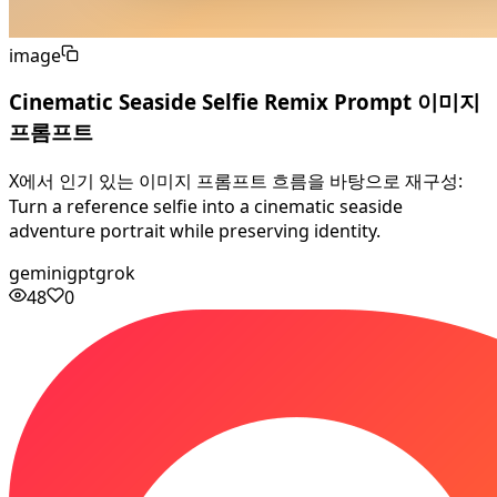
image
Cinematic Seaside Selfie Remix Prompt 이미지
프롬프트
X에서 인기 있는 이미지 프롬프트 흐름을 바탕으로 재구성:
Turn a reference selfie into a cinematic seaside
adventure portrait while preserving identity.
gemini
gpt
grok
48
0