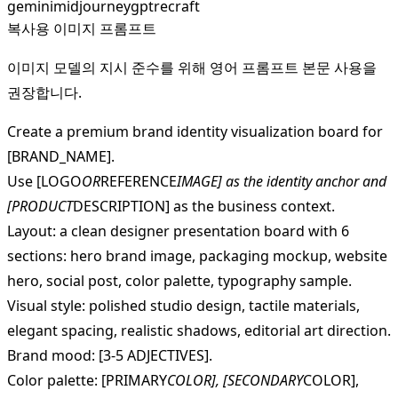
gemini
midjourney
gpt
recraft
복사용 이미지 프롬프트
이미지 모델의 지시 준수를 위해 영어 프롬프트 본문 사용을
권장합니다.
Create a premium brand identity visualization board for
[BRAND_NAME].
Use [LOGO
OR
REFERENCE
IMAGE] as the identity anchor and
[PRODUCT
DESCRIPTION] as the business context.
Layout: a clean designer presentation board with 6
sections: hero brand image, packaging mockup, website
hero, social post, color palette, typography sample.
Visual style: polished studio design, tactile materials,
elegant spacing, realistic shadows, editorial art direction.
Brand mood: [3-5 ADJECTIVES].
Color palette: [PRIMARY
COLOR], [SECONDARY
COLOR],