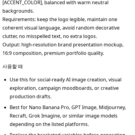
[ACCENT_COLOR], balanced with warm neutral
backgrounds.
Requirements: keep the logo legible, maintain one
coherent visual language, avoid random decorative
clutter, no misspelled text, no extra logos.
Output: high-resolution brand presentation mockup,
16:9 composition, premium portfolio quality.
사용할 때
Use this for social-ready AI image creation, visual
exploration, campaign moodboards, or creative
production drafts.
Best for Nano Banana Pro, GPT Image, Midjourney,
Recraft, Grok Imagine, or similar image models
depending on the listed platforms.
Replace the bracketed variables before generation.