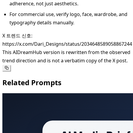
adherence, not just aesthetics.
For commercial use, verify logo, face, wardrobe, and
typography details manually.
X 트렌드 신호:
https://x.com/Dari_Designs/status/2034648589058867244
This AIDreamHub version is rewritten from the observed
trend direction and is not a verbatim copy of the X post.
Related Prompts