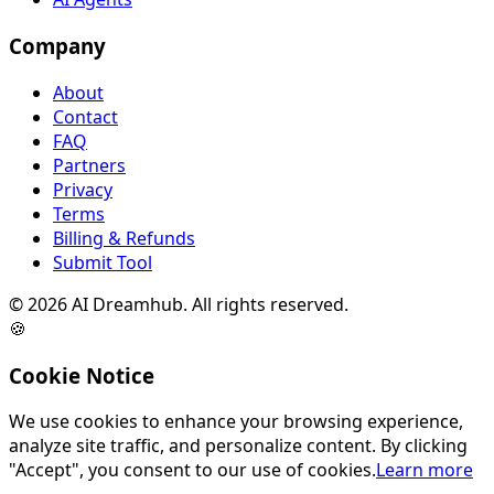
Company
About
Contact
FAQ
Partners
Privacy
Terms
Billing & Refunds
Submit Tool
©
2026
AI Dreamhub. All rights reserved.
🍪
Cookie Notice
We use cookies to enhance your browsing experience,
analyze site traffic, and personalize content. By clicking
"Accept", you consent to our use of cookies.
Learn more