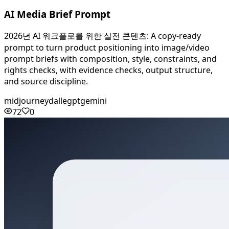
AI Media Brief Prompt
2026년 AI 워크플로를 위한 실전 콘텐츠: A copy-ready
prompt to turn product positioning into image/video
prompt briefs with composition, style, constraints, and
rights checks, with evidence checks, output structure,
and source discipline.
midjourney
dalle
gpt
gemini
72
0