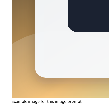
Example image for this image prompt.