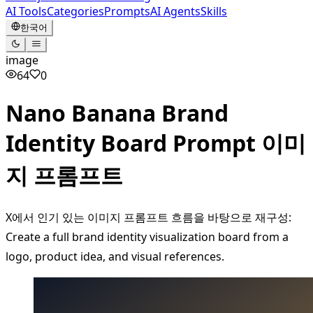
AI Tools
Categories
Prompts
AI Agents
Skills
한국어
image
64
0
Nano Banana Brand
Identity Board Prompt 이미
지 프롬프트
X에서 인기 있는 이미지 프롬프트 흐름을 바탕으로 재구성:
Create a full brand identity visualization board from a
logo, product idea, and visual references.