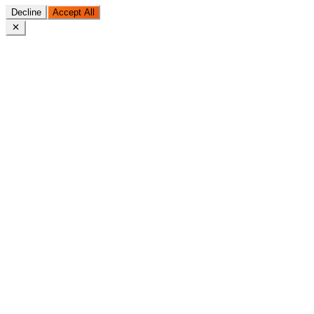
Decline
Accept All