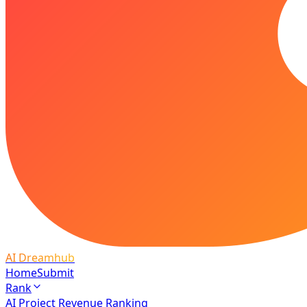
AI Dreamhub
Home
Submit
Rank
AI Project Revenue Ranking