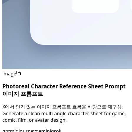
image
Photoreal Character Reference Sheet Prompt
이미지 프롬프트
X에서 인기 있는 이미지 프롬프트 흐름을 바탕으로 재구성:
Generate a clean multi-angle character sheet for game,
comic, film, or avatar design.
gpt
midjourney
gemini
grok