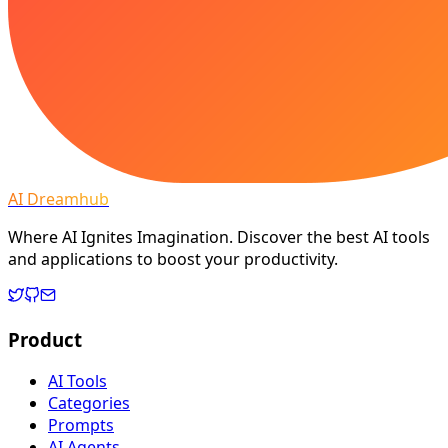
AI Dreamhub
Where AI Ignites Imagination. Discover the best AI tools
and applications to boost your productivity.
Product
AI Tools
Categories
Prompts
AI Agents