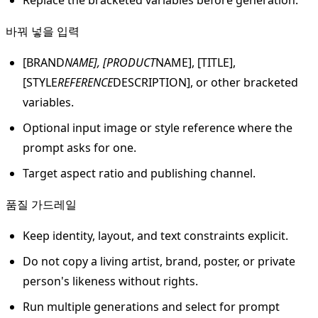
바꿔 넣을 입력
[BRAND
NAME], [PRODUCT
NAME], [TITLE],
[STYLE
REFERENCE
DESCRIPTION], or other bracketed
variables.
Optional input image or style reference where the
prompt asks for one.
Target aspect ratio and publishing channel.
품질 가드레일
Keep identity, layout, and text constraints explicit.
Do not copy a living artist, brand, poster, or private
person's likeness without rights.
Run multiple generations and select for prompt