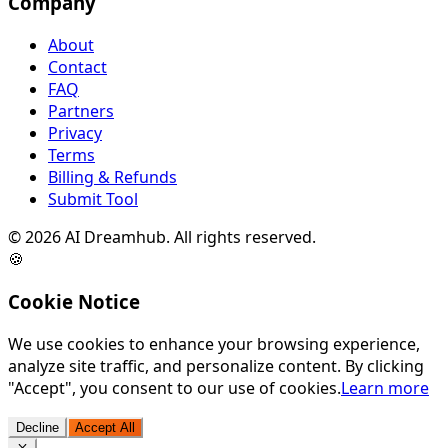
Company
About
Contact
FAQ
Partners
Privacy
Terms
Billing & Refunds
Submit Tool
©
2026
AI Dreamhub. All rights reserved.
🍪
Cookie Notice
We use cookies to enhance your browsing experience,
analyze site traffic, and personalize content. By clicking
"Accept", you consent to our use of cookies.
Learn more
Decline
Accept All