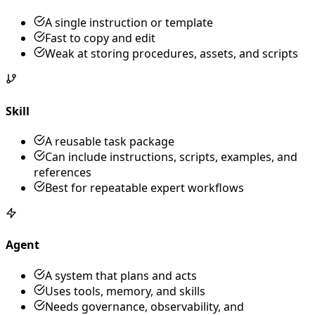
A single instruction or template
Fast to copy and edit
Weak at storing procedures, assets, and scripts
Skill
A reusable task package
Can include instructions, scripts, examples, and
references
Best for repeatable expert workflows
Agent
A system that plans and acts
Uses tools, memory, and skills
Needs governance, observability, and