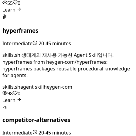
55
0
Learn
🎬
hyperframes
Intermediate
20-45 minutes
skills.sh 생태계의 재사용 가능한 Agent Skill입니다.
hyperframes from heygen-com/hyperframes:
hyperframes packages reusable procedural knowledge
for agents.
skills.sh
agent skill
heygen-com
98
0
Learn
📣
competitor-alternatives
Intermediate
20-45 minutes