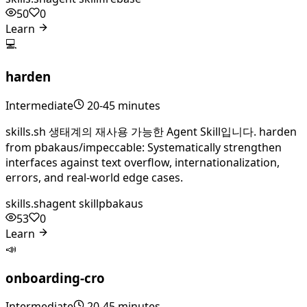
50
0
Learn
💻
harden
Intermediate
20-45 minutes
skills.sh 생태계의 재사용 가능한 Agent Skill입니다. harden
from pbakaus/impeccable: Systematically strengthen
interfaces against text overflow, internationalization,
errors, and real-world edge cases.
skills.sh
agent skill
pbakaus
53
0
Learn
📣
onboarding-cro
Intermediate
20-45 minutes