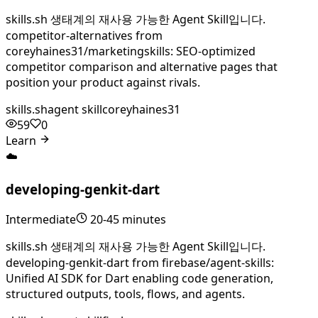
skills.sh 생태계의 재사용 가능한 Agent Skill입니다.
competitor-alternatives from
coreyhaines31/marketingskills: SEO-optimized
competitor comparison and alternative pages that
position your product against rivals.
skills.sh
agent skill
coreyhaines31
59
0
Learn
☁️
developing-genkit-dart
Intermediate
20-45 minutes
skills.sh 생태계의 재사용 가능한 Agent Skill입니다.
developing-genkit-dart from firebase/agent-skills:
Unified AI SDK for Dart enabling code generation,
structured outputs, tools, flows, and agents.