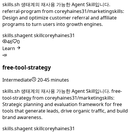
skills.sh 생태계의 재사용 가능한 Agent Skill입니다.
referral-program from coreyhaines31/marketingskills:
Design and optimize customer referral and affiliate
programs to turn users into growth engines.
skills.sh
agent skill
coreyhaines31
46
0
Learn
📣
free-tool-strategy
Intermediate
20-45 minutes
skills.sh 생태계의 재사용 가능한 Agent Skill입니다. free-
tool-strategy from coreyhaines31/marketingskills:
Strategic planning and evaluation framework for free
tools that generate leads, drive organic traffic, and build
brand awareness.
skills.sh
agent skill
coreyhaines31