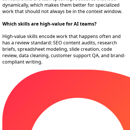
dynamically, which makes them better for specialized
work that should not always be in the context window.
Which skills are high-value for AI teams?
High-value skills encode work that happens often and
has a review standard: SEO content audits, research
briefs, spreadsheet modeling, slide creation, code
review, data cleaning, customer support QA, and brand-
compliant writing.