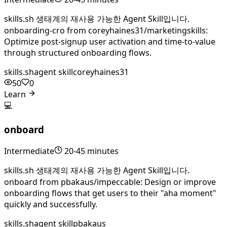
skills.sh 생태계의 재사용 가능한 Agent Skill입니다.
onboarding-cro from coreyhaines31/marketingskills:
Optimize post-signup user activation and time-to-value
through structured onboarding flows.
skills.sh
agent skill
coreyhaines31
50
0
Learn
💻
onboard
Intermediate
20-45 minutes
skills.sh 생태계의 재사용 가능한 Agent Skill입니다.
onboard from pbakaus/impeccable: Design or improve
onboarding flows that get users to their "aha moment"
quickly and successfully.
skills.sh
agent skill
pbakaus