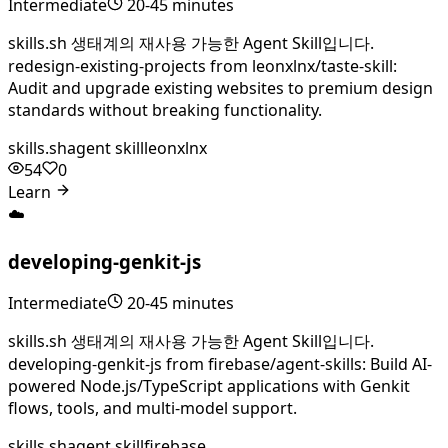
Intermediate
20-45 minutes
skills.sh 생태계의 재사용 가능한 Agent Skill입니다.
redesign-existing-projects from leonxlnx/taste-skill:
Audit and upgrade existing websites to premium design
standards without breaking functionality.
skills.sh
agent skill
leonxlnx
54
0
Learn
☁️
developing-genkit-js
Intermediate
20-45 minutes
skills.sh 생태계의 재사용 가능한 Agent Skill입니다.
developing-genkit-js from firebase/agent-skills: Build AI-
powered Node.js/TypeScript applications with Genkit
flows, tools, and multi-model support.
skills.sh
agent skill
firebase