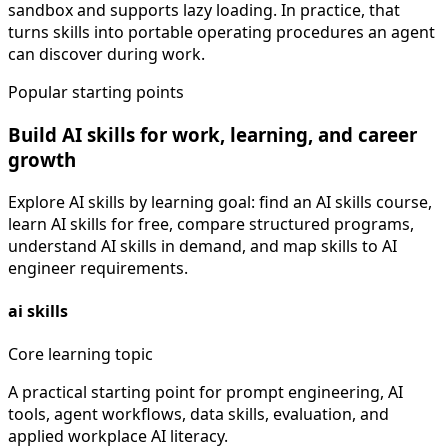
sandbox and supports lazy loading. In practice, that
turns skills into portable operating procedures an agent
can discover during work.
Popular starting points
Build AI skills for work, learning, and career
growth
Explore AI skills by learning goal: find an AI skills course,
learn AI skills for free, compare structured programs,
understand AI skills in demand, and map skills to AI
engineer requirements.
ai skills
Core learning topic
A practical starting point for prompt engineering, AI
tools, agent workflows, data skills, evaluation, and
applied workplace AI literacy.