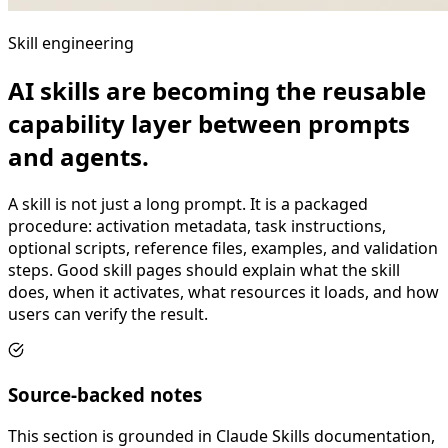
Skill engineering
AI skills are becoming the reusable
capability layer between prompts
and agents.
A skill is not just a long prompt. It is a packaged
procedure: activation metadata, task instructions,
optional scripts, reference files, examples, and validation
steps. Good skill pages should explain what the skill
does, when it activates, what resources it loads, and how
users can verify the result.
Source-backed notes
This section is grounded in Claude Skills documentation,