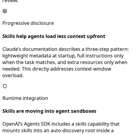
review.
Progressive disclosure
Skills help agents load less context upfront
Claude’s documentation describes a three-step pattern:
lightweight metadata at startup, full instructions only
when the task matches, and extra resources only when
needed. This directly addresses context-window
overload.
Runtime integration
Skills are moving into agent sandboxes
OpenAI’s Agents SDK includes a skills capability that
mounts skills into an auto-discovery root inside a