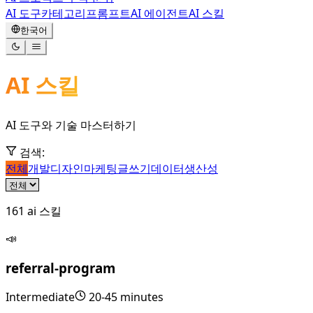
AI 도구
카테고리
프롬프트
AI 에이전트
AI 스킬
한국어
AI 스킬
AI 도구와 기술 마스터하기
검색
:
전체
개발
디자인
마케팅
글쓰기
데이터
생산성
161
ai 스킬
📣
referral-program
Intermediate
20-45 minutes