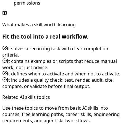
permissions
What makes a skill worth learning
Fit the tool into a real workflow.
It solves a recurring task with clear completion
criteria.
It contains examples or scripts that reduce manual
work, not just advice.
It defines when to activate and when not to activate.
It includes a quality check: test, render, audit, cite,
compare, or validate before final output.
Related AI skills topics
Use these topics to move from basic AI skills into
courses, free learning paths, career skills, engineering
requirements, and agent skill workflows.