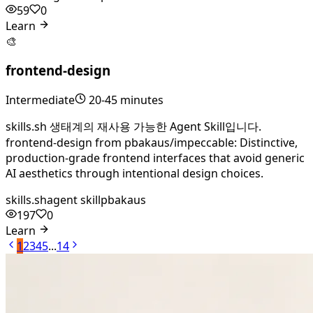
59
0
Learn
🎨
frontend-design
Intermediate
20-45 minutes
skills.sh 생태계의 재사용 가능한 Agent Skill입니다.
frontend-design from pbakaus/impeccable: Distinctive,
production-grade frontend interfaces that avoid generic
AI aesthetics through intentional design choices.
skills.sh
agent skill
pbakaus
197
0
Learn
1
2
3
4
5
...
14