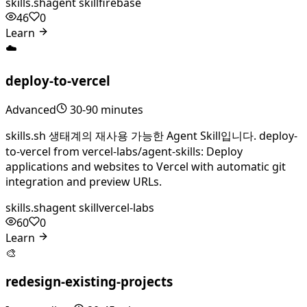
skills.sh
agent skill
firebase
46
0
Learn
☁️
deploy-to-vercel
Advanced
30-90 minutes
skills.sh 생태계의 재사용 가능한 Agent Skill입니다. deploy-
to-vercel from vercel-labs/agent-skills: Deploy
applications and websites to Vercel with automatic git
integration and preview URLs.
skills.sh
agent skill
vercel-labs
60
0
Learn
🎨
redesign-existing-projects