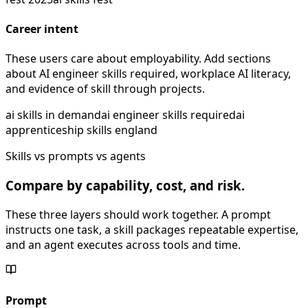
Career intent
These users care about employability. Add sections
about AI engineer skills required, workplace AI literacy,
and evidence of skill through projects.
ai skills in demand
ai engineer skills required
ai
apprenticeship skills england
Skills vs prompts vs agents
Compare by capability, cost, and risk.
These three layers should work together. A prompt
instructs one task, a skill packages repeatable expertise,
and an agent executes across tools and time.
Prompt