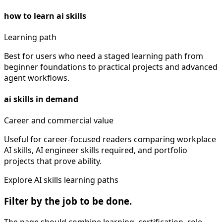
how to learn ai skills
Learning path
Best for users who need a staged learning path from
beginner foundations to practical projects and advanced
agent workflows.
ai skills in demand
Career and commercial value
Useful for career-focused readers comparing workplace
AI skills, AI engineer skills required, and portfolio
projects that prove ability.
Explore AI skills learning paths
Filter by the job to be done.
The page should combine learning, certification, role