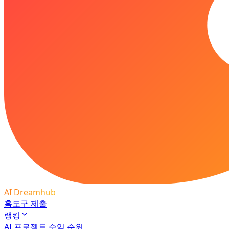
AI Dreamhub
홈
도구 제출
랭킹
AI 프로젝트 수익 순위