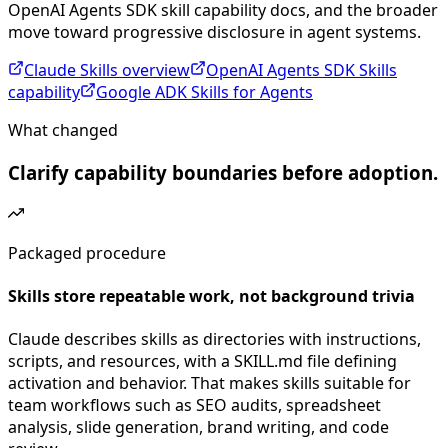
OpenAI Agents SDK skill capability docs, and the broader
move toward progressive disclosure in agent systems.
Claude Skills overview
OpenAI Agents SDK Skills
capability
Google ADK Skills for Agents
What changed
Clarify capability boundaries before adoption.
Packaged procedure
Skills store repeatable work, not background trivia
Claude describes skills as directories with instructions,
scripts, and resources, with a SKILL.md file defining
activation and behavior. That makes skills suitable for
team workflows such as SEO audits, spreadsheet
analysis, slide generation, brand writing, and code