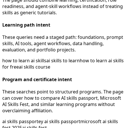
readiness, and agent-skill workflows instead of treating
skills as generic tutorials.
Learning path intent
These queries need a staged path: foundations, prompt
skills, AI tools, agent workflows, data handling,
evaluation, and portfolio projects.
how to learn ai skills
ai skills to learn
how to learn ai skills
for free
ai skills course
Program and certificate intent
These searches point to structured programs. The page
can cover how to compare AI skills passport, Microsoft
AI Skills Fest, and similar learning programs without
overclaiming affiliation.
ai skills passport
ey ai skills passport
microsoft ai skills
fest 2025
ai skills fest