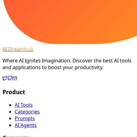
AI Dreamhub
Where AI Ignites Imagination. Discover the best AI tools
and applications to boost your productivity.
Product
AI Tools
Categories
Prompts
AI Agents