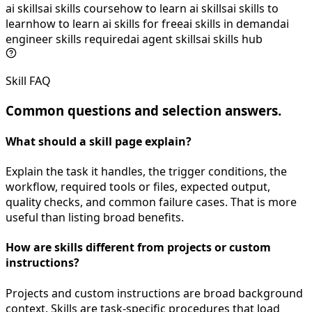
ai skills
ai skills course
how to learn ai skills
ai skills to
learn
how to learn ai skills for free
ai skills in demand
ai
engineer skills required
ai agent skills
ai skills hub
Skill FAQ
Common questions and selection answers.
What should a skill page explain?
Explain the task it handles, the trigger conditions, the
workflow, required tools or files, expected output,
quality checks, and common failure cases. That is more
useful than listing broad benefits.
How are skills different from projects or custom
instructions?
Projects and custom instructions are broad background
context. Skills are task-specific procedures that load