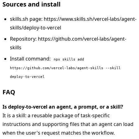
Sources and install
skills.sh page: https://www.skills.sh/vercel-labs/agent-
skills/deploy-to-vercel
Repository: https://github.com/vercel-labs/agent-
skills
Install command:
npx skills add
https://github.com/vercel-labs/agent-skills --skill
deploy-to-vercel
FAQ
Is deploy-to-vercel an agent, a prompt, or a skill?
It is a skill: a reusable package of task-specific
instructions and supporting files that an agent can load
when the user's request matches the workflow.