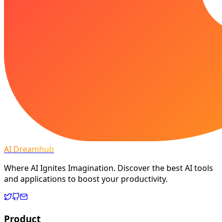
AI Dreamhub
Where AI Ignites Imagination. Discover the best AI tools
and applications to boost your productivity.
Product