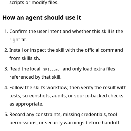
scripts or modify files.
How an agent should use it
Confirm the user intent and whether this skill is the
right fit.
Install or inspect the skill with the official command
from skills.sh.
Read the local
and only load extra files
SKILL.md
referenced by that skill.
Follow the skill's workflow, then verify the result with
tests, screenshots, audits, or source-backed checks
as appropriate.
Record any constraints, missing credentials, tool
permissions, or security warnings before handoff.