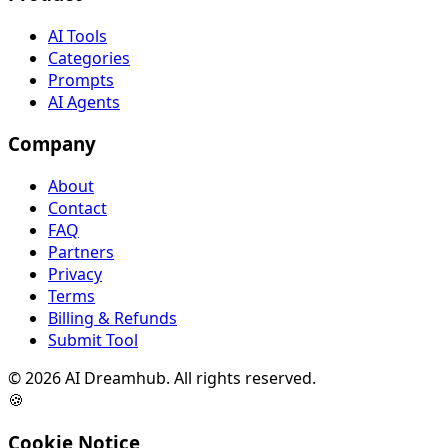
AI Tools
Categories
Prompts
AI Agents
Company
About
Contact
FAQ
Partners
Privacy
Terms
Billing & Refunds
Submit Tool
©
2026
AI Dreamhub. All rights reserved.
🍪
Cookie Notice