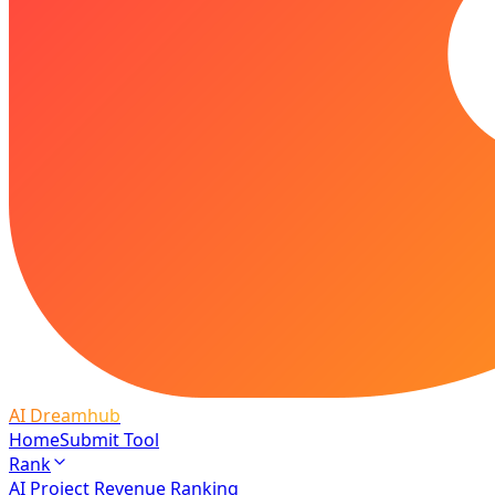
AI Dreamhub
Home
Submit Tool
Rank
AI Project Revenue Ranking