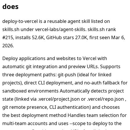
does
deploy-to-vercel is a reusable agent skill listed on
skills.sh under vercel-labs/agent-skills. skills.sh rank
#215, installs 52.6K, GitHub stars 27.0K, first seen Mar 6,
2026.
Deploy applications and websites to Vercel with
automatic git integration and preview URLs. Supports
three deployment paths: git-push (ideal for linked
projects), direct CLI deployment, and no-auth fallback for
sandboxed environments Automatically detects project
state (linked via .vercel/project.json or .vercel/repo.json ,
git remote presence, CLI authentication) and chooses
the best deployment method Handles team selection for
multi-team accounts and uses --scope to deploy to the