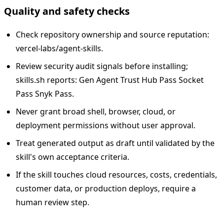
Quality and safety checks
Check repository ownership and source reputation:
vercel-labs/agent-skills.
Review security audit signals before installing;
skills.sh reports: Gen Agent Trust Hub Pass Socket
Pass Snyk Pass.
Never grant broad shell, browser, cloud, or
deployment permissions without user approval.
Treat generated output as draft until validated by the
skill's own acceptance criteria.
If the skill touches cloud resources, costs, credentials,
customer data, or production deploys, require a
human review step.