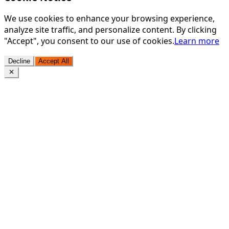
We use cookies to enhance your browsing experience,
analyze site traffic, and personalize content. By clicking
"Accept", you consent to our use of cookies.
Learn more
Decline
Accept All