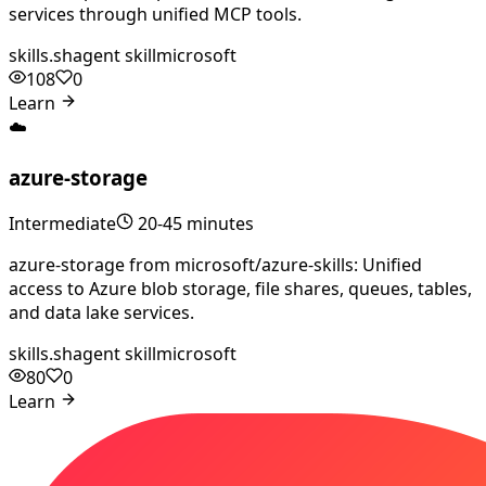
services through unified MCP tools.
skills.sh
agent skill
microsoft
108
0
Learn
☁️
azure-storage
Intermediate
20-45 minutes
azure-storage from microsoft/azure-skills: Unified
access to Azure blob storage, file shares, queues, tables,
and data lake services.
skills.sh
agent skill
microsoft
80
0
Learn