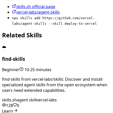
skills.sh official page
vercel-labs/agent-skills
npx skills add https://github.com/vercel-
labs/agent-skills --skill deploy-to-vercel
Related Skills
☁️
find-skills
Beginner
10-25 minutes
find-skills from vercel-labs/skills: Discover and install
specialized agent skills from the open ecosystem when
users need extended capabilities.
skills.sh
agent skill
vercel-labs
128
0
Learn