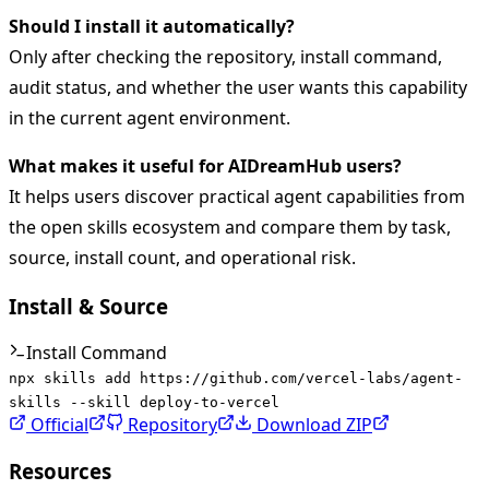
Should I install it automatically?
Only after checking the repository, install command,
audit status, and whether the user wants this capability
in the current agent environment.
What makes it useful for AIDreamHub users?
It helps users discover practical agent capabilities from
the open skills ecosystem and compare them by task,
source, install count, and operational risk.
Install & Source
Install Command
npx skills add https://github.com/vercel-labs/agent-
skills --skill deploy-to-vercel
Official
Repository
Download ZIP
Resources