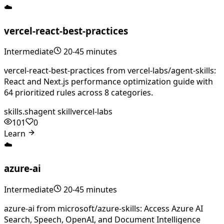
☁️
vercel-react-best-practices
Intermediate
20-45 minutes
vercel-react-best-practices from vercel-labs/agent-skills:
React and Next.js performance optimization guide with
64 prioritized rules across 8 categories.
skills.sh
agent skill
vercel-labs
101
0
Learn
☁️
azure-ai
Intermediate
20-45 minutes
azure-ai from microsoft/azure-skills: Access Azure AI
Search, Speech, OpenAI, and Document Intelligence