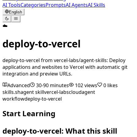
AI Tools
Categories
Prompts
AI Agents
AI Skills
English
☁️
deploy-to-vercel
deploy-to-vercel from vercel-labs/agent-skills: Deploy
applications and websites to Vercel with automatic git
integration and preview URLs.
Advanced
30-90 minutes
102
views
0
likes
skills.sh
agent skill
vercel-labs
cloud
agent
workflow
deploy-to-vercel
Start Learning
deploy-to-vercel: What this skill