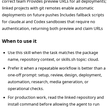
correct team Provides preview URLs for all deployments;
linked projects with git remotes enable automatic
deployments on future pushes Includes fallback scripts
for claude.ai and Codex sandboxes that require no
authentication, returning both preview and claim URLs
When to use it
Use this skill when the task matches the package
name, repository context, or skills.sh topic: cloud.
Prefer it when a repeatable workflow is better than a
one-off prompt: setup, review, design, deployment,
automation, research, media generation, or
operational checks.
For production work, read the linked repository and
install command before allowing the agent to run