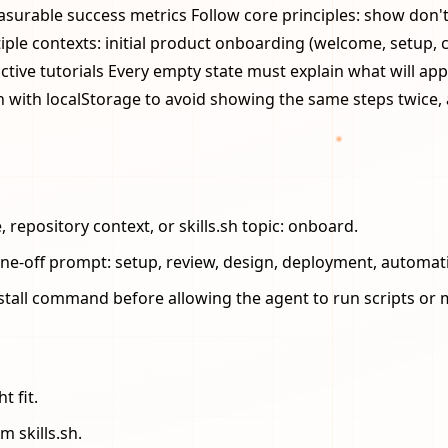
urable success metrics Follow core principles: show don't tel
tiple contexts: initial product onboarding (welcome, setup, 
tive tutorials Every empty state must explain what will appe
 with localStorage to avoid showing the same steps twice, 
repository context, or skills.sh topic: onboard.
one-off prompt: setup, review, design, deployment, automat
stall command before allowing the agent to run scripts or m
t fit.
m skills.sh.