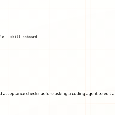
le --skill onboard
and acceptance checks before asking a coding agent to edit a