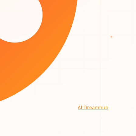
AI Dreamhub