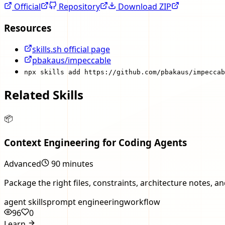
Official
Repository
Download ZIP
Resources
skills.sh official page
pbakaus/impeccable
npx skills add https://github.com/pbakaus/impeccab
Related Skills
📦
Context Engineering for Coding Agents
Advanced
90 minutes
Package the right files, constraints, architecture notes, 
agent skills
prompt engineering
workflow
96
0
Learn