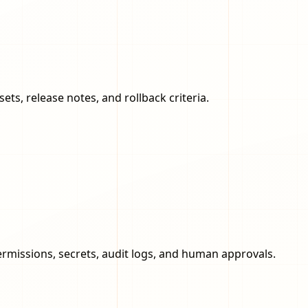
ts, release notes, and rollback criteria.
rmissions, secrets, audit logs, and human approvals.