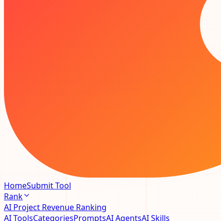
Home
Submit Tool
Rank
AI Project Revenue Ranking
AI Tools
Categories
Prompts
AI Agents
AI Skills