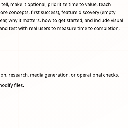
l, make it optional, prioritize time to value, teach
core concepts, first success), feature discovery (empty
ar, why it matters, how to get started, and include visual
and test with real users to measure time to completion,
ion, research, media generation, or operational checks.
odify files.