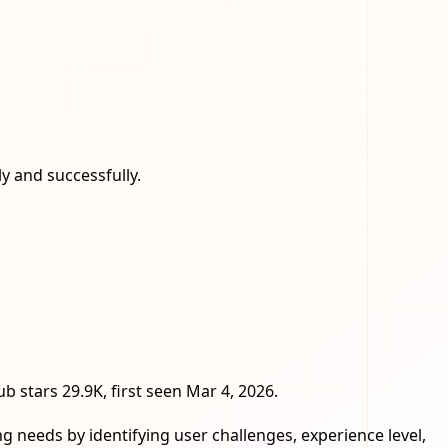
 and successfully.
ub stars 29.9K, first seen Mar 4, 2026.
 needs by identifying user challenges, experience level,