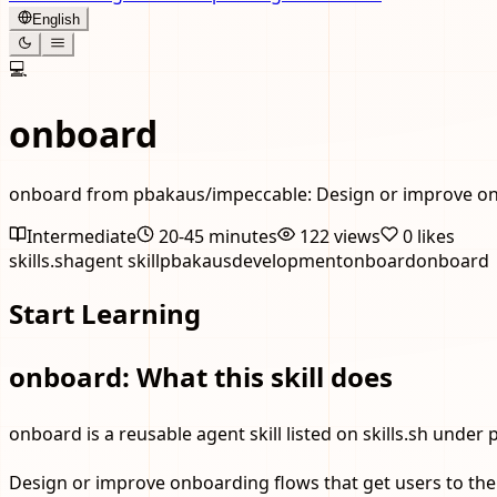
English
💻
onboard
onboard from pbakaus/impeccable: Design or improve onbo
Intermediate
20-45 minutes
122
views
0
likes
skills.sh
agent skill
pbakaus
development
onboard
onboard
Start Learning
onboard: What this skill does
onboard is a reusable agent skill listed on skills.sh under 
Design or improve onboarding flows that get users to thei