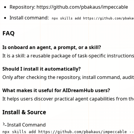
Repository: https://github.com/pbakaus/impeccable
Install command:
npx skills add https://github.com/pbaka
FAQ
Is onboard an agent, a prompt, or a skill?
It is a skill: a reusable package of task-specific instruct
Should I install it automatically?
Only after checking the repository, install command, audit
What makes it useful for AIDreamHub users?
It helps users discover practical agent capabilities from 
Install & Source
Install Command
npx skills add https://github.com/pbakaus/impeccable --