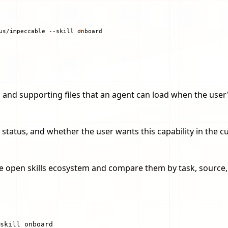
us/impeccable --skill onboard
ions and supporting files that an agent can load when the us
 status, and whether the user wants this capability in the 
the open skills ecosystem and compare them by task, source, i
skill onboard