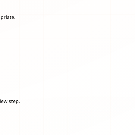
priate.
iew step.