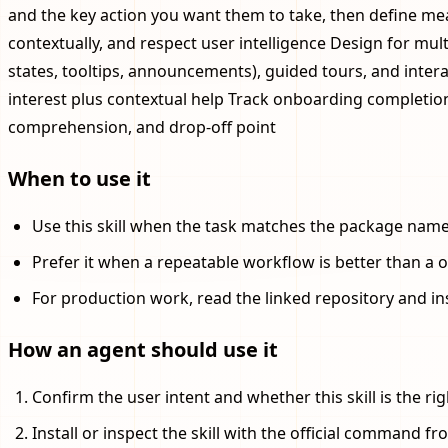
and the key action you want them to take, then define meas
contextually, and respect user intelligence Design for mul
states, tooltips, announcements), guided tours, and interac
interest plus contextual help Track onboarding completion
comprehension, and drop-off point
When to use it
Use this skill when the task matches the package name, 
Prefer it when a repeatable workflow is better than a 
For production work, read the linked repository and in
How an agent should use it
Confirm the user intent and whether this skill is the righ
Install or inspect the skill with the official command fro