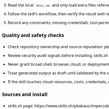
Read the local
and only load extra files referen
SKILL.md
Follow the skill's workflow, then verify the result with
Record any constraints, missing credentials, tool perm
Quality and safety checks
Check repository ownership and source reputation: p
Review security audit signals before installing; skills
Never grant broad shell, browser, cloud, or deploymen
Treat generated output as draft until validated by the s
If the skill touches cloud resources, costs, credential
Sources and install
skills.sh page: https://www.skills.sh/pbakaus/impecca