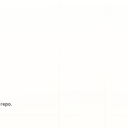
 repo.