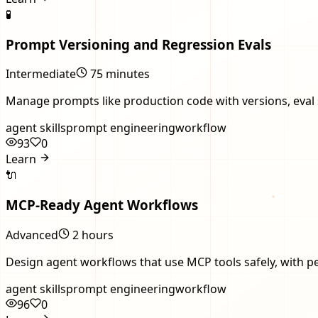
🧪
Prompt Versioning and Regression Evals
Intermediate
75 minutes
Manage prompts like production code with versions, eval se
agent skills
prompt engineering
workflow
93
0
Learn
🔌
MCP-Ready Agent Workflows
Advanced
2 hours
Design agent workflows that use MCP tools safely, with pe
agent skills
prompt engineering
workflow
96
0