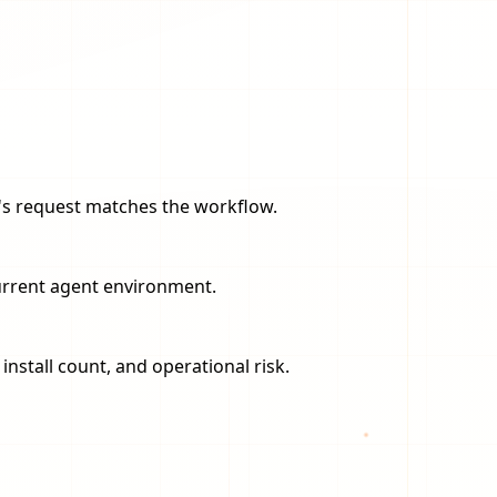
er's request matches the workflow.
current agent environment.
nstall count, and operational risk.