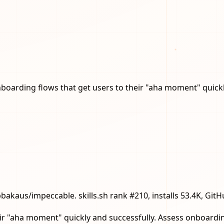
arding flows that get users to their "aha moment" quickly
pbakaus/impeccable. skills.sh rank #210, installs 53.4K, GitH
r "aha moment" quickly and successfully. Assess onboarding