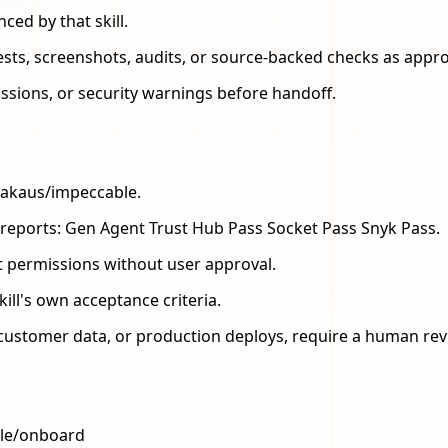
ced by that skill.
 tests, screenshots, audits, or source-backed checks as appro
issions, or security warnings before handoff.
bakaus/impeccable.
.sh reports: Gen Agent Trust Hub Pass Socket Pass Snyk Pass.
t permissions without user approval.
kill's own acceptance criteria.
s, customer data, or production deploys, require a human rev
ble/onboard