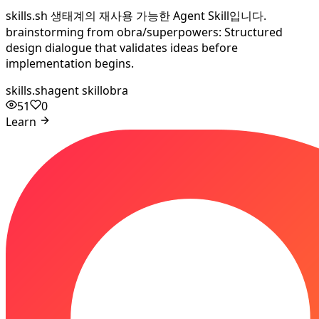
skills.sh 생태계의 재사용 가능한 Agent Skill입니다.
brainstorming from obra/superpowers: Structured
design dialogue that validates ideas before
implementation begins.
skills.sh
agent skill
obra
51
0
Learn