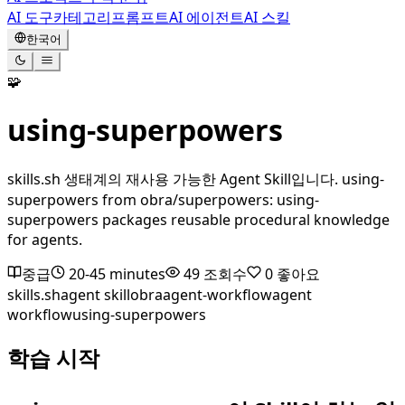
AI 도구
카테고리
프롬프트
AI 에이전트
AI 스킬
한국어
🧩
using-superpowers
skills.sh 생태계의 재사용 가능한 Agent Skill입니다. using-
superpowers from obra/superpowers: using-
superpowers packages reusable procedural knowledge
for agents.
중급
20-45 minutes
49
조회수
0
좋아요
skills.sh
agent skill
obra
agent-workflow
agent
workflow
using-superpowers
학습 시작