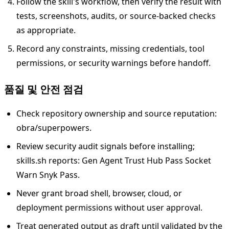
Follow the skill's workflow, then verify the result with
tests, screenshots, audits, or source-backed checks
as appropriate.
Record any constraints, missing credentials, tool
permissions, or security warnings before handoff.
품질 및 안전 점검
Check repository ownership and source reputation:
obra/superpowers.
Review security audit signals before installing;
skills.sh reports: Gen Agent Trust Hub Pass Socket
Warn Snyk Pass.
Never grant broad shell, browser, cloud, or
deployment permissions without user approval.
Treat generated output as draft until validated by the