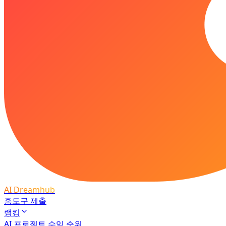
AI Dreamhub
홈
도구 제출
랭킹
AI 프로젝트 수익 순위