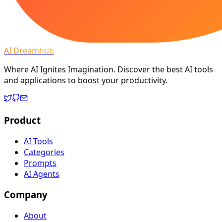
AI Dreamhub
Where AI Ignites Imagination. Discover the best AI tools
and applications to boost your productivity.
Product
AI Tools
Categories
Prompts
AI Agents
Company
About