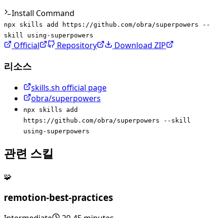
Install Command
npx skills add https://github.com/obra/superpowers --
skill using-superpowers
Official
Repository
Download ZIP
리소스
skills.sh official page
obra/superpowers
npx skills add
https://github.com/obra/superpowers --skill
using-superpowers
관련 스킬
🧩
remotion-best-practices
Intermediate
20-45 minutes