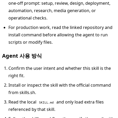
one-off prompt: setup, review, design, deployment,
automation, research, media generation, or
operational checks.
For production work, read the linked repository and
install command before allowing the agent to run
scripts or modify files.
Agent 사용 방식
Confirm the user intent and whether this skill is the
right fit.
Install or inspect the skill with the official command
from skills.sh.
Read the local
and only load extra files
SKILL.md
referenced by that skill.