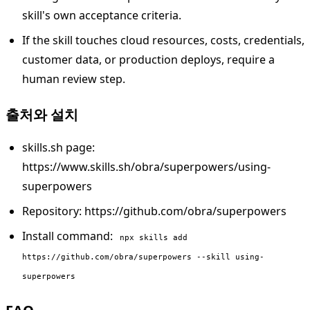
skill's own acceptance criteria.
If the skill touches cloud resources, costs, credentials,
customer data, or production deploys, require a
human review step.
출처와 설치
skills.sh page:
https://www.skills.sh/obra/superpowers/using-
superpowers
Repository: https://github.com/obra/superpowers
Install command:
npx skills add
https://github.com/obra/superpowers --skill using-
superpowers