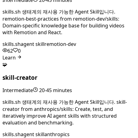
skills.sh 생태계의 재사용 가능한 Agent Skill입니다.
remotion-best-practices from remotion-dev/skills:
Domain-specific knowledge base for building videos
with Remotion and React.
skills.sh
agent skill
remotion-dev
62
0
Learn
🧩
skill-creator
Intermediate
20-45 minutes
skills.sh 생태계의 재사용 가능한 Agent Skill입니다. skill-
creator from anthropics/skills: Create, test, and
iteratively improve AI agent skills with structured
evaluation and benchmarking.
skills.sh
agent skill
anthropics