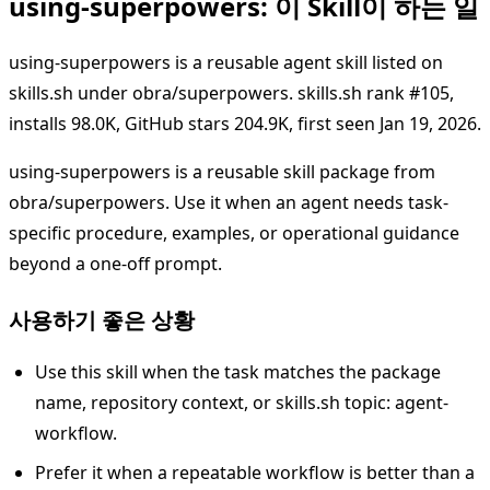
using-superpowers: 이 Skill이 하는 일
using-superpowers is a reusable agent skill listed on
skills.sh under obra/superpowers. skills.sh rank #105,
installs 98.0K, GitHub stars 204.9K, first seen Jan 19, 2026.
using-superpowers is a reusable skill package from
obra/superpowers. Use it when an agent needs task-
specific procedure, examples, or operational guidance
beyond a one-off prompt.
사용하기 좋은 상황
Use this skill when the task matches the package
name, repository context, or skills.sh topic: agent-
workflow.
Prefer it when a repeatable workflow is better than a