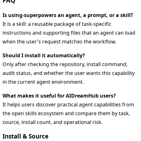
FAQ
Is using-superpowers an agent, a prompt, or a skill?
It is a skill: a reusable package of task-specific
instructions and supporting files that an agent can load
when the user's request matches the workflow.
Should I install it automatically?
Only after checking the repository, install command,
audit status, and whether the user wants this capability
in the current agent environment.
What makes it useful for AIDreamHub users?
It helps users discover practical agent capabilities from
the open skills ecosystem and compare them by task,
source, install count, and operational risk.
Install & Source