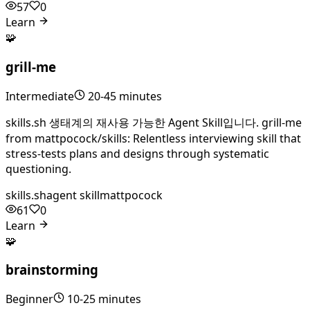
57
0
Learn
🧩
grill-me
Intermediate
20-45 minutes
skills.sh 생태계의 재사용 가능한 Agent Skill입니다. grill-me
from mattpocock/skills: Relentless interviewing skill that
stress-tests plans and designs through systematic
questioning.
skills.sh
agent skill
mattpocock
61
0
Learn
🧩
brainstorming
Beginner
10-25 minutes