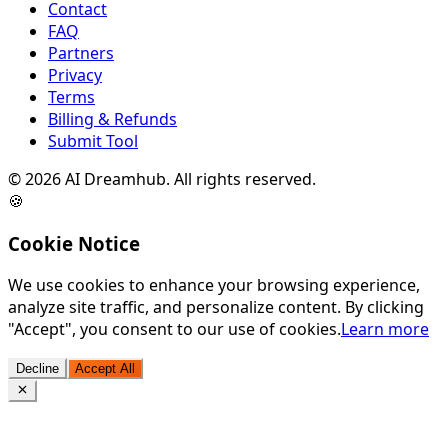
Contact
FAQ
Partners
Privacy
Terms
Billing & Refunds
Submit Tool
©
2026
AI Dreamhub. All rights reserved.
🍪
Cookie Notice
We use cookies to enhance your browsing experience,
analyze site traffic, and personalize content. By clicking
"Accept", you consent to our use of cookies.
Learn more
Decline
Accept All