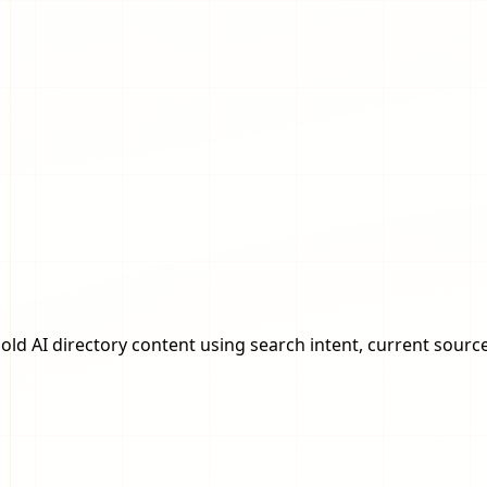
ld AI directory content using search intent, current source