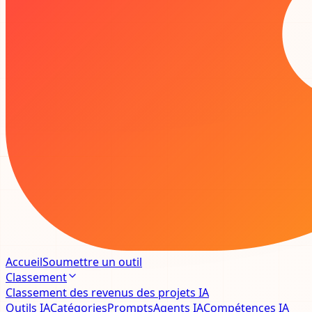
Accueil
Soumettre un outil
Classement
Classement des revenus des projets IA
Outils IA
Catégories
Prompts
Agents IA
Compétences IA