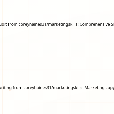
eo-audit from coreyhaines31/marketingskills: Comprehensive 
copywriting from coreyhaines31/marketingskills: Marketing c