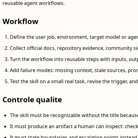
reusable agent workflows.
Workflow
Define the user job, environment, target model or age
Collect official docs, repository evidence, community s
Turn the workflow into reusable steps with inputs, outp
Add failure modes: missing context, stale sources, pro
Test the skill on a small real task, revise the trigger, 
Controle qualite
The skill must be recognizable without the title becaus
It must produce an artifact a human can inspect: checkli
It must state boundaries and escalation points instea