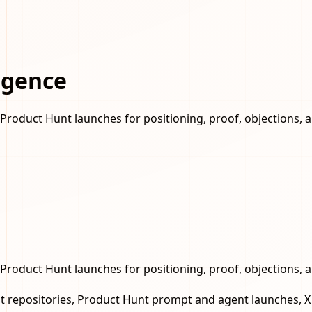
igence
Product Hunt launches for positioning, proof, objections, 
Product Hunt launches for positioning, proof, objections, 
 repositories, Product Hunt prompt and agent launches, X d