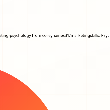
marketing-psychology from coreyhaines31/marketingskills: Ps