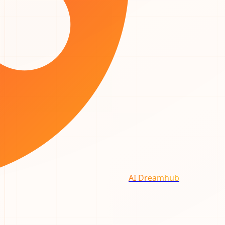
AI Dreamhub