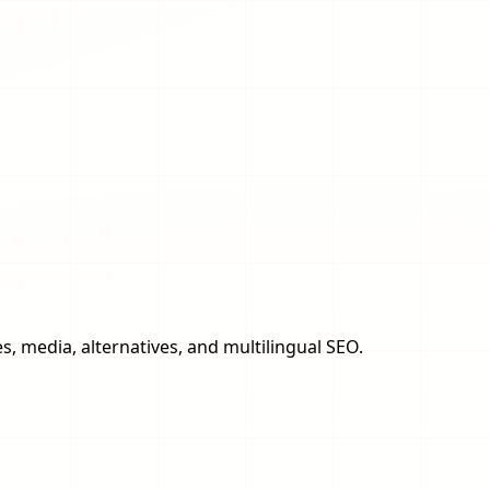
s, media, alternatives, and multilingual SEO.