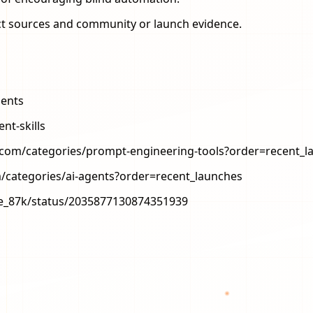
ject sources and community or launch evidence.
gents
nt-skills
.com/categories/prompt-engineering-tools?order=recent_l
/categories/ai-agents?order=recent_launches
ode_87k/status/2035877130874351939