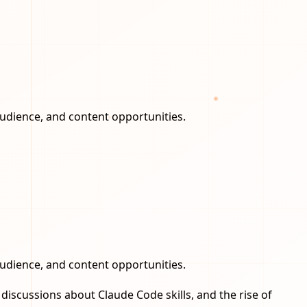
audience, and content opportunities.
audience, and content opportunities.
iscussions about Claude Code skills, and the rise of