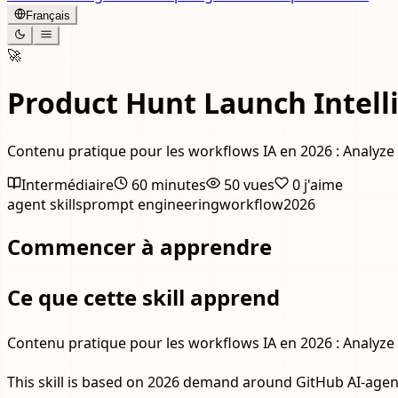
Français
🚀
Product Hunt Launch Intell
Contenu pratique pour les workflows IA en 2026 : Analyze 
Intermédiaire
60 minutes
50
vues
0
j'aime
agent skills
prompt engineering
workflow
2026
Commencer à apprendre
Ce que cette skill apprend
Contenu pratique pour les workflows IA en 2026 : Analyze 
This skill is based on 2026 demand around GitHub AI-agent