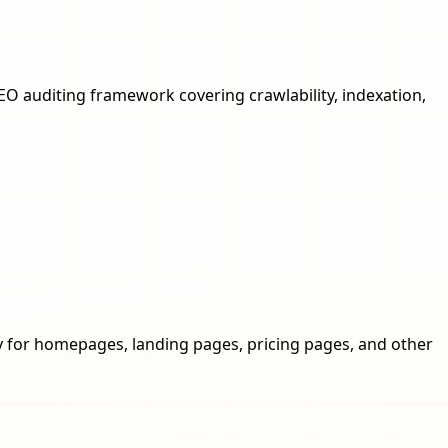
SEO auditing framework covering crawlability, indexation,
opy for homepages, landing pages, pricing pages, and other