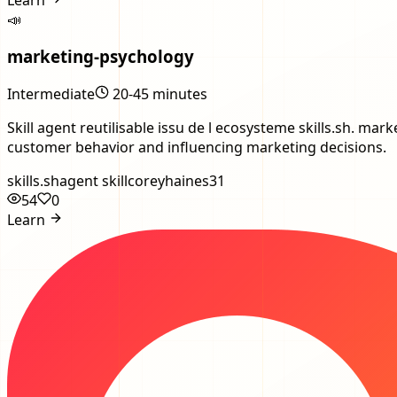
📣
marketing-psychology
Intermediate
20-45 minutes
Skill agent reutilisable issu de l ecosysteme skills.sh. 
customer behavior and influencing marketing decisions.
skills.sh
agent skill
coreyhaines31
54
0
Learn