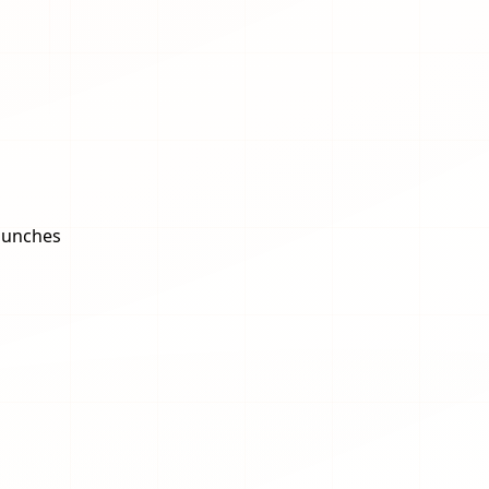
aunches