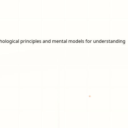
ychological principles and mental models for understanding