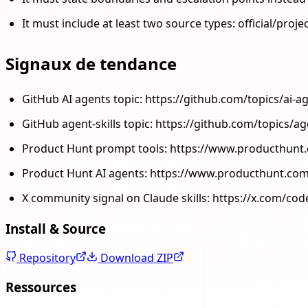
It must include at least two source types: official/pro
Signaux de tendance
GitHub AI agents topic: https://github.com/topics/ai-a
GitHub agent-skills topic: https://github.com/topics/age
Product Hunt prompt tools: https://www.producthunt
Product Hunt AI agents: https://www.producthunt.com
X community signal on Claude skills: https://x.com/c
Install & Source
Repository
Download ZIP
Ressources