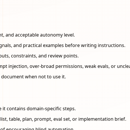
nt, and acceptable autonomy level.
ignals, and practical examples before writing instructions.
uts, constraints, and review points.
mpt injection, over-broad permissions, weak evals, or uncl
and document when not to use it.
e it contains domain-specific steps.
st, table, plan, prompt, eval set, or implementation brief.
d of encouraging blind automation.