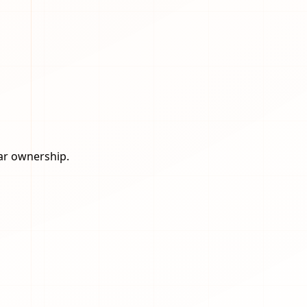
ear ownership.