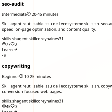
seo-audit
Intermediate
20-45 minutes
Skill agent reutilisable issu de l ecosysteme skills.sh. s
speed, on-page optimization, and content quality.
skills.sh
agent skill
coreyhaines31
77
0
Learn
📣
copywriting
Beginner
10-25 minutes
Skill agent reutilisable issu de l ecosysteme skills.sh. 
conversion-focused web pages.
skills.sh
agent skill
coreyhaines31
45
0
Learn