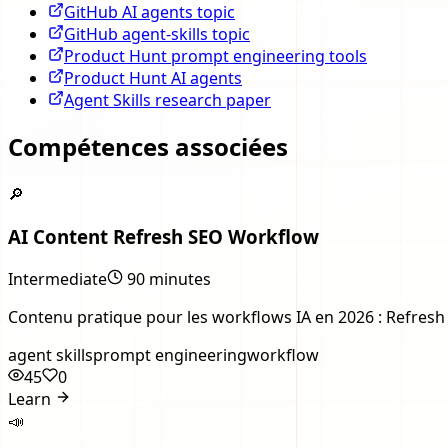
GitHub AI agents topic
GitHub agent-skills topic
Product Hunt prompt engineering tools
Product Hunt AI agents
Agent Skills research paper
Compétences associées
🔎
AI Content Refresh SEO Workflow
Intermediate
90 minutes
Contenu pratique pour les workflows IA en 2026 : Refresh o
agent skills
prompt engineering
workflow
45
0
Learn
📣