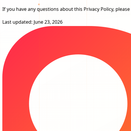
If you have any questions about this Privacy Policy, please
Last updated: June 23, 2026