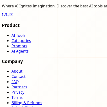
Where AI Ignites Imagination. Discover the best AI tools a
Product
AI Tools
Categories
Prompts
AI Agents
Company
About
Contact
FAQ
Partners
Privacy
Terms
Billing & Refunds