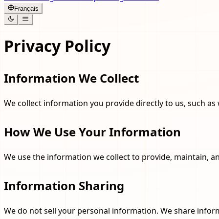
Français
Privacy Policy
Information We Collect
We collect information you provide directly to us, such as 
How We Use Your Information
We use the information we collect to provide, maintain, 
Information Sharing
We do not sell your personal information. We share info