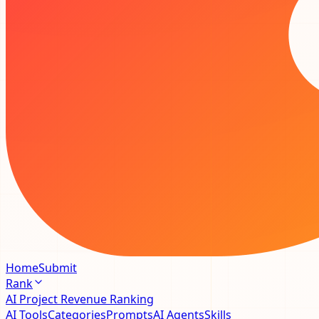
Home
Submit
Rank
AI Project Revenue Ranking
AI Tools
Categories
Prompts
AI Agents
Skills