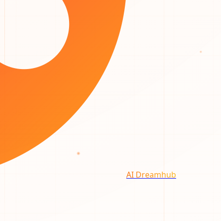
AI Dreamhub