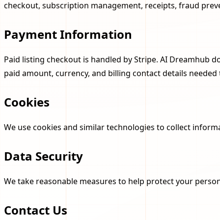
checkout, subscription management, receipts, fraud preve
Payment Information
Paid listing checkout is handled by Stripe. AI Dreamhub d
paid amount, currency, and billing contact details neede
Cookies
We use cookies and similar technologies to collect inform
Data Security
We take reasonable measures to help protect your persona
Contact Us