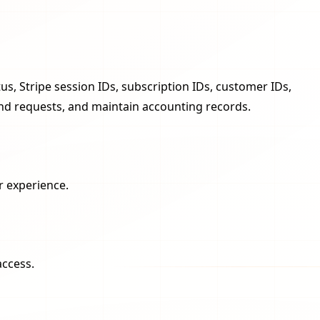
s, Stripe session IDs, subscription IDs, customer IDs,
und requests, and maintain accounting records.
r experience.
access.