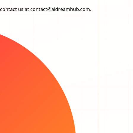
 contact us at
contact@aidreamhub.com
.