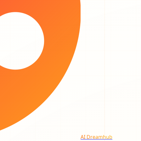
AI Dreamhub