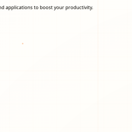
nd applications to boost your productivity.