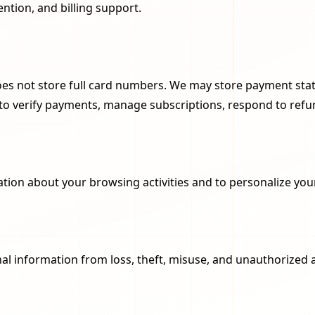
ntion, and billing support.
oes not store full card numbers. We may store payment statu
d to verify payments, manage subscriptions, respond to ref
ation about your browsing activities and to personalize you
l information from loss, theft, misuse, and unauthorized 