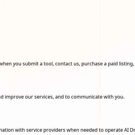
when you submit a tool, contact us, purchase a paid listing, 
and improve our services, and to communicate with you.
rmation with service providers when needed to operate AI D