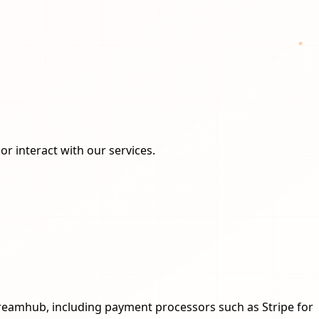
or interact with our services.
reamhub, including payment processors such as Stripe for