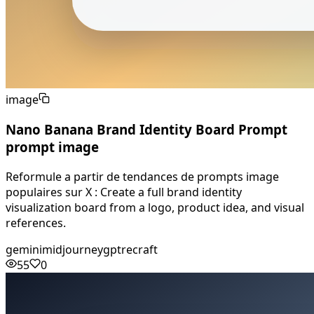
image
Nano Banana Brand Identity Board Prompt
prompt image
Reformule a partir de tendances de prompts image
populaires sur X : Create a full brand identity
visualization board from a logo, product idea, and visual
references.
gemini
midjourney
gpt
recraft
55
0