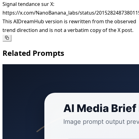
Signal tendance sur X:
https://x.com/NanoBanana_labs/status/201528248738011
This AIDreamHub version is rewritten from the observed
trend direction and is not a verbatim copy of the X post.
Related Prompts