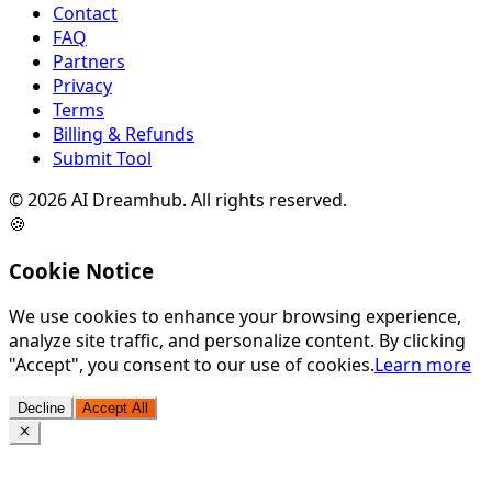
Contact
FAQ
Partners
Privacy
Terms
Billing & Refunds
Submit Tool
©
2026
AI Dreamhub. All rights reserved.
🍪
Cookie Notice
We use cookies to enhance your browsing experience,
analyze site traffic, and personalize content. By clicking
"Accept", you consent to our use of cookies.
Learn more
Decline
Accept All