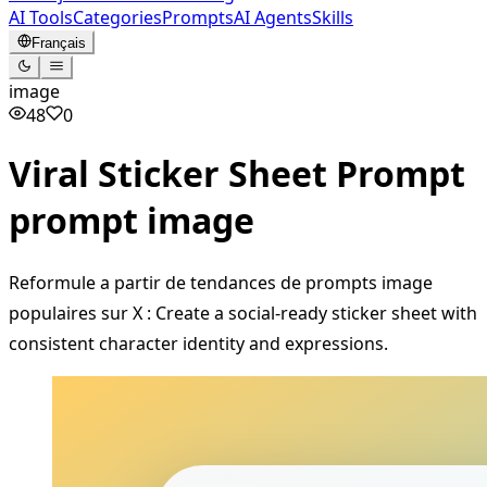
AI Tools
Categories
Prompts
AI Agents
Skills
Français
image
48
0
Viral Sticker Sheet Prompt
prompt image
Reformule a partir de tendances de prompts image
populaires sur X : Create a social-ready sticker sheet with
consistent character identity and expressions.