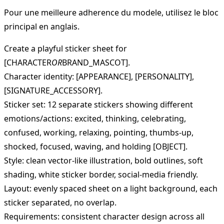
Pour une meilleure adherence du modele, utilisez le bloc
principal en anglais.
Create a playful sticker sheet for
[CHARACTER
OR
BRAND_MASCOT].
Character identity: [APPEARANCE], [PERSONALITY],
[SIGNATURE_ACCESSORY].
Sticker set: 12 separate stickers showing different
emotions/actions: excited, thinking, celebrating,
confused, working, relaxing, pointing, thumbs-up,
shocked, focused, waving, and holding [OBJECT].
Style: clean vector-like illustration, bold outlines, soft
shading, white sticker border, social-media friendly.
Layout: evenly spaced sheet on a light background, each
sticker separated, no overlap.
Requirements: consistent character design across all