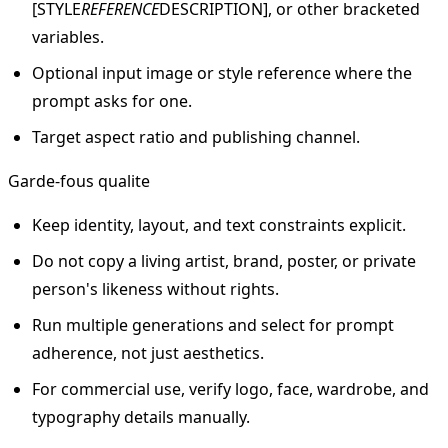
[STYLE
REFERENCE
DESCRIPTION], or other bracketed
variables.
Optional input image or style reference where the
prompt asks for one.
Target aspect ratio and publishing channel.
Garde-fous qualite
Keep identity, layout, and text constraints explicit.
Do not copy a living artist, brand, poster, or private
person's likeness without rights.
Run multiple generations and select for prompt
adherence, not just aesthetics.
For commercial use, verify logo, face, wardrobe, and
typography details manually.