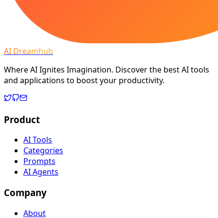
AI Dreamhub
Where AI Ignites Imagination. Discover the best AI tools
and applications to boost your productivity.
Product
AI Tools
Categories
Prompts
AI Agents
Company
About