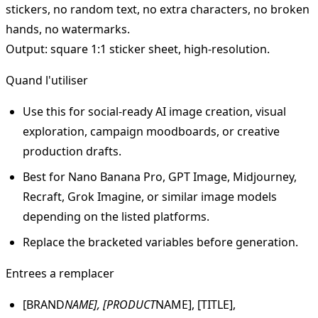
stickers, no random text, no extra characters, no broken
hands, no watermarks.
Output: square 1:1 sticker sheet, high-resolution.
Quand l'utiliser
Use this for social-ready AI image creation, visual
exploration, campaign moodboards, or creative
production drafts.
Best for Nano Banana Pro, GPT Image, Midjourney,
Recraft, Grok Imagine, or similar image models
depending on the listed platforms.
Replace the bracketed variables before generation.
Entrees a remplacer
[BRAND
NAME], [PRODUCT
NAME], [TITLE],