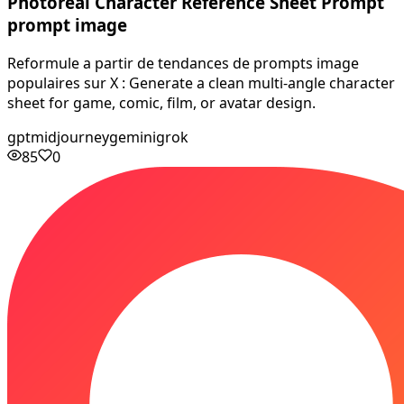
Photoreal Character Reference Sheet Prompt
prompt image
Reformule a partir de tendances de prompts image
populaires sur X : Generate a clean multi-angle character
sheet for game, comic, film, or avatar design.
gpt
midjourney
gemini
grok
85
0