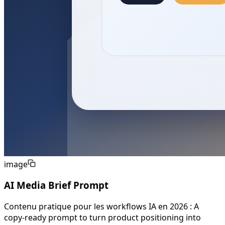
image
AI Media Brief Prompt
Contenu pratique pour les workflows IA en 2026 : A
copy-ready prompt to turn product positioning into