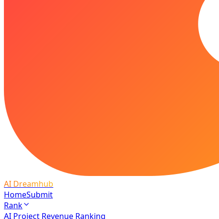
AI Dreamhub
Home
Submit
Rank
AI Project Revenue Ranking