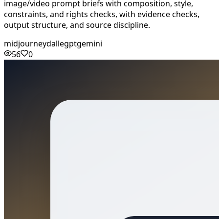
image/video prompt briefs with composition, style,
constraints, and rights checks, with evidence checks,
output structure, and source discipline.
midjourney
dalle
gpt
gemini
56
0