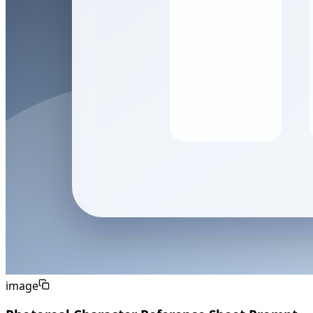
image