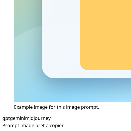
Example image for this image prompt.
gpt
gemini
midjourney
Prompt image pret a copier