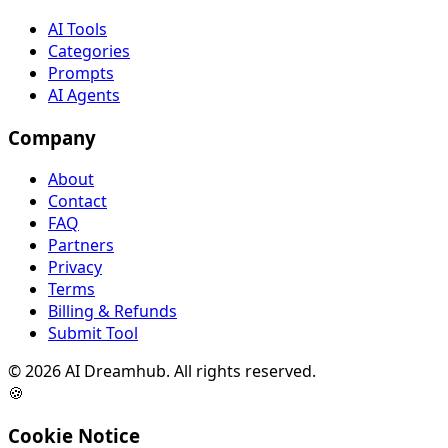
AI Tools
Categories
Prompts
AI Agents
Company
About
Contact
FAQ
Partners
Privacy
Terms
Billing & Refunds
Submit Tool
©
2026
AI Dreamhub. All rights reserved.
🍪
Cookie Notice