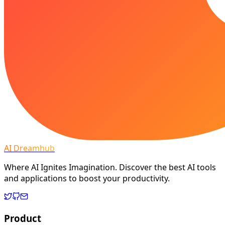
AI Dreamhub
Where AI Ignites Imagination. Discover the best AI tools
and applications to boost your productivity.
Product