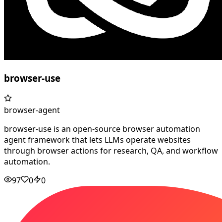
browser-use
browser-agent
browser-use is an open-source browser automation
agent framework that lets LLMs operate websites
through browser actions for research, QA, and workflow
automation.
97
0
0