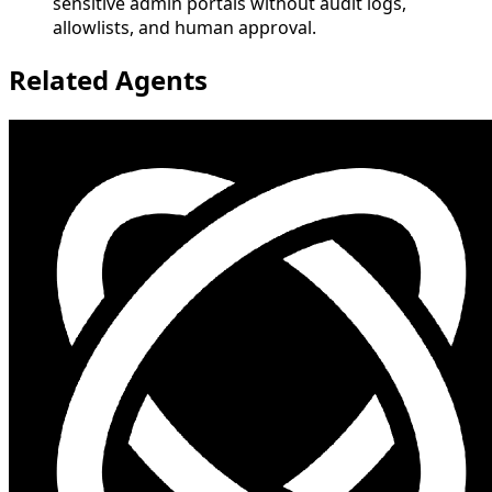
sensitive admin portals without audit logs,
allowlists, and human approval.
Related Agents