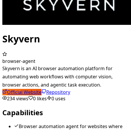
Skyvern
browser-agent
Skyvern is an AI browser automation platform for
automating web workflows with computer vision,
browser actions, and agentic task execution.
Official Website
Repository
234
views
0
likes
0
uses
Capabilities
Browser automation agent for websites where