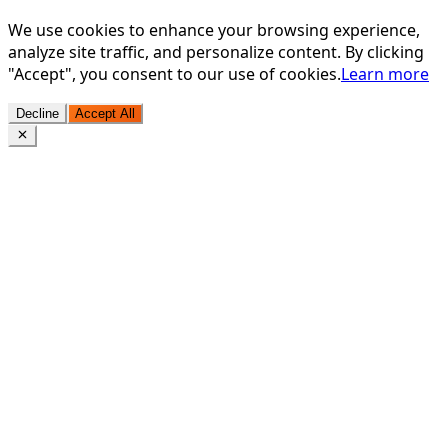
We use cookies to enhance your browsing experience,
analyze site traffic, and personalize content. By clicking
"Accept", you consent to our use of cookies.
Learn more
Decline
Accept All