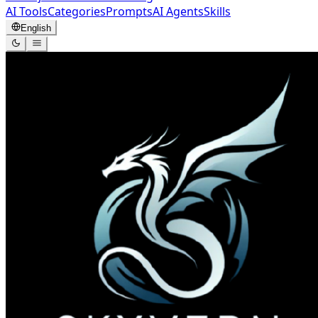
AI Tools
Categories
Prompts
AI Agents
Skills
English