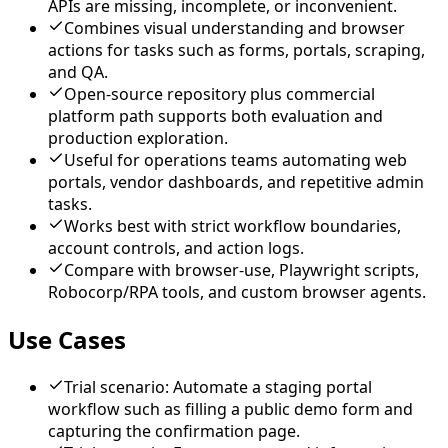
APIs are missing, incomplete, or inconvenient.
Combines visual understanding and browser
actions for tasks such as forms, portals, scraping,
and QA.
Open-source repository plus commercial
platform path supports both evaluation and
production exploration.
Useful for operations teams automating web
portals, vendor dashboards, and repetitive admin
tasks.
Works best with strict workflow boundaries,
account controls, and action logs.
Compare with browser-use, Playwright scripts,
Robocorp/RPA tools, and custom browser agents.
Use Cases
Trial scenario: Automate a staging portal
workflow such as filling a public demo form and
capturing the confirmation page.