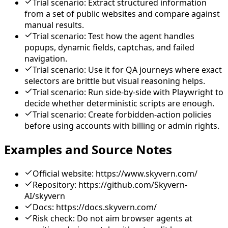
Trial scenario: Extract structured information
from a set of public websites and compare against
manual results.
Trial scenario: Test how the agent handles
popups, dynamic fields, captchas, and failed
navigation.
Trial scenario: Use it for QA journeys where exact
selectors are brittle but visual reasoning helps.
Trial scenario: Run side-by-side with Playwright to
decide whether deterministic scripts are enough.
Trial scenario: Create forbidden-action policies
before using accounts with billing or admin rights.
Examples and Source Notes
Official website: https://www.skyvern.com/
Repository: https://github.com/Skyvern-
AI/skyvern
Docs: https://docs.skyvern.com/
Risk check: Do not aim browser agents at