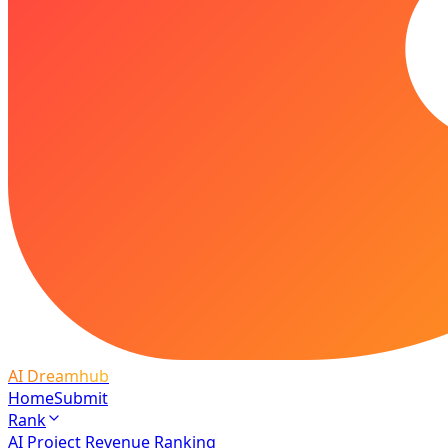
AI Dreamhub
Home
Submit
Rank
AI Project Revenue Ranking