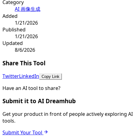
Category
AI 画像生成
Added
1/21/2026
Published
1/21/2026
Updated
8/6/2026
Share This Tool
Twitter
LinkedIn
Copy Link
Have an AI tool to share?
Submit it to AI Dreamhub
Get your product in front of people actively exploring AI
tools.
Submit Your Tool