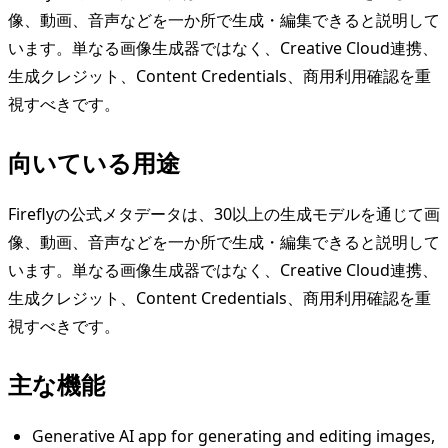
像、動画、音声などを一か所で生成・編集できると説明して
います。単なる画像生成器ではなく、Creative Cloud連携、
生成クレジット、Content Credentials、商用利用確認を重
視すべきです。
向いている用途
Fireflyの公式メタデータは、30以上の生成モデルを通じて画
像、動画、音声などを一か所で生成・編集できると説明して
います。単なる画像生成器ではなく、Creative Cloud連携、
生成クレジット、Content Credentials、商用利用確認を重
視すべきです。
主な機能
Generative AI app for generating and editing images,