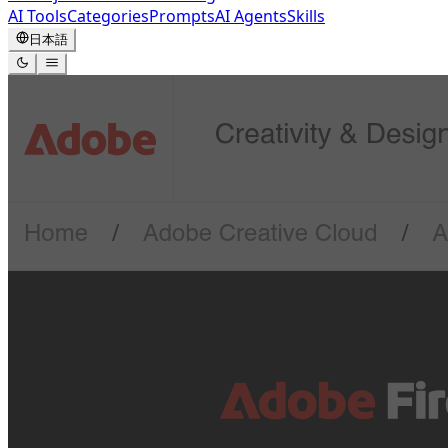
AI Tools
Categories
Prompts
AI Agents
Skills
日本語