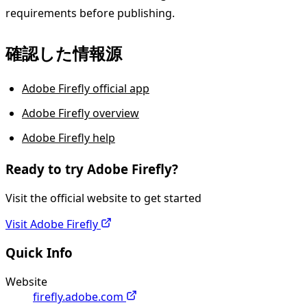
requirements before publishing.
確認した情報源
Adobe Firefly official app
Adobe Firefly overview
Adobe Firefly help
Ready to try
Adobe Firefly
?
Visit the official website to get started
Visit
Adobe Firefly
Quick Info
Website
firefly.adobe.com