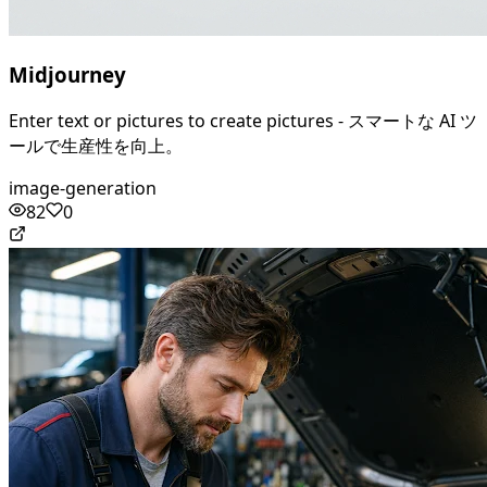
Midjourney
Enter text or pictures to create pictures - スマートな AI ツ
ールで生産性を向上。
image-generation
82
0