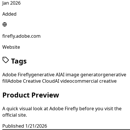
Jan 2026
Added
firefly.adobe.com
Website
Tags
Adobe Firefly
generative AI
AI image generator
generative
fill
Adobe Creative Cloud
AI video
commercial creative
Product Preview
A quick visual look at
Adobe Firefly
before you visit the
official site.
Published
1/21/2026