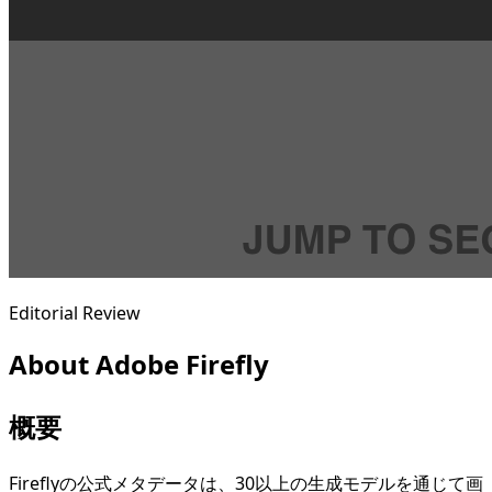
Editorial Review
About
Adobe Firefly
概要
Fireflyの公式メタデータは、30以上の生成モデルを通じて画