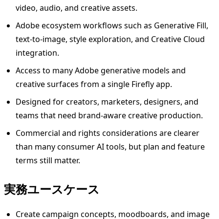
video, audio, and creative assets.
Adobe ecosystem workflows such as Generative Fill,
text-to-image, style exploration, and Creative Cloud
integration.
Access to many Adobe generative models and
creative surfaces from a single Firefly app.
Designed for creators, marketers, designers, and
teams that need brand-aware creative production.
Commercial and rights considerations are clearer
than many consumer AI tools, but plan and feature
terms still matter.
実務ユースケース
Create campaign concepts, moodboards, and image