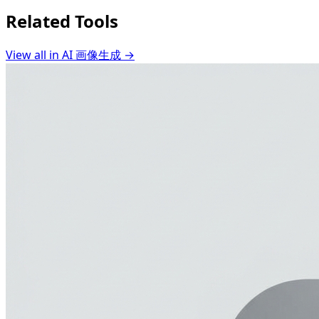
Related Tools
View all in
AI 画像生成
→