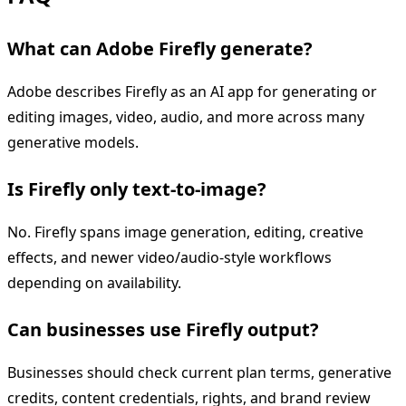
What can Adobe Firefly generate?
Adobe describes Firefly as an AI app for generating or
editing images, video, audio, and more across many
generative models.
Is Firefly only text-to-image?
No. Firefly spans image generation, editing, creative
effects, and newer video/audio-style workflows
depending on availability.
Can businesses use Firefly output?
Businesses should check current plan terms, generative
credits, content credentials, rights, and brand review