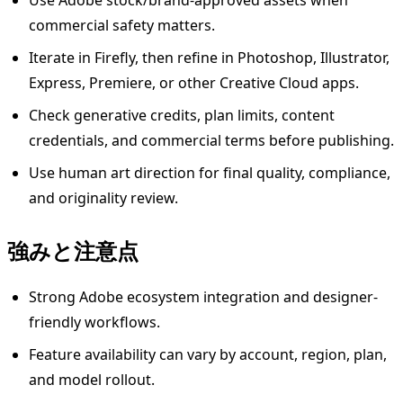
Use Adobe stock/brand-approved assets when
commercial safety matters.
Iterate in Firefly, then refine in Photoshop, Illustrator,
Express, Premiere, or other Creative Cloud apps.
Check generative credits, plan limits, content
credentials, and commercial terms before publishing.
Use human art direction for final quality, compliance,
and originality review.
強みと注意点
Strong Adobe ecosystem integration and designer-
friendly workflows.
Feature availability can vary by account, region, plan,
and model rollout.