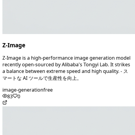
Z-Image
Z-Image is a high-performance image generation model
recently open-sourced by Alibaba's Tongyi Lab. It strikes
a balance between extreme speed and high quality. - ス
マートな AI ツールで生産性を向上。
image-generation
free
83
0