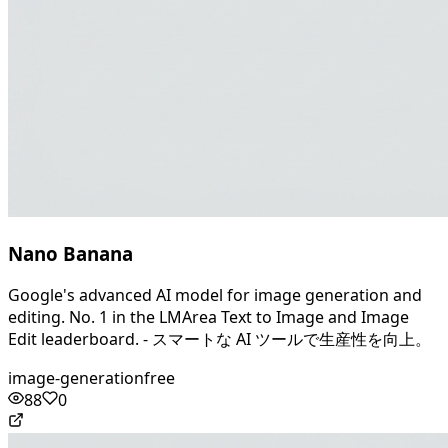
Nano Banana
Google's advanced AI model for image generation and
editing. No. 1 in the LMArea Text to Image and Image
Edit leaderboard. - スマートな AI ツールで生産性を向上。
image-generation
free
88
0