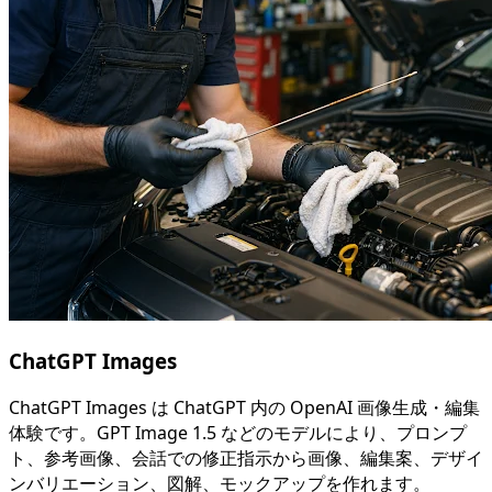
ChatGPT Images
ChatGPT Images は ChatGPT 内の OpenAI 画像生成・編集
体験です。GPT Image 1.5 などのモデルにより、プロンプ
ト、参考画像、会話での修正指示から画像、編集案、デザイ
ンバリエーション、図解、モックアップを作れます。