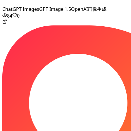
ChatGPT Images
GPT Image 1.5
OpenAI画像生成
84
0