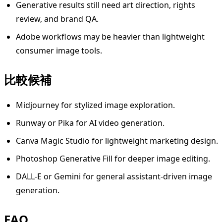
Generative results still need art direction, rights
review, and brand QA.
Adobe workflows may be heavier than lightweight
consumer image tools.
比較候補
Midjourney for stylized image exploration.
Runway or Pika for AI video generation.
Canva Magic Studio for lightweight marketing design.
Photoshop Generative Fill for deeper image editing.
DALL-E or Gemini for general assistant-driven image
generation.
FAQ