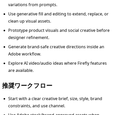
variations from prompts.
Use generative fill and editing to extend, replace, or
clean up visual assets.
Prototype product visuals and social creative before
designer refinement.
Generate brand-safe creative directions inside an
Adobe workflow.
Explore AI video/audio ideas where Firefly features
are available.
推奨ワークフロー
Start with a clear creative brief, size, style, brand
constraints, and use channel.