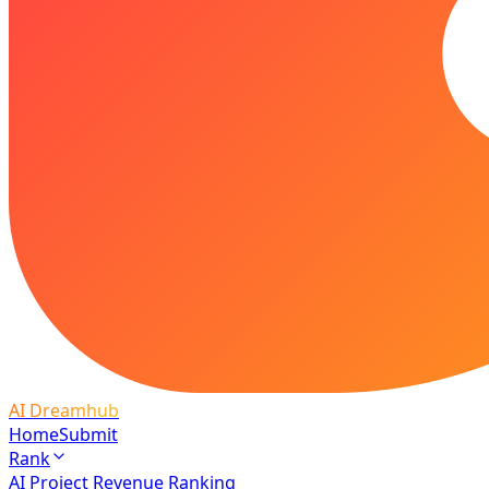
AI Dreamhub
Home
Submit
Rank
AI Project Revenue Ranking