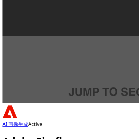
AI 画像生成
Active