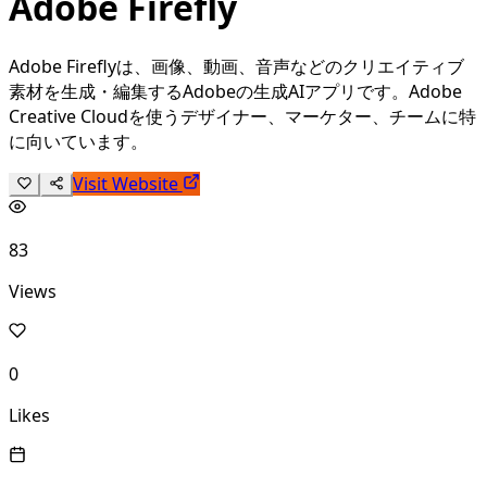
Adobe Firefly
Adobe Fireflyは、画像、動画、音声などのクリエイティブ
素材を生成・編集するAdobeの生成AIアプリです。Adobe
Creative Cloudを使うデザイナー、マーケター、チームに特
に向いています。
Visit Website
83
Views
0
Likes