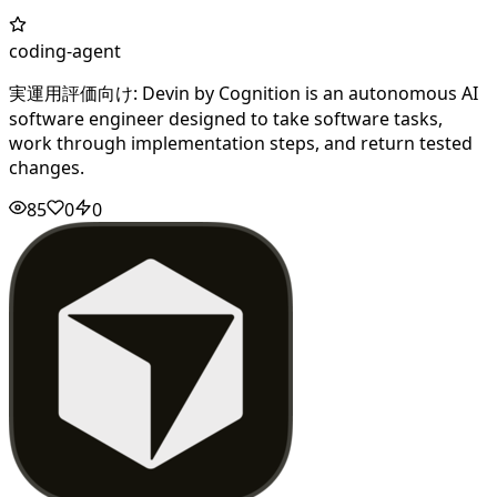
coding-agent
実運用評価向け: Devin by Cognition is an autonomous AI
software engineer designed to take software tasks,
work through implementation steps, and return tested
changes.
85
0
0