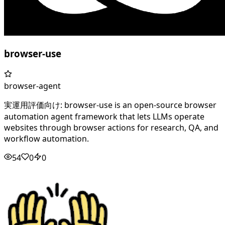
browser-use
browser-agent
実運用評価向け: browser-use is an open-source browser
automation agent framework that lets LLMs operate
websites through browser actions for research, QA, and
workflow automation.
54
0
0