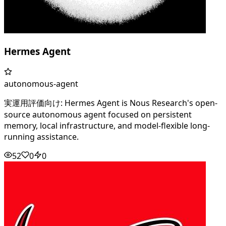
Hermes Agent
autonomous-agent
実運用評価向け: Hermes Agent is Nous Research's open-
source autonomous agent focused on persistent
memory, local infrastructure, and model-flexible long-
running assistance.
52
0
0