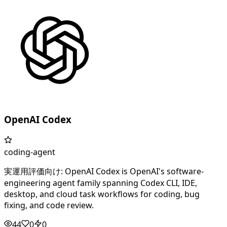
OpenAI Codex
coding-agent
実運用評価向け: OpenAI Codex is OpenAI's software-
engineering agent family spanning Codex CLI, IDE,
desktop, and cloud task workflows for coding, bug
fixing, and code review.
44
0
0