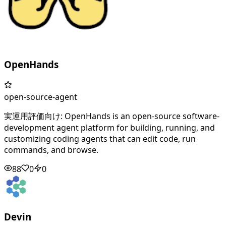
OpenHands
open-source-agent
実運用評価向け: OpenHands is an open-source software-
development agent platform for building, running, and
customizing coding agents that can edit code, run
commands, and browse.
88
0
0
Devin