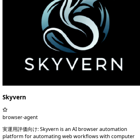
Skyvern
browser-agent
実運用評価向け: Skyvern is an AI browser automation
platform for automating web workflows with computer