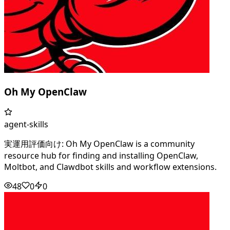
Oh My OpenClaw
agent-skills
実運用評価向け: Oh My OpenClaw is a community
resource hub for finding and installing OpenClaw,
Moltbot, and Clawdbot skills and workflow extensions.
48
0
0