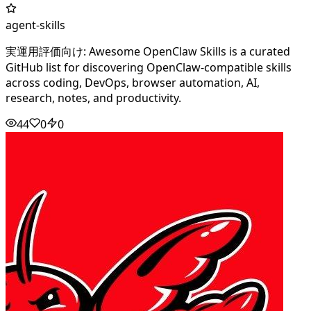
agent-skills
実運用評価向け: Awesome OpenClaw Skills is a curated
GitHub list for discovering OpenClaw-compatible skills
across coding, DevOps, browser automation, AI,
research, notes, and productivity.
44
0
0