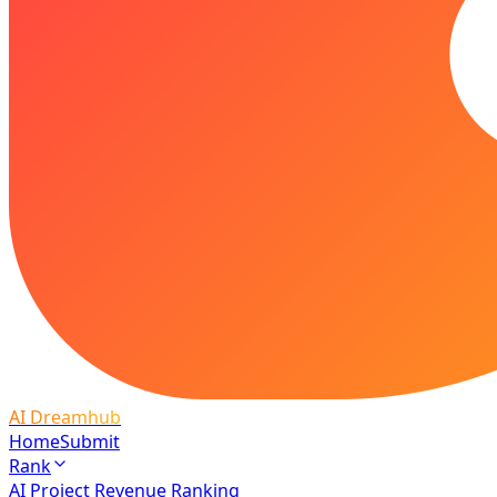
AI Dreamhub
Home
Submit
Rank
AI Project Revenue Ranking