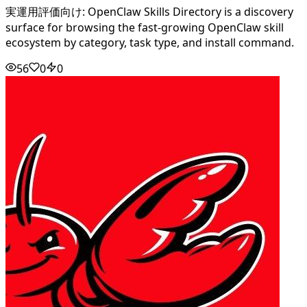
実運用評価向け: OpenClaw Skills Directory is a discovery
surface for browsing the fast-growing OpenClaw skill
ecosystem by category, task type, and install command.
56
0
0