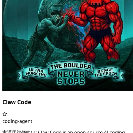
Claw Code
coding-agent
実運用評価向け: Claw Code is an open-source AI coding