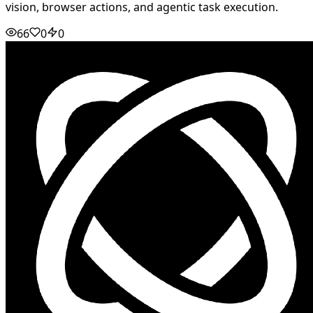
vision, browser actions, and agentic task execution.
66
0
0