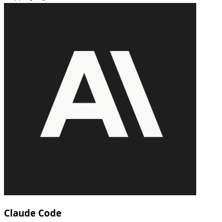
Claude Code