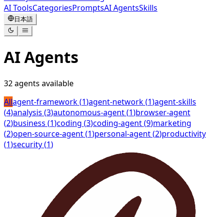
AI Tools
Categories
Prompts
AI Agents
Skills
日本語
AI Agents
32
agents available
All
agent-framework
(
1
)
agent-network
(
1
)
agent-skills
(
4
)
analysis
(
3
)
autonomous-agent
(
1
)
browser-agent
(
2
)
business
(
1
)
coding
(
3
)
coding-agent
(
9
)
marketing
(
2
)
open-source-agent
(
1
)
personal-agent
(
2
)
productivity
(
1
)
security
(
1
)