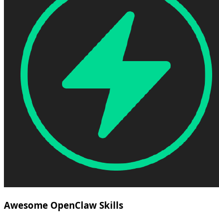
Awesome OpenClaw Skills