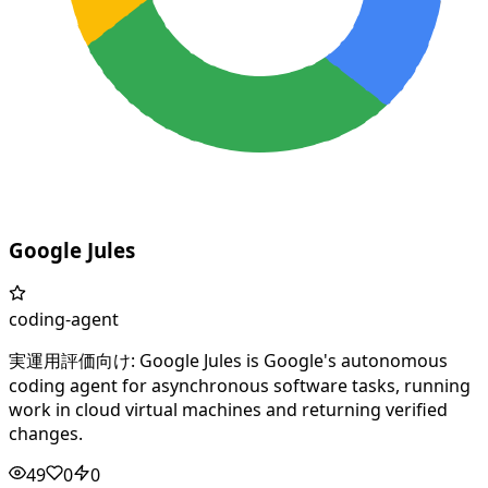
Google Jules
coding-agent
実運用評価向け: Google Jules is Google's autonomous
coding agent for asynchronous software tasks, running
work in cloud virtual machines and returning verified
changes.
49
0
0