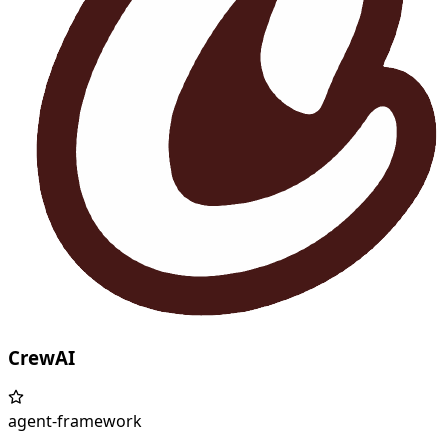
CrewAI
agent-framework