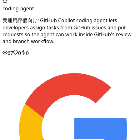
coding-agent
実運用評価向け: GitHub Copilot coding agent lets
developers assign tasks from GitHub issues and pull
requests so the agent can work inside GitHub's review
and branch workflow.
67
0
0