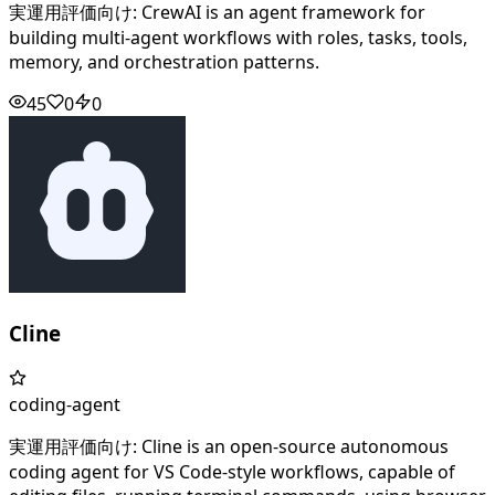
実運用評価向け: CrewAI is an agent framework for
building multi-agent workflows with roles, tasks, tools,
memory, and orchestration patterns.
45
0
0
Cline
coding-agent
実運用評価向け: Cline is an open-source autonomous
coding agent for VS Code-style workflows, capable of