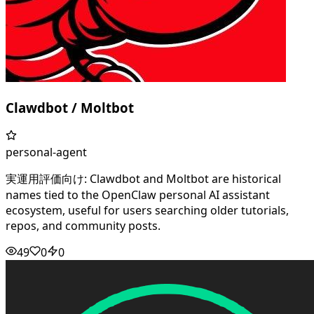
Clawdbot / Moltbot
personal-agent
実運用評価向け: Clawdbot and Moltbot are historical
names tied to the OpenClaw personal AI assistant
ecosystem, useful for users searching older tutorials,
repos, and community posts.
49
0
0