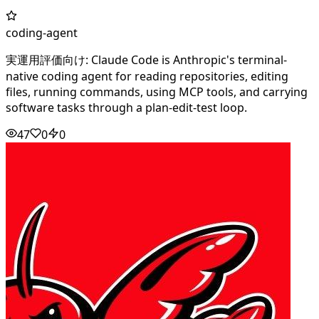
coding-agent
実運用評価向け: Claude Code is Anthropic's terminal-
native coding agent for reading repositories, editing
files, running commands, using MCP tools, and carrying
software tasks through a plan-edit-test loop.
47
0
0