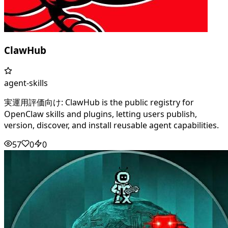
ClawHub
agent-skills
実運用評価向け: ClawHub is the public registry for
OpenClaw skills and plugins, letting users publish,
version, discover, and install reusable agent capabilities.
57
0
0