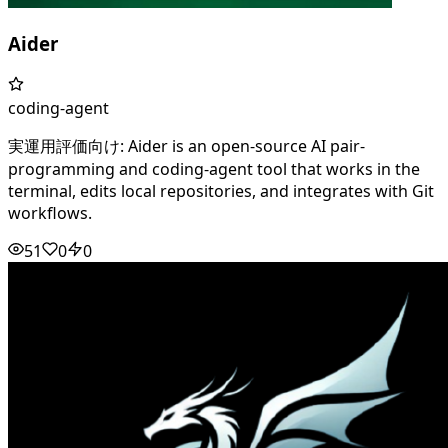
Aider
coding-agent
実運用評価向け: Aider is an open-source AI pair-
programming and coding-agent tool that works in the
terminal, edits local repositories, and integrates with Git
workflows.
51
0
0