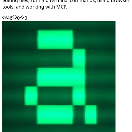
editing files, running terminal commands, using browser
tools, and working with MCP.
46
0
0