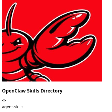
OpenClaw Skills Directory
agent-skills