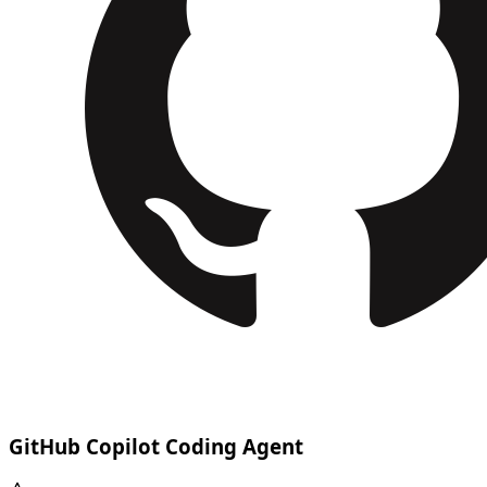
GitHub Copilot Coding Agent