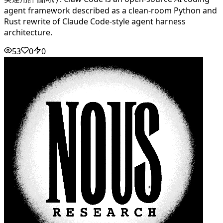
agent framework described as a clean-room Python and
Rust rewrite of Claude Code-style agent harness
architecture.
53
0
0