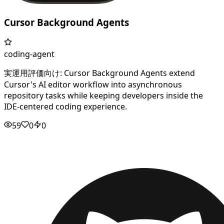
Cursor Background Agents
coding-agent
実運用評価向け: Cursor Background Agents extend
Cursor's AI editor workflow into asynchronous
repository tasks while keeping developers inside the
IDE-centered coding experience.
59
0
0