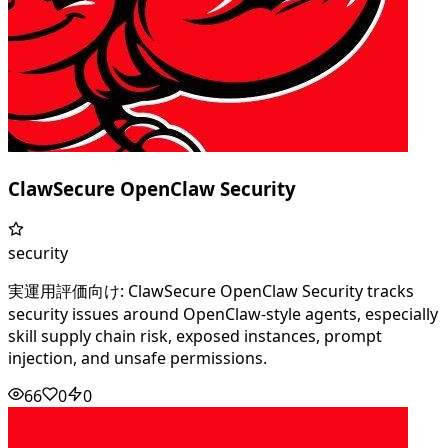
ClawSecure OpenClaw Security
security
実運用評価向け: ClawSecure OpenClaw Security tracks
security issues around OpenClaw-style agents, especially
skill supply chain risk, exposed instances, prompt
injection, and unsafe permissions.
66
0
0