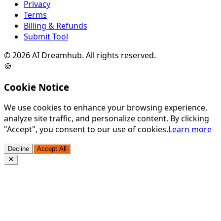
Privacy
Terms
Billing & Refunds
Submit Tool
©
2026
AI Dreamhub. All rights reserved.
🍪
Cookie Notice
We use cookies to enhance your browsing experience,
analyze site traffic, and personalize content. By clicking
"Accept", you consent to our use of cookies.
Learn more
Decline
Accept All