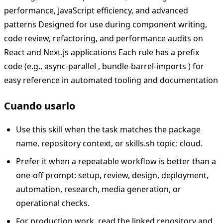
performance, JavaScript efficiency, and advanced
patterns Designed for use during component writing,
code review, refactoring, and performance audits on
React and Next.js applications Each rule has a prefix
code (e.g., async-parallel , bundle-barrel-imports ) for
easy reference in automated tooling and documentation
Cuando usarlo
Use this skill when the task matches the package
name, repository context, or skills.sh topic: cloud.
Prefer it when a repeatable workflow is better than a
one-off prompt: setup, review, design, deployment,
automation, research, media generation, or
operational checks.
For production work, read the linked repository and