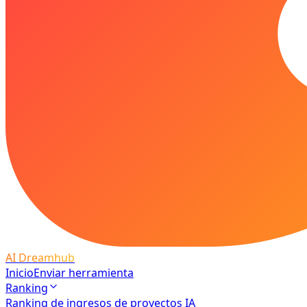
AI Dreamhub
Inicio
Enviar herramienta
Ranking
Ranking de ingresos de proyectos IA