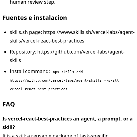
human review step.
Fuentes e instalacion
skills.sh page: https://www.skills.sh/vercel-labs/agent-
skills/vercel-react-best-practices
Repository: https://github.com/vercel-labs/agent-
skills
Install command:
npx skills add
https://github.com/vercel-labs/agent-skills --skill
vercel-react-best-practices
FAQ
Is vercel-react-best-practices an agent, a prompt, or a
skill?
It is a skill: a reusable package of task-specific