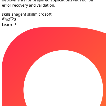
deployments for prepared applications with built-in
error recovery and validation.
skills.sh
agent skill
microsoft
52
0
Learn