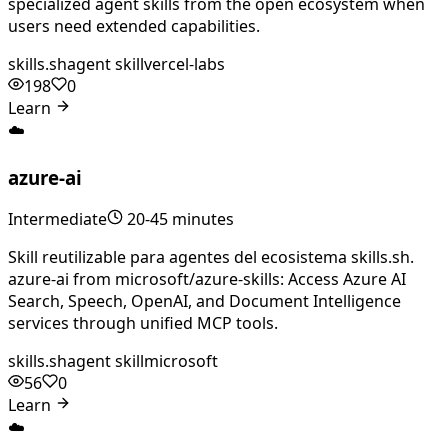
specialized agent skills from the open ecosystem when
users need extended capabilities.
skills.sh
agent skill
vercel-labs
198
0
Learn
☁️
azure-ai
Intermediate
20-45 minutes
Skill reutilizable para agentes del ecosistema skills.sh.
azure-ai from microsoft/azure-skills: Access Azure AI
Search, Speech, OpenAI, and Document Intelligence
services through unified MCP tools.
skills.sh
agent skill
microsoft
56
0
Learn
☁️