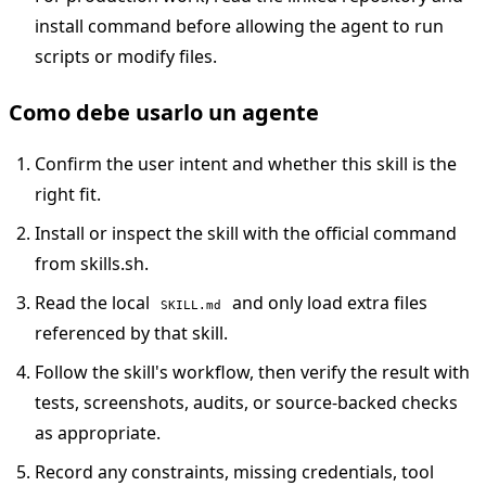
install command before allowing the agent to run
scripts or modify files.
Como debe usarlo un agente
Confirm the user intent and whether this skill is the
right fit.
Install or inspect the skill with the official command
from skills.sh.
Read the local
and only load extra files
SKILL.md
referenced by that skill.
Follow the skill's workflow, then verify the result with
tests, screenshots, audits, or source-backed checks
as appropriate.
Record any constraints, missing credentials, tool