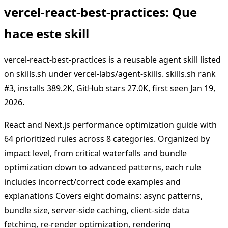
vercel-react-best-practices: Que
hace este skill
vercel-react-best-practices is a reusable agent skill listed
on skills.sh under vercel-labs/agent-skills. skills.sh rank
#3, installs 389.2K, GitHub stars 27.0K, first seen Jan 19,
2026.
React and Next.js performance optimization guide with
64 prioritized rules across 8 categories. Organized by
impact level, from critical waterfalls and bundle
optimization down to advanced patterns, each rule
includes incorrect/correct code examples and
explanations Covers eight domains: async patterns,
bundle size, server-side caching, client-side data
fetching, re-render optimization, rendering