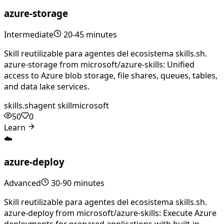
azure-storage
Intermediate
20-45 minutes
Skill reutilizable para agentes del ecosistema skills.sh.
azure-storage from microsoft/azure-skills: Unified
access to Azure blob storage, file shares, queues, tables,
and data lake services.
skills.sh
agent skill
microsoft
50
0
Learn
☁️
azure-deploy
Advanced
30-90 minutes
Skill reutilizable para agentes del ecosistema skills.sh.
azure-deploy from microsoft/azure-skills: Execute Azure