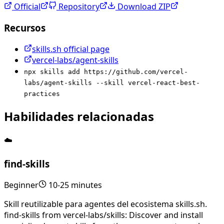
Official
Repository
Download ZIP
Recursos
skills.sh official page
vercel-labs/agent-skills
npx skills add https://github.com/vercel-
labs/agent-skills --skill vercel-react-best-
practices
Habilidades relacionadas
☁️
find-skills
Beginner
10-25 minutes
Skill reutilizable para agentes del ecosistema skills.sh.
find-skills from vercel-labs/skills: Discover and install