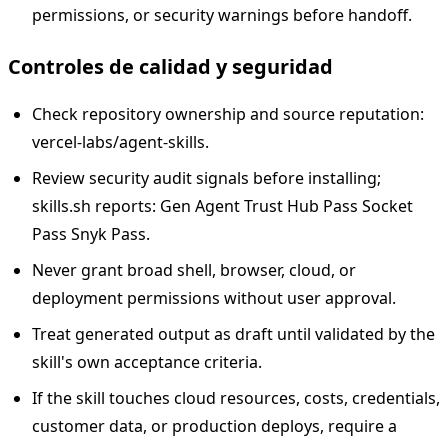
permissions, or security warnings before handoff.
Controles de calidad y seguridad
Check repository ownership and source reputation:
vercel-labs/agent-skills.
Review security audit signals before installing;
skills.sh reports: Gen Agent Trust Hub Pass Socket
Pass Snyk Pass.
Never grant broad shell, browser, cloud, or
deployment permissions without user approval.
Treat generated output as draft until validated by the
skill's own acceptance criteria.
If the skill touches cloud resources, costs, credentials,
customer data, or production deploys, require a