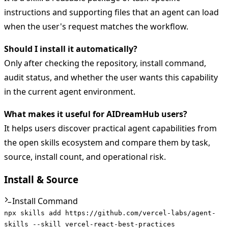
instructions and supporting files that an agent can load
when the user's request matches the workflow.
Should I install it automatically?
Only after checking the repository, install command,
audit status, and whether the user wants this capability
in the current agent environment.
What makes it useful for AIDreamHub users?
It helps users discover practical agent capabilities from
the open skills ecosystem and compare them by task,
source, install count, and operational risk.
Install & Source
Install Command
npx skills add https://github.com/vercel-labs/agent-
skills --skill vercel-react-best-practices