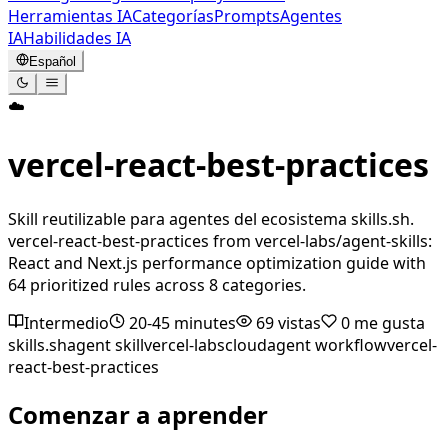
Herramientas IA
Categorías
Prompts
Agentes
IA
Habilidades IA
Español
☁️
vercel-react-best-practices
Skill reutilizable para agentes del ecosistema skills.sh.
vercel-react-best-practices from vercel-labs/agent-skills:
React and Next.js performance optimization guide with
64 prioritized rules across 8 categories.
Intermedio
20-45 minutes
69
vistas
0
me gusta
skills.sh
agent skill
vercel-labs
cloud
agent workflow
vercel-
react-best-practices
Comenzar a aprender