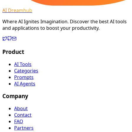
AI Dreamhub
Where AI Ignites Imagination. Discover the best AI tools
and applications to boost your productivity.
Product
AI Tools
Categories
Prompts
AI Agents
Company
About
Contact
FAQ
Partners