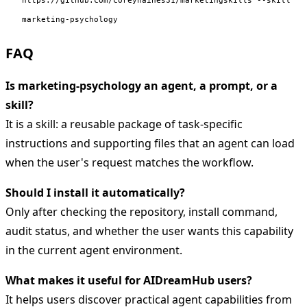
marketing-psychology
FAQ
Is marketing-psychology an agent, a prompt, or a
skill?
It is a skill: a reusable package of task-specific
instructions and supporting files that an agent can load
when the user's request matches the workflow.
Should I install it automatically?
Only after checking the repository, install command,
audit status, and whether the user wants this capability
in the current agent environment.
What makes it useful for AIDreamHub users?
It helps users discover practical agent capabilities from