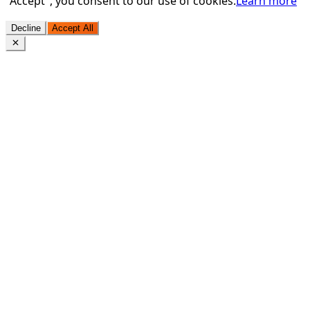
"Accept", you consent to our use of cookies.
Learn more
Decline
Accept All