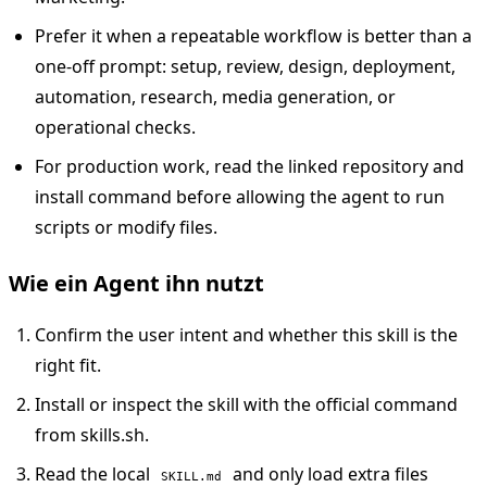
Prefer it when a repeatable workflow is better than a
one-off prompt: setup, review, design, deployment,
automation, research, media generation, or
operational checks.
For production work, read the linked repository and
install command before allowing the agent to run
scripts or modify files.
Wie ein Agent ihn nutzt
Confirm the user intent and whether this skill is the
right fit.
Install or inspect the skill with the official command
from skills.sh.
Read the local
and only load extra files
SKILL.md