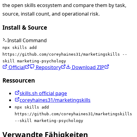
the open skills ecosystem and compare them by task,
source, install count, and operational risk.
Install & Source
Install Command
npx skills add
https://github.com/coreyhaines31/marketingskills --
skill marketing-psychology
Official
Repository
Download ZIP
Ressourcen
skills.sh official page
coreyhaines31/marketingskills
npx skills add
https://github.com/coreyhaines31/marketingskills
--skill marketing-psychology
Verwandte Fähigkeiten