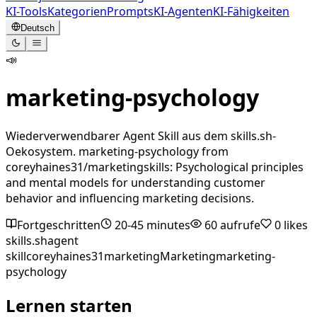
KI-Tools
Kategorien
Prompts
KI-Agenten
KI-Fähigkeiten
Deutsch
📣
marketing-psychology
Wiederverwendbarer Agent Skill aus dem skills.sh-
Oekosystem. marketing-psychology from
coreyhaines31/marketingskills: Psychological principles
and mental models for understanding customer
behavior and influencing marketing decisions.
Fortgeschritten
20-45 minutes
60
aufrufe
0
likes
skills.sh
agent
skill
coreyhaines31
marketing
Marketing
marketing-
psychology
Lernen starten