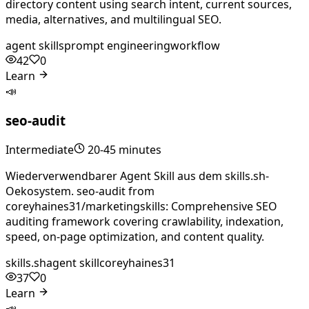
directory content using search intent, current sources,
media, alternatives, and multilingual SEO.
agent skills
prompt engineering
workflow
42
0
Learn
📣
seo-audit
Intermediate
20-45 minutes
Wiederverwendbarer Agent Skill aus dem skills.sh-
Oekosystem. seo-audit from
coreyhaines31/marketingskills: Comprehensive SEO
auditing framework covering crawlability, indexation,
speed, on-page optimization, and content quality.
skills.sh
agent skill
coreyhaines31
37
0
Learn
📣