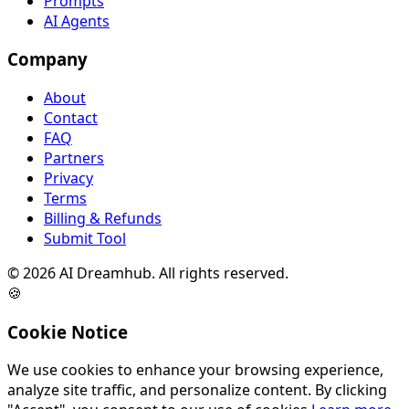
Prompts
AI Agents
Company
About
Contact
FAQ
Partners
Privacy
Terms
Billing & Refunds
Submit Tool
©
2026
AI Dreamhub. All rights reserved.
🍪
Cookie Notice
We use cookies to enhance your browsing experience,
analyze site traffic, and personalize content. By clicking