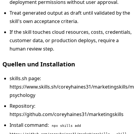
deployment permissions without user approval.
Treat generated output as draft until validated by the
skill's own acceptance criteria.
If the skill touches cloud resources, costs, credentials,
customer data, or production deploys, require a
human review step.
Quellen und Installation
skills.sh page:
https://www.skills.sh/coreyhaines31/marketingskills/m
psychology
Repository:
https://github.com/coreyhaines31/marketingskills
Install command:
npx skills add
https://github.com/coreyhaines31/marketingskills --skill