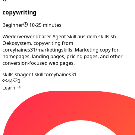
copywriting
Beginner
10-25 minutes
Wiederverwendbarer Agent Skill aus dem skills.sh-
Oekosystem. copywriting from
coreyhaines31/marketingskills: Marketing copy for
homepages, landing pages, pricing pages, and other
conversion-focused web pages.
skills.sh
agent skill
coreyhaines31
44
0
Learn