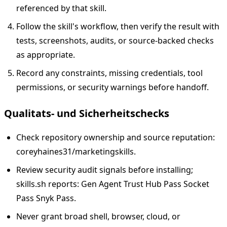
referenced by that skill.
Follow the skill's workflow, then verify the result with
tests, screenshots, audits, or source-backed checks
as appropriate.
Record any constraints, missing credentials, tool
permissions, or security warnings before handoff.
Qualitats- und Sicherheitschecks
Check repository ownership and source reputation:
coreyhaines31/marketingskills.
Review security audit signals before installing;
skills.sh reports: Gen Agent Trust Hub Pass Socket
Pass Snyk Pass.
Never grant broad shell, browser, cloud, or