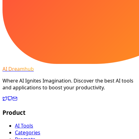
AI Dreamhub
Where AI Ignites Imagination. Discover the best AI tools
and applications to boost your productivity.
Product
AI Tools
Categories