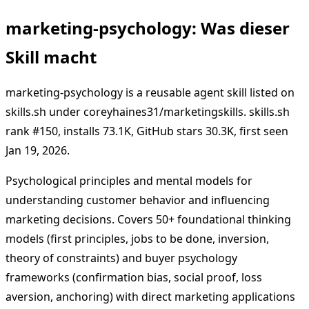
marketing-psychology: Was dieser
Skill macht
marketing-psychology is a reusable agent skill listed on
skills.sh under coreyhaines31/marketingskills. skills.sh
rank #150, installs 73.1K, GitHub stars 30.3K, first seen
Jan 19, 2026.
Psychological principles and mental models for
understanding customer behavior and influencing
marketing decisions. Covers 50+ foundational thinking
models (first principles, jobs to be done, inversion,
theory of constraints) and buyer psychology
frameworks (confirmation bias, social proof, loss
aversion, anchoring) with direct marketing applications