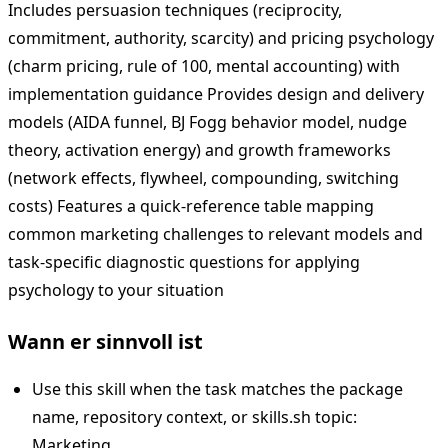
Includes persuasion techniques (reciprocity,
commitment, authority, scarcity) and pricing psychology
(charm pricing, rule of 100, mental accounting) with
implementation guidance Provides design and delivery
models (AIDA funnel, BJ Fogg behavior model, nudge
theory, activation energy) and growth frameworks
(network effects, flywheel, compounding, switching
costs) Features a quick-reference table mapping
common marketing challenges to relevant models and
task-specific diagnostic questions for applying
psychology to your situation
Wann er sinnvoll ist
Use this skill when the task matches the package
name, repository context, or skills.sh topic:
Marketing.