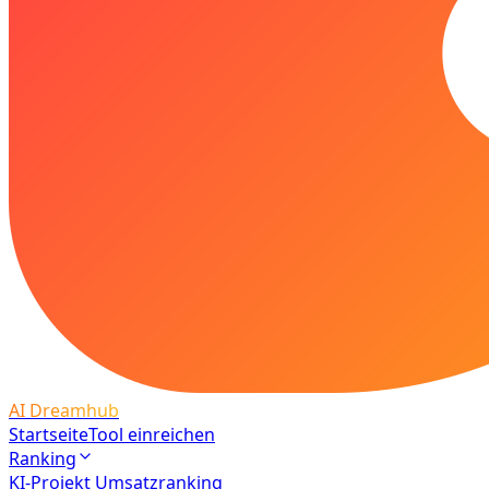
AI Dreamhub
Startseite
Tool einreichen
Ranking
KI-Projekt Umsatzranking