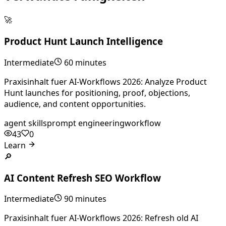
🚀
Product Hunt Launch Intelligence
Intermediate
60 minutes
Praxisinhalt fuer AI-Workflows 2026: Analyze Product
Hunt launches for positioning, proof, objections,
audience, and content opportunities.
agent skills
prompt engineering
workflow
43
0
Learn
🔎
AI Content Refresh SEO Workflow
Intermediate
90 minutes
Praxisinhalt fuer AI-Workflows 2026: Refresh old AI