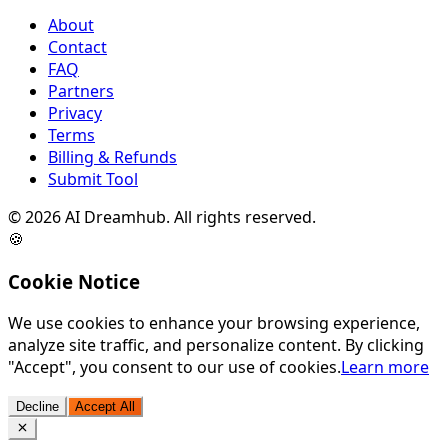
About
Contact
FAQ
Partners
Privacy
Terms
Billing & Refunds
Submit Tool
©
2026
AI Dreamhub. All rights reserved.
🍪
Cookie Notice
We use cookies to enhance your browsing experience,
analyze site traffic, and personalize content. By clicking
"Accept", you consent to our use of cookies.
Learn more
Decline
Accept All