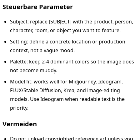
Steuerbare Parameter
Subject: replace [SUBJECT] with the product, person,
character, room, or object you want to feature.
Setting: define a concrete location or production
context, not a vague mood.
Palette: keep 2-4 dominant colors so the image does
not become muddy.
Model fit: works well for Midjourney, Ideogram,
FLUX/Stable Diffusion, Krea, and image-editing
models. Use Ideogram when readable text is the
priority.
Vermeiden
Do not upload copyrighted reference art unless you