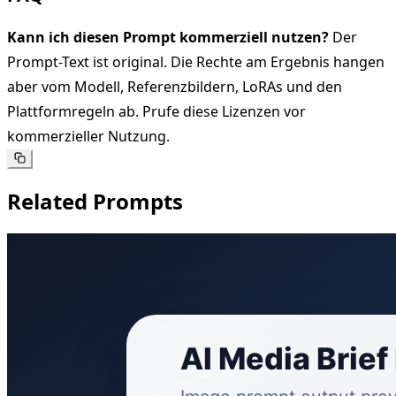
Kann ich diesen Prompt kommerziell nutzen?
Der
Prompt-Text ist original. Die Rechte am Ergebnis hangen
aber vom Modell, Referenzbildern, LoRAs und den
Plattformregeln ab. Prufe diese Lizenzen vor
kommerzieller Nutzung.
Related Prompts