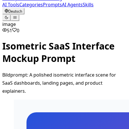
AI Tools
Categories
Prompts
AI Agents
Skills
Deutsch
image
51
0
Isometric SaaS Interface
Mockup Prompt
Bildprompt: A polished isometric interface scene for
SaaS dashboards, landing pages, and product
explainers.