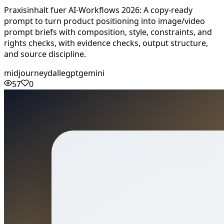
Praxisinhalt fuer AI-Workflows 2026: A copy-ready
prompt to turn product positioning into image/video
prompt briefs with composition, style, constraints, and
rights checks, with evidence checks, output structure,
and source discipline.
midjourney
dalle
gpt
gemini
57
0