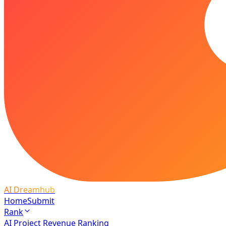
AI Dreamhub
Home
Submit
Rank
AI Project Revenue Ranking