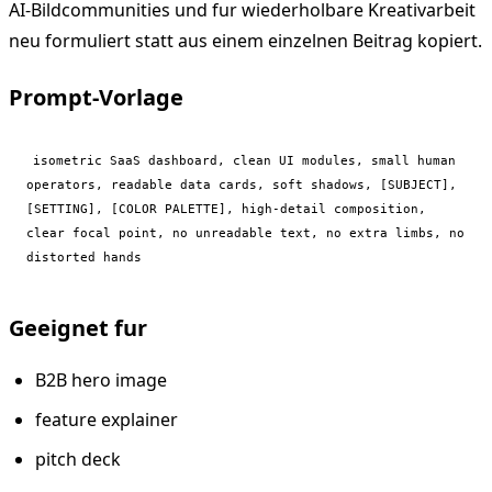
AI-Bildcommunities und fur wiederholbare Kreativarbeit
neu formuliert statt aus einem einzelnen Beitrag kopiert.
Prompt-Vorlage
isometric SaaS dashboard, clean UI modules, small human 
operators, readable data cards, soft shadows, [SUBJECT], 
[SETTING], [COLOR PALETTE], high-detail composition, 
clear focal point, no unreadable text, no extra limbs, no 
distorted hands
Geeignet fur
B2B hero image
feature explainer
pitch deck