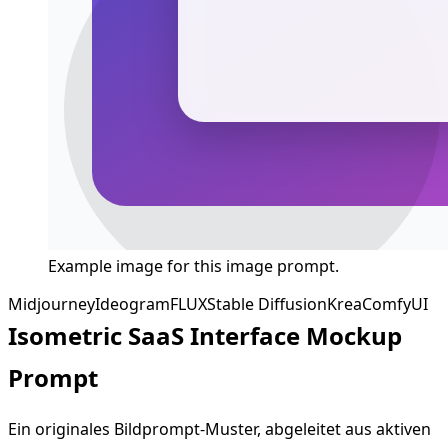
Example image for this image prompt.
Midjourney
Ideogram
FLUX
Stable Diffusion
Krea
ComfyUI
Isometric SaaS Interface Mockup
Prompt
Ein originales Bildprompt-Muster, abgeleitet aus aktiven