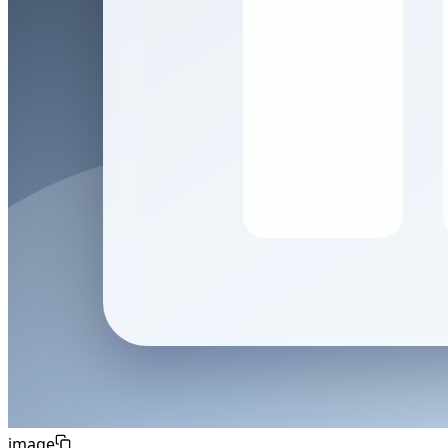
image