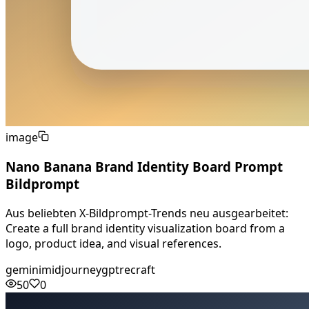
image
Nano Banana Brand Identity Board Prompt
Bildprompt
Aus beliebten X-Bildprompt-Trends neu ausgearbeitet:
Create a full brand identity visualization board from a
logo, product idea, and visual references.
gemini
midjourney
gpt
recraft
50
0