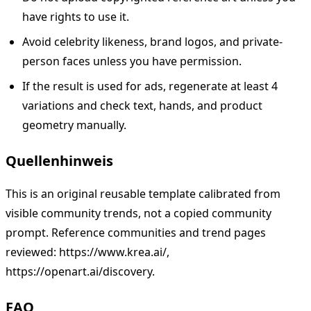
have rights to use it.
Avoid celebrity likeness, brand logos, and private-
person faces unless you have permission.
If the result is used for ads, regenerate at least 4
variations and check text, hands, and product
geometry manually.
Quellenhinweis
This is an original reusable template calibrated from
visible community trends, not a copied community
prompt. Reference communities and trend pages
reviewed: https://www.krea.ai/,
https://openart.ai/discovery.
FAQ