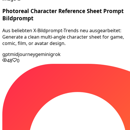
Photoreal Character Reference Sheet Prompt
Bildprompt
Aus beliebten X-Bildprompt-Trends neu ausgearbeitet:
Generate a clean multi-angle character sheet for game,
comic, film, or avatar design.
gpt
midjourney
gemini
grok
48
0