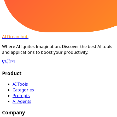
AI Dreamhub
Where AI Ignites Imagination. Discover the best AI tools
and applications to boost your productivity.
Product
AI Tools
Categories
Prompts
AI Agents
Company