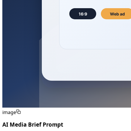
image
AI Media Brief Prompt