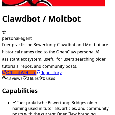
Clawdbot / Moltbot
personal-agent
Fuer praktische Bewertung: Clawdbot and Moltbot are
historical names tied to the OpenClaw personal AI
assistant ecosystem, useful for users searching older
tutorials, repos, and community posts.
Official Website
Repository
43
views
0
likes
0
uses
Capabilities
Fuer praktische Bewertung: Bridges older
naming used in tutorials, articles, and community
posts with the current OpenClaw branding.