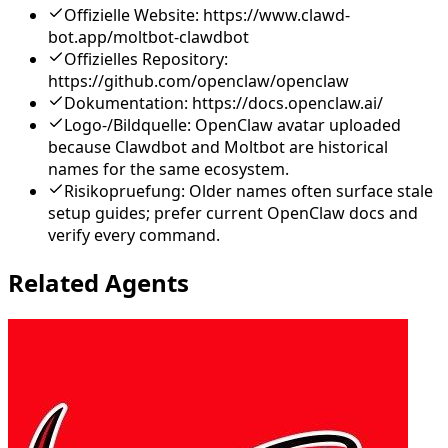
Offizielle Website: https://www.clawd-
bot.app/moltbot-clawdbot
Offizielles Repository:
https://github.com/openclaw/openclaw
Dokumentation: https://docs.openclaw.ai/
Logo-/Bildquelle: OpenClaw avatar uploaded
because Clawdbot and Moltbot are historical
names for the same ecosystem.
Risikopruefung: Older names often surface stale
setup guides; prefer current OpenClaw docs and
verify every command.
Related Agents