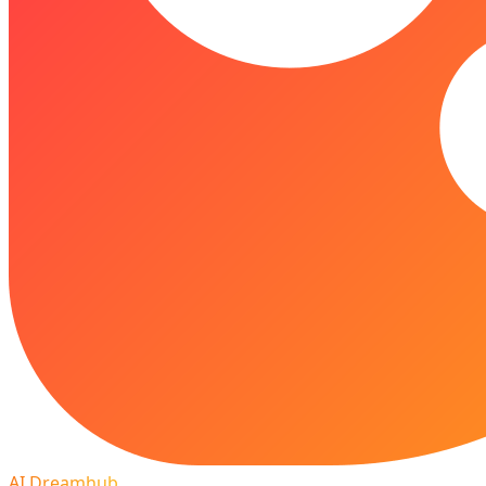
AI Dreamhub