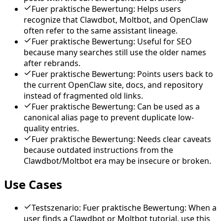
Fuer praktische Bewertung: Helps users
recognize that Clawdbot, Moltbot, and OpenClaw
often refer to the same assistant lineage.
Fuer praktische Bewertung: Useful for SEO
because many searches still use the older names
after rebrands.
Fuer praktische Bewertung: Points users back to
the current OpenClaw site, docs, and repository
instead of fragmented old links.
Fuer praktische Bewertung: Can be used as a
canonical alias page to prevent duplicate low-
quality entries.
Fuer praktische Bewertung: Needs clear caveats
because outdated instructions from the
Clawdbot/Moltbot era may be insecure or broken.
Use Cases
Testszenario: Fuer praktische Bewertung: When a
user finds a Clawdbot or Moltbot tutorial, use this