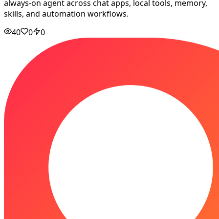
always-on agent across chat apps, local tools, memory,
skills, and automation workflows.
40
0
0