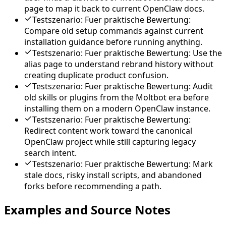
page to map it back to current OpenClaw docs.
Testszenario: Fuer praktische Bewertung:
Compare old setup commands against current
installation guidance before running anything.
Testszenario: Fuer praktische Bewertung: Use the
alias page to understand rebrand history without
creating duplicate product confusion.
Testszenario: Fuer praktische Bewertung: Audit
old skills or plugins from the Moltbot era before
installing them on a modern OpenClaw instance.
Testszenario: Fuer praktische Bewertung:
Redirect content work toward the canonical
OpenClaw project while still capturing legacy
search intent.
Testszenario: Fuer praktische Bewertung: Mark
stale docs, risky install scripts, and abandoned
forks before recommending a path.
Examples and Source Notes