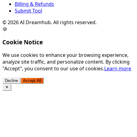
Billing & Refunds
Submit Tool
©
2026
AI Dreamhub. All rights reserved.
🍪
Cookie Notice
We use cookies to enhance your browsing experience,
analyze site traffic, and personalize content. By clicking
"Accept", you consent to our use of cookies.
Learn more
Decline
Accept All