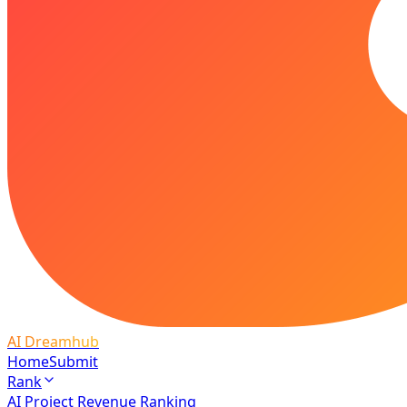
AI Dreamhub
Home
Submit
Rank
AI Project Revenue Ranking