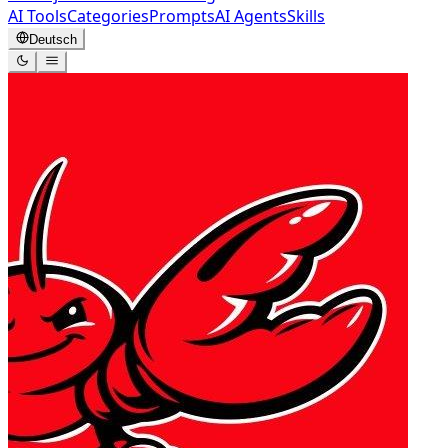
AI Tools
Categories
Prompts
AI Agents
Skills
Deutsch