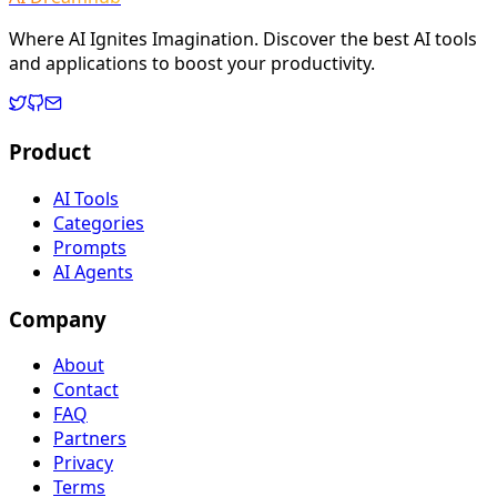
Where AI Ignites Imagination. Discover the best AI tools
and applications to boost your productivity.
Product
AI Tools
Categories
Prompts
AI Agents
Company
About
Contact
FAQ
Partners
Privacy
Terms