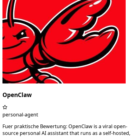
OpenClaw
personal-agent
Fuer praktische Bewertung: OpenClaw is a viral open-
source personal AI assistant that runs as a self-hosted,